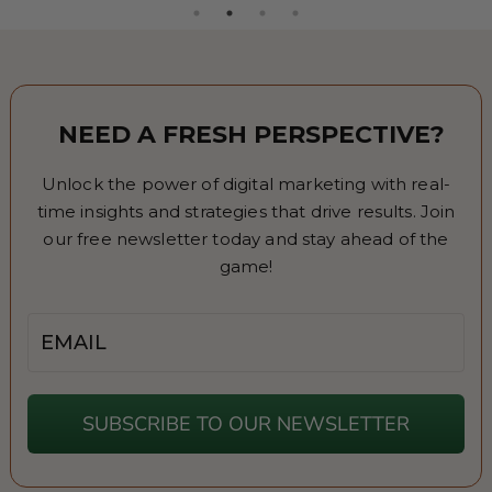
NEED A FRESH PERSPECTIVE?
Unlock the power of digital marketing with real-
time insights and strategies that drive results. Join
our free newsletter today and stay ahead of the
game!
Email
SUBSCRIBE TO OUR NEWSLETTER