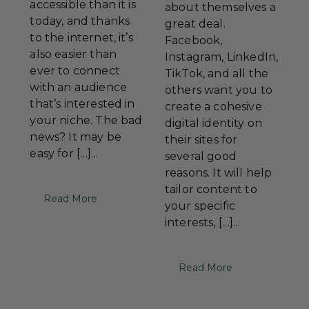
accessible than it is
about themselves a
today, and thanks
great deal.
to the internet, it’s
Facebook,
also easier than
Instagram, LinkedIn,
ever to connect
TikTok, and all the
with an audience
others want you to
that’s interested in
create a cohesive
your niche. The bad
digital identity on
news? It may be
their sites for
easy for […]...
several good
reasons. It will help
tailor content to
Read More
your specific
interests, […]...
Read More