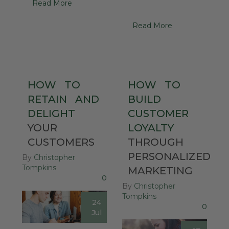
Read More
Read More
HOW
TO
HOW
TO
RETAIN
AND
BUILD
DELIGHT
CUSTOMER
YOUR
LOYALTY
CUSTOMERS
THROUGH
PERSONALIZED
By
Christopher
Tompkins
MARKETING
0
By
Christopher
Tompkins
24
0
Jul