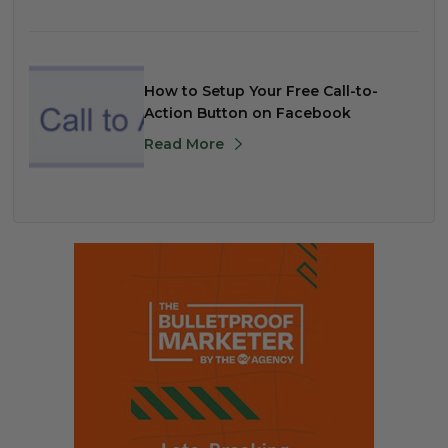
How to Setup Your Free Call-to-
Action Button on Facebook
Read More