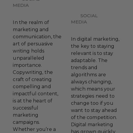
MEDIA
SOCIAL
MEDIA
In the realm of
marketing and
communication, the
In digital marketing,
art of persuasive
the key to staying
writing holds
relevant is to stay
unparalleled
adaptable. The
importance.
trends and
Copywriting, the
algorithms are
craft of creating
always changing,
compelling and
which means your
impactful content,
strategies need to
is at the heart of
change too if you
successful
want to stay ahead
marketing
of the competition.
campaigns.
Digital marketing
Whether you’re a
has grown quickly