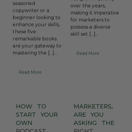
seasoned
over the years,
copywriter or a
making it imperative
beginner looking to
for marketers to
enhance your skills,
possess a diverse
these five
skill set […]...
remarkable books
are your gateway to
mastering the […]...
Read More
Read More
HOW
TO
MARKETERS,
START
YOUR
ARE
YOU
OWN
ASKING
THE
PODCAST
RIGHT