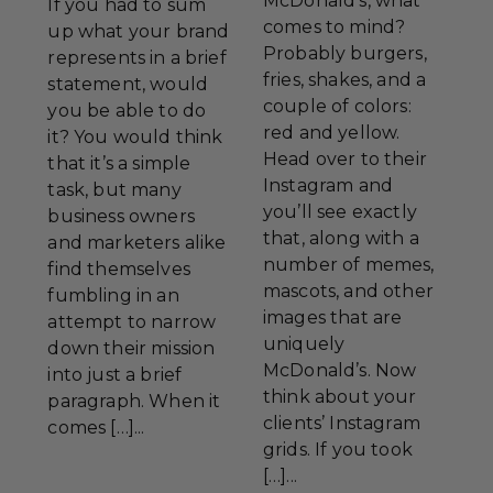
McDonald’s, what
If you had to sum
comes to mind?
up what your brand
Probably burgers,
represents in a brief
fries, shakes, and a
statement, would
couple of colors:
you be able to do
red and yellow.
it? You would think
Head over to their
that it’s a simple
Instagram and
task, but many
you’ll see exactly
business owners
that, along with a
and marketers alike
number of memes,
find themselves
mascots, and other
fumbling in an
images that are
attempt to narrow
uniquely
down their mission
McDonald’s. Now
into just a brief
think about your
paragraph. When it
clients’ Instagram
comes […]...
grids. If you took
[…]...