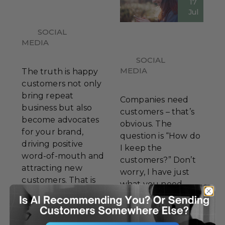
17
Jul
SOCIAL
MEDIA
SOCIAL
MEDIA
The truth is happy
customers not only
bring repeat
Companies need
business but also
customers – that’s
become advocates
obvious. The
for your brand,
question is “How do
driving positive
I keep the
word-of-mouth and
customers?” Don’t
attracting new
worry, I have just
customers. That is
what you need.
why it is crucial to
Let’s dive into some
always put the
actionable tips for
customer first in
building customer