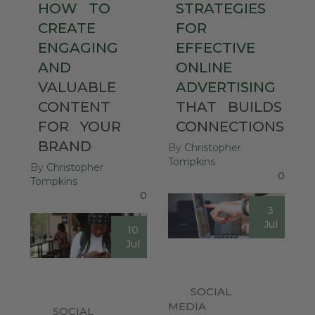
HOW
TO
STRATEGIES
CREATE
FOR
ENGAGING
EFFECTIVE
AND
ONLINE
VALUABLE
ADVERTISING
CONTENT
THAT
BUILDS
FOR
YOUR
CONNECTIONS
BRAND
By
Christopher
Tompkins
By
Christopher
0
Tompkins
0
3
Jul
10
Jul
SOCIAL
MEDIA
SOCIAL