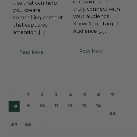
campaigns that
tips that can help
truly connect with
you create
your audience.
compelling content
Know Your Target
that captures
Audience […]...
attention, […]...
Read More
Read More
1
2
3
4
5
6
7
…
9
10
11
12
13
14
8
66
67
68