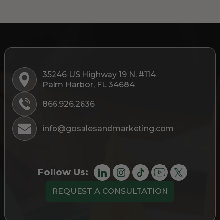
35246 US Highway 19 N. #114
Palm Harbor, FL 34684
866.926.2636
info@gosalesandmarketing.com
Follow Us:
REQUEST A CONSULTATION