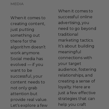
MEDIA
When it comes to
successful online
When it comes to
advertising, you
creating content,
need to go beyond
just putting
traditional
something out
marketing tactics.
there for the
It’s about building
algorithm doesn’t
meaningful
work anymore.
connections with
Social media has
your target
evolved — if you
audience, fostering
want to be
relationships, and
successful, your
creating a sense of
content needs to
loyalty. Here are
not only grab
just a few effective
attention but
strategies that can
provide real value.
help you craft
Let’s explore a few