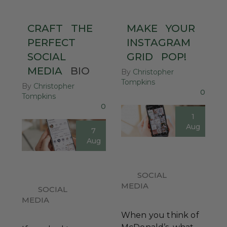
CRAFT
THE
MAKE
YOUR
PERFECT
INSTAGRAM
SOCIAL
GRID
POP!
MEDIA
BIO
By
Christopher
Tompkins
By
Christopher
0
Tompkins
0
1
Aug
7
Aug
SOCIAL
MEDIA
SOCIAL
MEDIA
When you think of