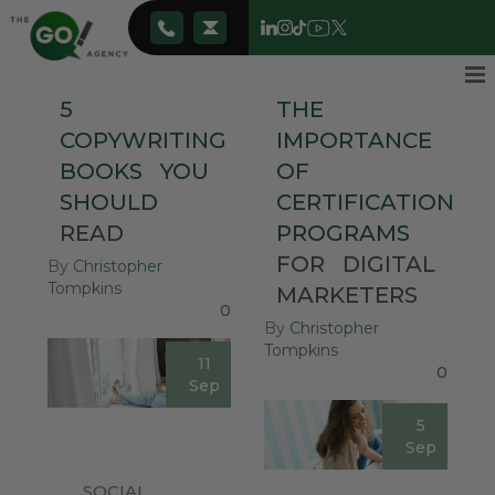
5
THE
COPYWRITING
IMPORTANCE
BOOKS
YOU
OF
SHOULD
CERTIFICATION
READ
PROGRAMS
FOR
DIGITAL
By
Christopher
Tompkins
MARKETERS
0
By
Christopher
Tompkins
11
0
Sep
5
Sep
SOCIAL