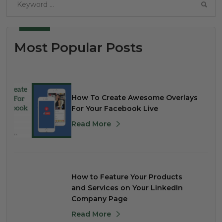
Most Popular Posts
How To Create Awesome Overlays
For Your Facebook Live
Read More
How to Feature Your Products
and Services on Your LinkedIn
Company Page
Read More