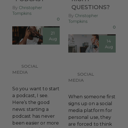
QUESTIONS?
By
Christopher
Tompkins
By
Christopher
0
Tompkins
0
21
Aug
14
Aug
SOCIAL
MEDIA
SOCIAL
MEDIA
So you want to start
a podcast, I see.
When someone first
Here’s the good
signs up on a social
news: starting a
media platform for
podcast has never
personal use, they
been easier or more
are forced to think