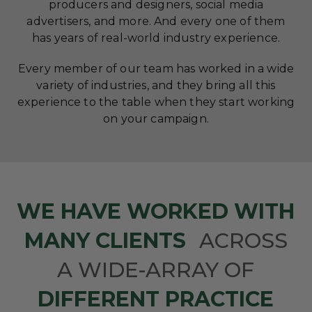
producers and designers, social media
advertisers, and more. And every one of them
has years of real-world industry experience.
Every member of our team has worked in a wide
variety of industries, and they bring all this
experience to the table when they start working
on your campaign.
WE HAVE WORKED WITH
MANY CLIENTS
ACROSS
A WIDE-ARRAY OF
DIFFERENT PRACTICE