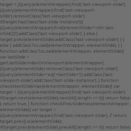
target = jQuery(elementWrapper).find('.last-viewport-slide');
jQuery(elementWrapper).find('.last-viewport-
slide').removeClass('last-viewport-slide');
if(target.hasClass('last-slide-instance')){
jQuery(elementWrapper).find(elementSlide+':nth-last-
child(2)').addClass('last-viewport-slide'); } else {
target.prev(elementSlide).addClass('last-viewport-slide'); } }
else { addClassToLoad(elementWrapper, elementSlide); } }
function addClassToLoad(elementWrapper, elementSlide){
var lastSlide =
getLastSlideIndexOnViewport(elementWrapper);
jQuery(elementSlide).removeClass('last-viewport-slide');
jQuery(elementSlide+':eq('+lastSlide+')').addClass('last-
viewport-slide').addClass('last-slide-instance'); } function
checkNextSlideHas(elementWrapper, elementSlide){ var
target = jQuery(elementWrapper).find('.last-viewport-slide');
if(target.next(elementSlide).nextAll().length == 0){ return false;
} return true; } function checkPrevSlideHas(elementWrapper,
elementSlide){ var target =
jQuery(elementWrapper).find('.last-viewport-slide'); // return
target.prev().is(elementSlide);
if(target.prev(elementSlide).prevAll().length == 0){ return false;