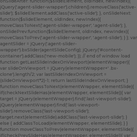
onSlideAfter: function($slideElement, oldIndex, newIndex){
jQuery('.agent-slider-wrapper').children().removeClass('active-
slide'); $slideElement.addClass('active-slide'); }, onSlideNext:
function($slideElement, oldIndex, newIndex){
moveClassToNext('.agent-slider-wrapper', '.agent-slide'); },
onSlidePrev:function($slideElement, oldIndex, newIndex){
moveClassToPrev('.agent-slider-wrapper', '.agent-slide'); } }; var
agentSlider = jQuery('.agent-slider-
wrapper').bxSlider(agentSlideConfig); jQuery('#content-
container').addClass('new-mobile'); }); // end of window load
function getLastSlideIndexOnViewport(elementWrapper){
var slideOnViewport = jQuery(elementWrapper+' .bx-
clone').length/2; var lastSlideIndexOnViewport =
(slideOnViewport*2)-1; return lastSlideIndexOnViewport; }
function moveClassToNext(elementWrapper, elementSlide){
if(checkNextSlideHas(elementWrapper, elementSlide)){ var
target = jQuery(elementWrapper).find('.last-viewport-slide');
jQuery(elementWrapper).find('.last-viewport-
slide').removeClass('last-viewport-slide');
target.next(elementSlide).addClass('last-viewport-slide'); }
else { addClassToLoad(elementWrapper, elementSlide); } }
function moveClassToPrev(elementWrapper, elementSlide){
if(checkPrevSlideHas(elementWrapper, elementSlide)){ var