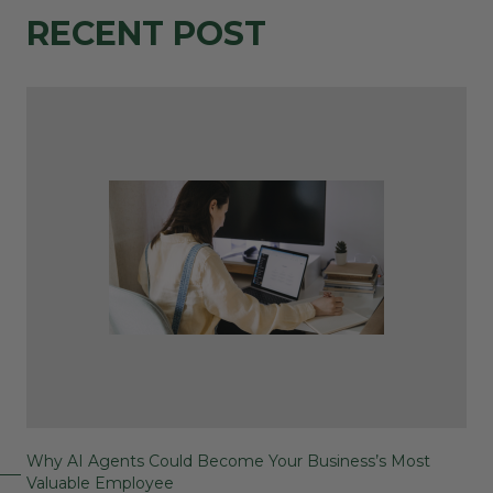
RECENT POST
Why AI Agents Could Become Your Business’s Most
Valuable Employee