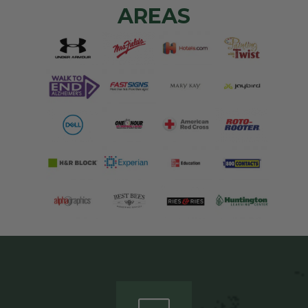
AREAS