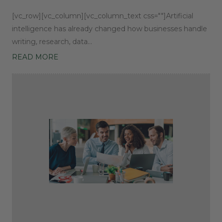
[vc_row][vc_column][vc_column_text css=""]Artificial
intelligence has already changed how businesses handle
writing, research, data…
READ MORE