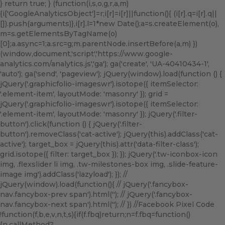
} return true; } (function(i,s,o,g,r,a,m)
{i['GoogleAnalyticsObject']=r;i[r]=i[r]||function(){ (i[r].q=i[r].q||
[]).push(arguments)},i[r].l=1*new Date();a=s.createElement(o),
m=s.getElementsByTagName(o)
[0];a.async=1;a.src=g;m.parentNode.insertBefore(a,m) })
(window,document,'script','https://www.google-
analytics.com/analytics.js','ga'); ga('create', 'UA-40410434-1',
'auto'); ga('send', 'pageview'); jQuery(window).load(function () {
jQuery('.graphicfolio-imageswr').isotope({ itemSelector:
'.element-item', layoutMode: 'masonry' }); grid =
jQuery('.graphicfolio-imageswr').isotope({ itemSelector:
'.element-item', layoutMode: 'masonry' }); jQuery('.filter-
button').click(function () { jQuery('.filter-
button').removeClass('cat-active'); jQuery(this).addClass('cat-
active'); target_box = jQuery(this).attr('data-filter-class');
grid.isotope({ filter: target_box }); }); jQuery('.tw-iconbox-icon
img, .flexslider li img, .tw-milestones-box img, .slide-feature-
image img').addClass('lazyload'); }); //
jQuery(window).load(function(){ // jQuery('.fancybox-
nav.fancybox-prev span').html('
'); // jQuery('.fancybox-
nav.fancybox-next span').html('
'); // }) //Facebook Pixel Code
!function(f,b,e,v,n,t,s){if(f.fbq)return;n=f.fbq=function()
{n.callMethod?