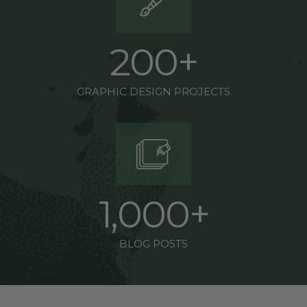
2
0
0
+
GRAPHIC DESIGN PROJECTS
1
,
0
0
0
+
BLOG POSTS