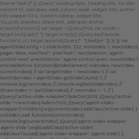
theme:"dark-3" }); jQuery('.wording-style, .heading-title, .tw-title-
content h1, .add-span, .wpb_column aside .widget-title, .author-
info-wrapper h3 a, .custom-sidebar .widget-title,
.tw_post_sharebox .share-text, .add-span-anchor
a').each(function(){ var target = jQuery(this); var words =
target.text().split(" "); target.empty(); jQuery.each(words,
function(i, v) { target.append(jQuery("
").text(v+' ')); }); }); var
agentSlideConfig = { slideWidth: 232, minSlides: 1, maxSlides:5,
pager: false, nextText:'
', prevText:'
', nextSelector: '.agent-
control-next', prevSelector: '.agent-control-prev', moveSlides:1,
onSlideBefore: function($slideElement, oldIndex, newIndex,
currentIndex){ // var targetIndex = newIndex-1; // var
lastSlideIndex = agentSlider.getSlideCount()-1; //
console.log(newIndex); // console.log(lastSlideIndex); //
if(newIndex == lastSlideIndex){ // newIndex = -1; // }
jQuery('.active-slide-wrapper').fadeOut(200); jQuery('.active-
slide-'+newIndex).fadeIn(100); jQuery('.agent-slider-
wrapper').children().eq(currentIndex).addClass('active-slide'); },
onSliderLoad: function(currentIndex){
console.log(currentIndex); jQuery('.agent-slider-wrapper
.agent-slide ').eq(5).addClass('active-slide')
addClassToLoad('.agent-slider-wrapper', '.agent-slide'); },