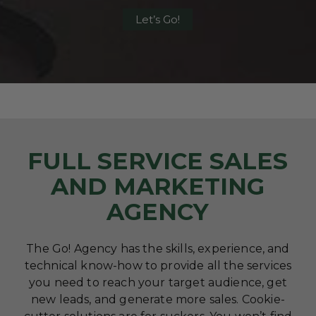
Let’s Go!
FULL SERVICE SALES
AND MARKETING
AGENCY
The Go! Agency has the skills, experience, and
technical know-how to provide all the services
you need to reach your target audience, get
new leads, and generate more sales. Cookie-