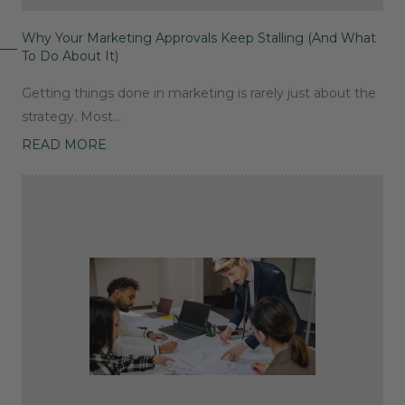
Why Your Marketing Approvals Keep Stalling (And What
To Do About It)
Getting things done in marketing is rarely just about the
strategy. Most…
READ MORE