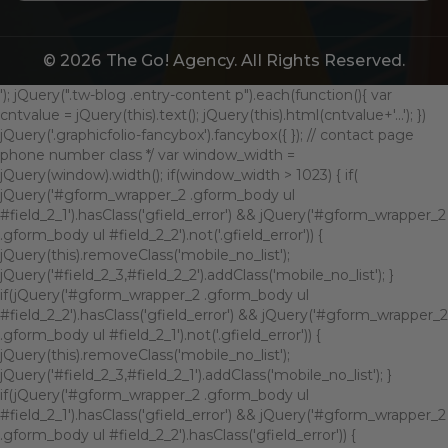
© 2026
The Go! Agency
. All Rights Reserved.
'); jQuery(".tw-blog .entry-content p").each(function(){ var
cntvalue = jQuery(this).text(); jQuery(this).html(cntvalue+'...'); })
jQuery('.graphicfolio-fancybox').fancybox({ }); // contact page
phone number class */ var window_width =
jQuery(window).width(); if(window_width > 1023) { if(
jQuery('#gform_wrapper_2 .gform_body ul
#field_2_1').hasClass('gfield_error') && jQuery('#gform_wrapper_2
.gform_body ul #field_2_2').not('.gfield_error')) {
jQuery(this).removeClass('mobile_no_list');
jQuery('#field_2_3,#field_2_2').addClass('mobile_no_list'); }
if(jQuery('#gform_wrapper_2 .gform_body ul
#field_2_2').hasClass('gfield_error') && jQuery('#gform_wrapper_2
.gform_body ul #field_2_1').not('.gfield_error')) {
jQuery(this).removeClass('mobile_no_list');
jQuery('#field_2_3,#field_2_1').addClass('mobile_no_list'); }
if(jQuery('#gform_wrapper_2 .gform_body ul
#field_2_1').hasClass('gfield_error') && jQuery('#gform_wrapper_2
.gform_body ul #field_2_2').hasClass('gfield_error')) {