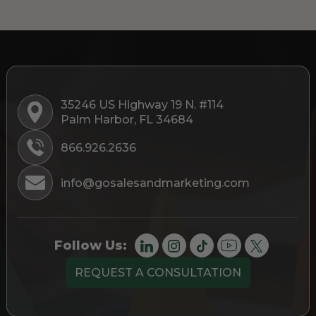
35246 US Highway 19 N. #114
Palm Harbor, FL 34684
866.926.2636
info@gosalesandmarketing.com
Follow Us:
REQUEST A CONSULTATION