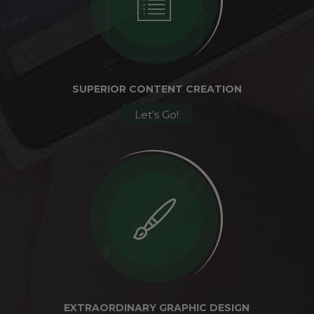
SUPERIOR CONTENT CREATION
Let’s Go!
EXTRAORDINARY GRAPHIC DESIGN