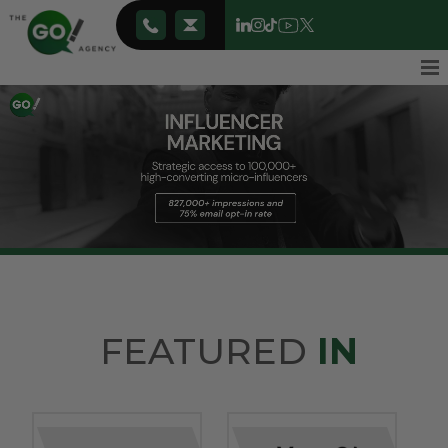
FEATURED
IN