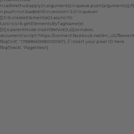
n.callMethod.apply(n,arguments):n.queue.push(arguments)};if(!f
n.push=n;n.loaded=!0;n.version='2.0';n.queue=
[];t=b.createElement(e);t.async=!0;
t.src=v;s=b.getElementsByTagName(e)
[0];s.parentNode.insertBefore(t,s)}(window,
document,'script','https://connect.facebook.net/en_US/fbevents.
fbq('init', '1788866998010090'); // Insert your pixel ID here.
fbq('track', 'PageView');