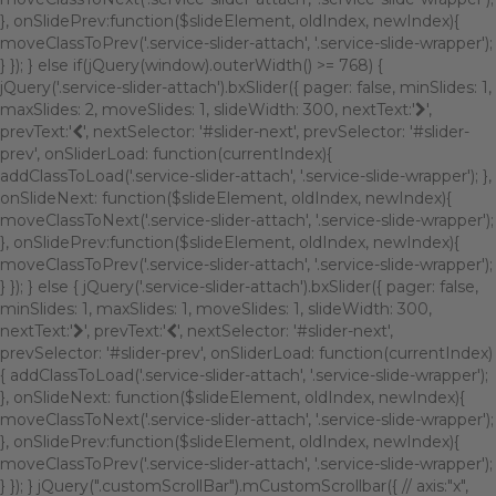
}, onSlidePrev:function($slideElement, oldIndex, newIndex){
moveClassToPrev('.service-slider-attach', '.service-slide-wrapper');
} }); } else if(jQuery(window).outerWidth() >= 768) {
jQuery('.service-slider-attach').bxSlider({ pager: false, minSlides: 1,
maxSlides: 2, moveSlides: 1, slideWidth: 300, nextText:'
',
prevText:'
', nextSelector: '#slider-next', prevSelector: '#slider-
prev', onSliderLoad: function(currentIndex){
addClassToLoad('.service-slider-attach', '.service-slide-wrapper'); },
onSlideNext: function($slideElement, oldIndex, newIndex){
moveClassToNext('.service-slider-attach', '.service-slide-wrapper');
}, onSlidePrev:function($slideElement, oldIndex, newIndex){
moveClassToPrev('.service-slider-attach', '.service-slide-wrapper');
} }); } else { jQuery('.service-slider-attach').bxSlider({ pager: false,
minSlides: 1, maxSlides: 1, moveSlides: 1, slideWidth: 300,
nextText:'
', prevText:'
', nextSelector: '#slider-next',
prevSelector: '#slider-prev', onSliderLoad: function(currentIndex)
{ addClassToLoad('.service-slider-attach', '.service-slide-wrapper');
}, onSlideNext: function($slideElement, oldIndex, newIndex){
moveClassToNext('.service-slider-attach', '.service-slide-wrapper');
}, onSlidePrev:function($slideElement, oldIndex, newIndex){
moveClassToPrev('.service-slider-attach', '.service-slide-wrapper');
} }); } jQuery(".customScrollBar").mCustomScrollbar({ // axis:"x",