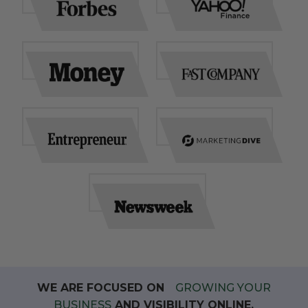
WE ARE FOCUSED ON
GROWING YOUR
BUSINESS
AND VISIBILITY ONLINE.