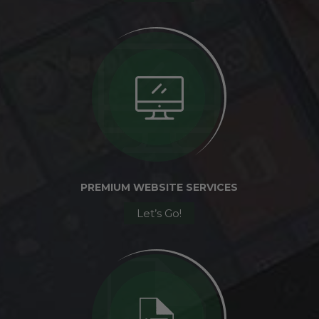
PREMIUM WEBSITE SERVICES
Let’s Go!