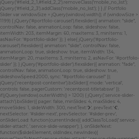
jQuery('#field_2_1,#field_2_2').removeClass('mobile_no_list');
jQuery('#field_2_3').addClass('mobile_no_list'); } } // Portfolio
Slider var windowSize = jQuery(window).width(); if (windowSize >
1199) { jQuery('#portfolio-carousel').flexslider({ animation: "slide",
controlNav: false, animationLoop: false, slideshow: false,
itemWidth: 203, itemMargin: 60, maxItems: 3, minItems: 1,
asNavFor: '#portfolio-slider' }); } else{ jQuery('#portfolio-
carousel').flexslider({ animation: "slide", controlNav: false,
animationLoop: true, slideshow: true, itemWidth: 134,
itemMargin: 20, maxItems: 3, minItems: 2, asNavFor: '#portfolio-
slider' }); } jQuery('#portfolio-slider').flexslider({ animation: "fade",
controlNav: false, animationLoop: true, slideshow: true,
slideshowSpeed:2000, sync: "#portfolio-carousel" });
jQuery('.recentpost-contentwr').bxSlider({ mode: 'vertical',
controls: false, pagerCustom: '.recentpost-titletabswr' });
if(jQuery(window).outerWidth() > 1200) { jQuery('.service-slider-
attach').bxSlider({ pager: false, minSlides: 4, maxSlides: 4,
moveSlides: 1, slideWidth: 300, nextText:'
', prevText:'
',
nextSelector: '#slider-next', prevSelector: '#slider-prev',
onSliderLoad: function(currentIndex){ addClassToLoad('.service-
slider-attach', '.service-slide-wrapper'); }, onSlideNext:
function($slideElement, oldIndex, newIndex){
moveClassToNext('.service-slider-attach', '.service-slide-wrapper');