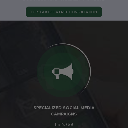
LETS GO! GET A FREE CONSULTATION
SPECIALIZED SOCIAL MEDIA
CAMPAIGNS
Let’s Go!