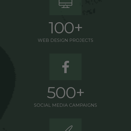
1
0
0
+
WEB DESIGN PROJECTS
5
0
0
+
SOCIAL MEDIA CAMPAIGNS