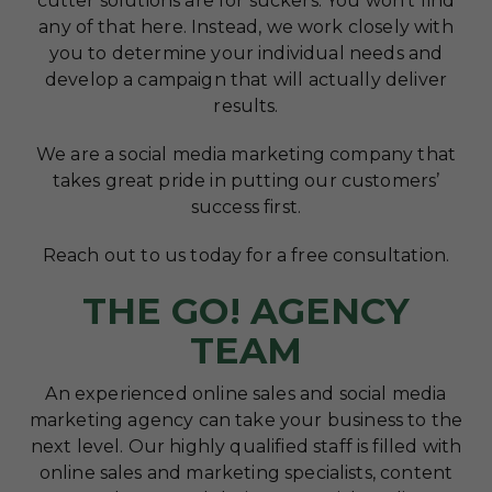
cutter solutions are for suckers. You won’t find
any of that here. Instead, we work closely with
you to determine your individual needs and
develop a campaign that will actually deliver
results.
We are a social media marketing company that
takes great pride in putting our customers’
success first.
Reach out to us today for a free consultation.
THE GO! AGENCY
TEAM
An experienced online sales and social media
marketing agency can take your business to the
next level. Our highly qualified staff is filled with
online sales and marketing specialists, content