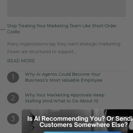
Stop Treating Your Marketing Team Like Short-Order
Cooks
Many organizations say they want strategic marketing.
Fewer are structured to support…
READ MORE
Why AI Agents Could Become Your
1
Business’s Most Valuable Employee
Why Your Marketing Approvals Keep
2
Stalling (And What to Do About It)
Stop Treating Your Marketing Team Like
3
Short-Order Cooks