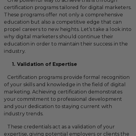
One powerful way to achieve this is through
certification programs tailored for digital marketers.
These programs offer not only a comprehensive
education but also a competitive edge that can
propel careers to new heights. Let’s take a look into
why digital marketers should continue their
education in order to maintain their success in the
industry.
1. Validation of Expertise
Certification programs provide formal recognition
of your skills and knowledge in the field of digital
marketing. Achieving certification demonstrates
your commitment to professional development
and your dedication to staying current with
industry trends.
These credentials act as a validation of your
expertise, giving potential employers or clients the