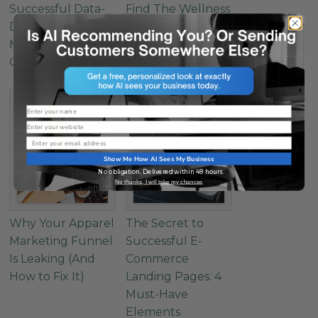
Successful Data-
Find The Wellness
Driven Healthcare
Marketing Sweet
Marketing: How to
Spot
Get Started
Name
Website
Email
Show Me How AI Sees My Business
No obligation. Delivered within 48 hours.
No thanks, I will take my chances
Why Your Apparel
The Secret to
Marketing Funnel
Successful E-
Is Leaking (And
Commerce
How to Fix It)
Landing Pages: 4
Must-Have
Elements