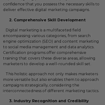
confidence that you possess the necessary skills to
deliver effective digital marketing campaigns.
2. Comprehensive Skill Development
Digital marketing is a multifaceted field
encompassing various categories, from search
engine optimization (SEO) and content marketing
to social media management and data analytics.
Certification programs offer comprehensive
training that covers these diverse areas, allowing
marketers to develop a well-rounded skill set.
This holistic approach not only makes marketers
more versatile but also enables them to approach
campaigns strategically, considering the
interconnectedness of different marketing tactics.
3. Industry Recognition and Credibility