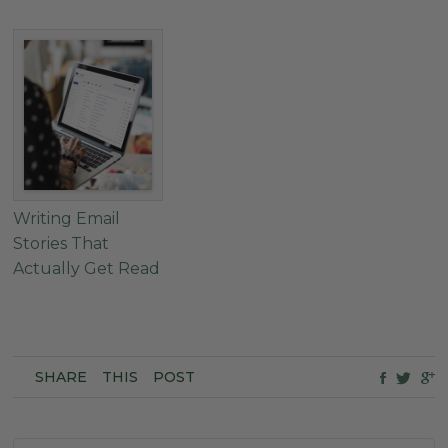
Writing Email
Stories That
Actually Get Read
SHARE
THIS
POST