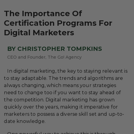
The Importance Of
Certification Programs For
Digital Marketers
BY CHRISTOPHER TOMPKINS
CEO and Founder, The Go! Agency
In digital marketing, the key to staying relevant is
to stay adaptable. The trends and algorithms are
always changing, which means your strategies
need to change too if you want to stay ahead of
the competition. Digital marketing has grown
quickly over the years, making it imperative for
marketers to possess a diverse skill set and up-to-
date knowledge.