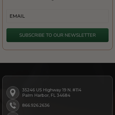
Email
SUBSCRIBE TO OUR NEWSLETTER
35246 US Highway 19 N. #114
Palm Harbor, FL 34684
866.926.2636