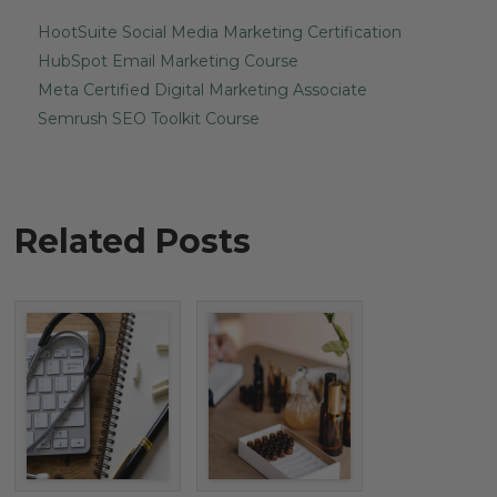
HootSuite Social Media Marketing Certification
HubSpot Email Marketing Course
Meta Certified Digital Marketing Associate
Semrush SEO Toolkit Course
Related Posts