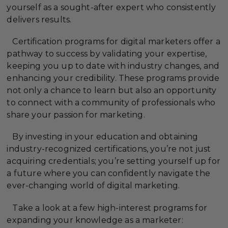
yourself as a sought-after expert who consistently
delivers results.
Certification programs for digital marketers offer a
pathway to success by validating your expertise,
keeping you up to date with industry changes, and
enhancing your credibility. These programs provide
not only a chance to learn but also an opportunity
to connect with a community of professionals who
share your passion for marketing.
By investing in your education and obtaining
industry-recognized certifications, you’re not just
acquiring credentials; you’re setting yourself up for
a future where you can confidently navigate the
ever-changing world of digital marketing.
Take a look at a few high-interest programs for
expanding your knowledge as a marketer: