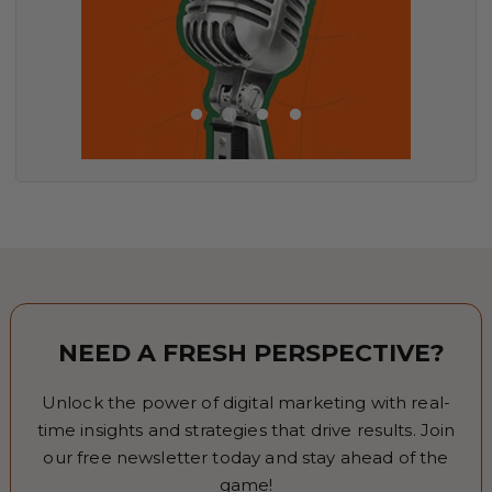
NEED A FRESH PERSPECTIVE?
Unlock the power of digital marketing with real-
time insights and strategies that drive results. Join
our free newsletter today and stay ahead of the
game!