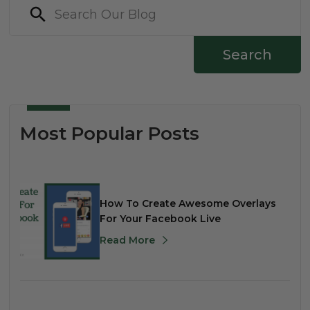
Search
Most Popular Posts
How To Create Awesome Overlays
For Your Facebook Live
Read More