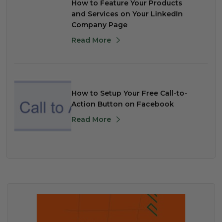
How to Feature Your Products
and Services on Your LinkedIn
Company Page
Read More
How to Setup Your Free Call-to-
Action Button on Facebook
Read More