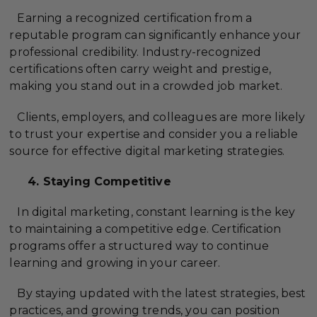
Earning a recognized certification from a
reputable program can significantly enhance your
professional credibility. Industry-recognized
certifications often carry weight and prestige,
making you stand out in a crowded job market.
Clients, employers, and colleagues are more likely
to trust your expertise and consider you a reliable
source for effective digital marketing strategies.
4. Staying Competitive
In digital marketing, constant learning is the key
to maintaining a competitive edge. Certification
programs offer a structured way to continue
learning and growing in your career.
By staying updated with the latest strategies, best
practices, and growing trends, you can position