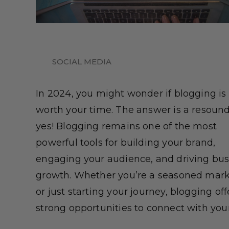
SOCIAL MEDIA
In 2024, you might wonder if blogging is s
worth your time. The answer is a resoun
yes! Blogging remains one of the most
powerful tools for building your brand,
engaging your audience, and driving bus
growth. Whether you’re a seasoned mark
or just starting your journey, blogging off
strong opportunities to connect with your [