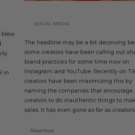
SOCIAL MEDIA
a blew
The headline may be a bit deceiving b
d
some creators have been calling out sh
ily.
brand practices for some time now on
Instagram and YouTube. Recently on Ti
l in
creators have been maximizing this by
naming the companies that encourage
creators to do inauthentic things to ma
sales. It has even gone as far as creators [
Read More