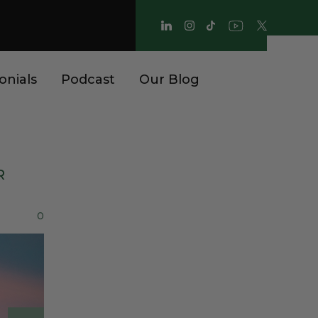
onials
Podcast
Our Blog
R
0