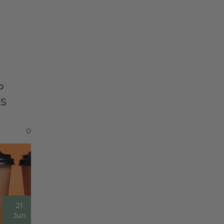
P
ES
0
21
Jun