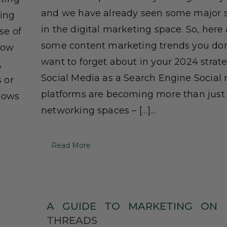
and we have already seen some major s
cing
in the digital marketing space. So, here
se of
some content marketing trends you don
now
want to forget about in your 2024 strate
,
Social Media as a Search Engine Social
s or
platforms are becoming more than just
llows
networking spaces – […]...
Read More
A
GUIDE
TO
MARKETING
ON
THREADS