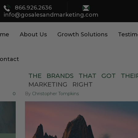
866.926.2636
info@gosalesandmarketing.com
ome
About Us
Growth Solutions
Testim
ontact
THE
BRANDS
THAT
GOT
THEI
MARKETING
RIGHT
0
By
Christopher Tompkins