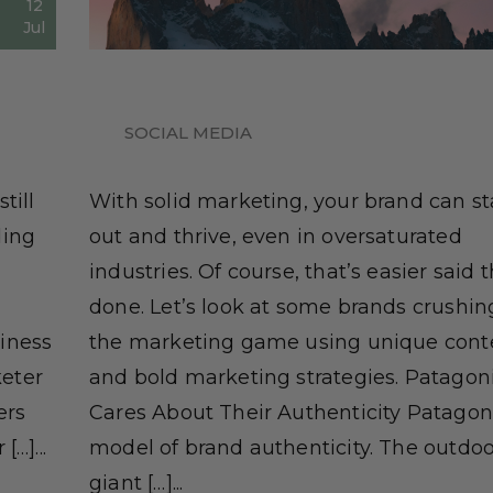
12
Jul
SOCIAL MEDIA
till
With solid marketing, your brand can s
ding
out and thrive, even in oversaturated
industries. Of course, that’s easier said 
done. Let’s look at some brands crushing
iness
the marketing game using unique cont
eter
and bold marketing strategies. Patagon
ers
Cares About Their Authenticity Patagoni
…]...
model of brand authenticity. The outdoo
giant […]...