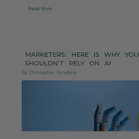
Read More
MARKETERS:
HERE
IS
WHY
YOU
SHOULDN’T
RELY
ON
AI
By
Christopher Tompkins