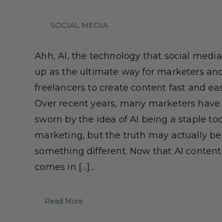
SOCIAL MEDIA
Ahh, AI, the technology that social medi
up as the ultimate way for marketers an
freelancers to create content fast and eas
Over recent years, many marketers have
sworn by the idea of AI being a staple too
marketing, but the truth may actually be
something different. Now that AI content
comes in […]...
Read More