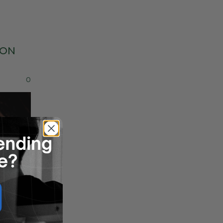
ON
0
7
Jun