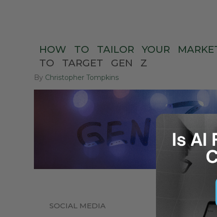
HOW
TO
TAILOR
YOUR
MARKE
TO
TARGET
GEN
Z
By
Christopher Tompkins
SOCIAL MEDIA