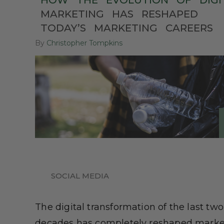
HOW
THE
EVOLUTION
OF
DIGI
MARKETING
HAS
RESHAPED
TODAY’S
MARKETING
CAREERS
By
Christopher Tompkins
SOCIAL MEDIA
The digital transformation of the last two
decades has completely reshaped marke