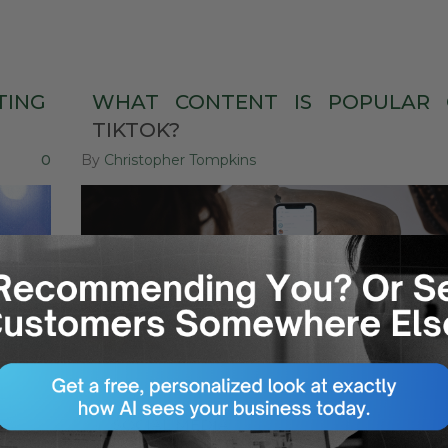
TING
WHAT
CONTENT
IS
POPULAR
TIKTOK?
0
By
Christopher Tompkins
14
Jun
SOCIAL MEDIA