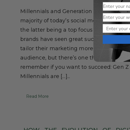
Name
Millennials and Generation Z make up th
Website
majority of today’s social media users, wi
Email
the latter being a top focus today. Many
brands have seen great success when th
tailor their marketing more toward a yo
audience, but there’s one thing you need
remember if you want to succeed: Gen Z
Millennials are […]...
Read More