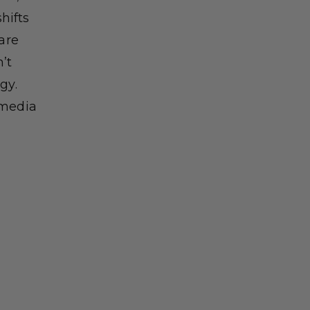
hifts
 are
’t
gy.
 media