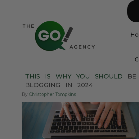
H
C
THIS
IS
WHY
YOU
SHOULD
BE
BLOGGING
IN
2024
By
Christopher Tompkins