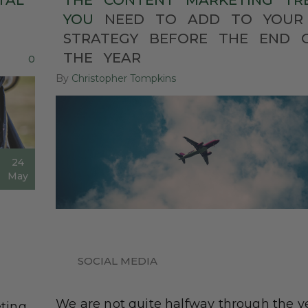
TAL
THE
CONTENT
MARKETING
TR
YOU
NEED
TO
ADD
TO
YOUR
STRATEGY
BEFORE
THE
END
THE
YEAR
0
By
Christopher Tompkins
24
May
SOCIAL MEDIA
We are not quite halfway through the y
ting