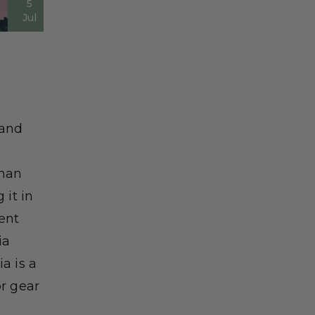
5
Jul
tand
than
 it in
ent
ia
a is a
r gear