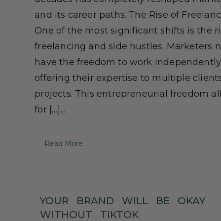
and its career paths. The Rise of Freelan
One of the most significant shifts is the ri
freelancing and side hustles. Marketers 
have the freedom to work independently
offering their expertise to multiple client
projects. This entrepreneurial freedom a
for […]...
Read More
YOUR
BRAND
WILL
BE
OKAY
WITHOUT
TIKTOK