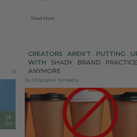
Read More
CREATORS
AREN’T
PUTTING
U
WITH
SHADY
BRAND
PRACTIC
ANYMORE
0
By
Christopher Tompkins
26
Jun