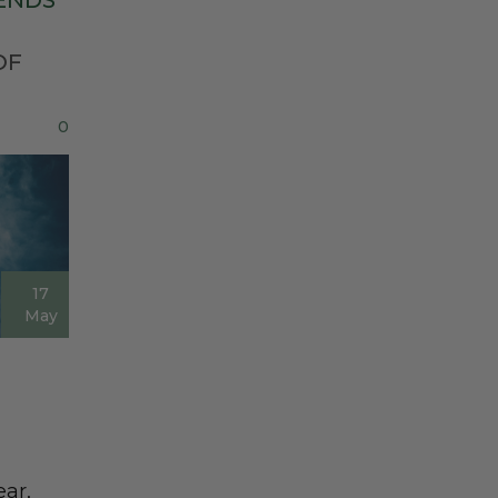
ENDS
OF
0
17
May
ear,