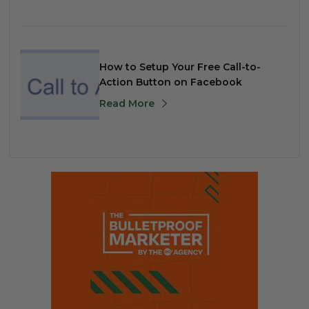
How to Setup Your Free Call-to-
Action Button on Facebook
Read More