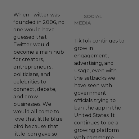
When Twitter was
SOCIAL
founded in 2006, no
MEDIA
one would have
guessed that
TikTok continues to
Twitter would
grow in
become a main hub
engagement,
for creators,
advertising, and
entrepreneurs,
usage, even with
politicians, and
the setbacks we
celebrities to
have seen with
connect, debate,
government
and grow
officials trying to
businesses. We
ban the app in the
would all come to
United States. It
love that little blue
continues to be a
bird because that
growing platform
little icon gave so
with commerce