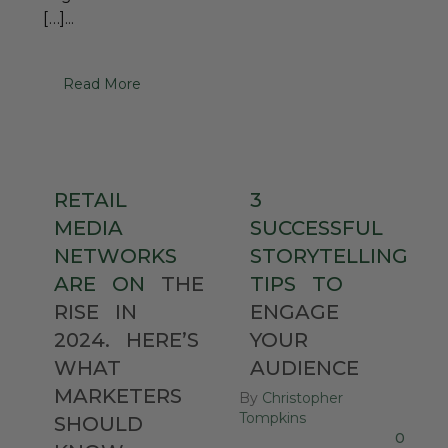
[…]...
Read More
RETAIL
3
MEDIA
SUCCESSFUL
NETWORKS
STORYTELLING
ARE
ON
THE
TIPS
TO
RISE
IN
ENGAGE
2024.
HERE’S
YOUR
WHAT
AUDIENCE
MARKETERS
By
Christopher
Tompkins
SHOULD
0