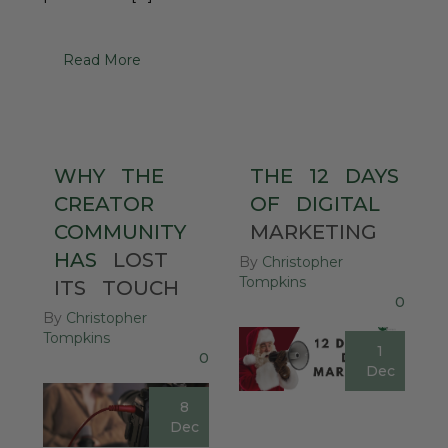
Read More
WHY
THE
THE
12
DAYS
CREATOR
OF
DIGITAL
COMMUNITY
MARKETING
HAS
LOST
By
Christopher
Tompkins
ITS
TOUCH
0
By
Christopher
Tompkins
1
0
Dec
8
Dec