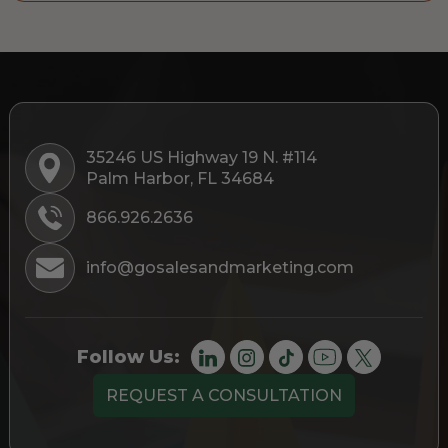
35246 US Highway 19 N. #114
Palm Harbor, FL 34684
866.926.2636
info@gosalesandmarketing.com
Follow Us:
REQUEST A CONSULTATION