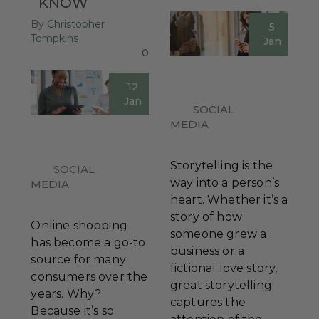
KNOW
By
Christopher
5
Tompkins
Jan
0
12
Jan
SOCIAL
MEDIA
Storytelling is the
SOCIAL
way into a person’s
MEDIA
heart. Whether it’s a
story of how
Online shopping
someone grew a
has become a go-to
business or a
source for many
fictional love story,
consumers over the
great storytelling
years. Why?
captures the
Because it’s so