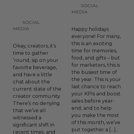
SOCIAL
MEDIA
SOCIAL
MEDIA
Happy holidays
everyone! For many,
this is an exciting
Okay, creators, it’s
time for memories,
time to gather
food, and gifts – but
’round, sip on your
for marketers, this is
favorite beverage,
the busiest time of
and have a little
the year. This is your
chat about the
last chance to reach
current state of the
your KPIs and boost
creator community.
sales before year-
There’s no denying
end, and to help
that we’ve all
you make the most
witnessed a
of this month, we’ve
significant shift in
put together a […]...
recent times, and