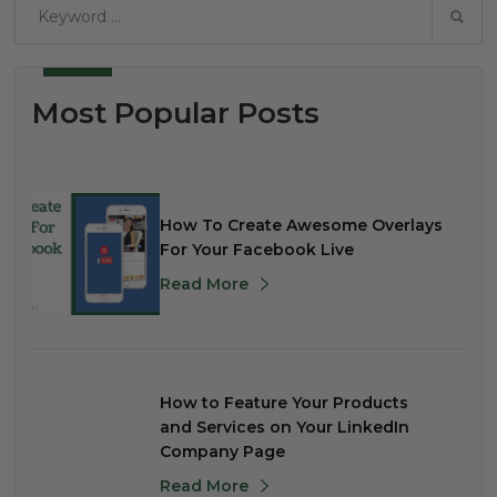
Most Popular Posts
How To Create Awesome Overlays
For Your Facebook Live
Read More
How to Feature Your Products
and Services on Your LinkedIn
Company Page
Read More