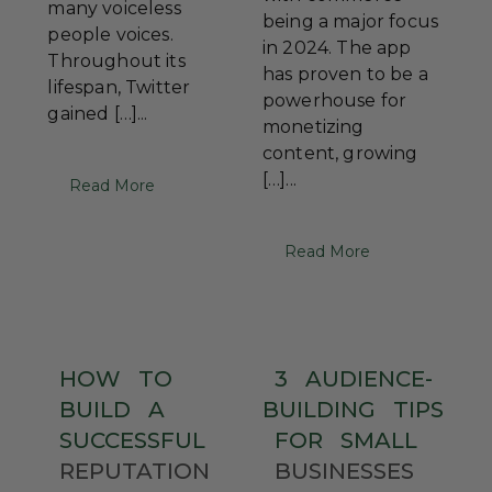
many voiceless
being a major focus
people voices.
in 2024. The app
Throughout its
has proven to be a
lifespan, Twitter
powerhouse for
gained […]...
monetizing
content, growing
[…]...
Read More
Read More
HOW
TO
3
AUDIENCE-
BUILD
A
BUILDING
TIPS
SUCCESSFUL
FOR
SMALL
REPUTATION
BUSINESSES