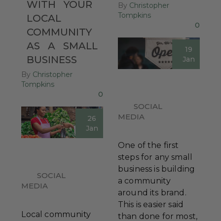
WITH
YOUR
By
Christopher
Tompkins
LOCAL
0
COMMUNITY
AS
A
SMALL
19
BUSINESS
Jan
By
Christopher
Tompkins
0
SOCIAL
MEDIA
26
Jan
One of the first
steps for any small
business is building
SOCIAL
a community
MEDIA
around its brand.
This is easier said
Local community
than done for most,