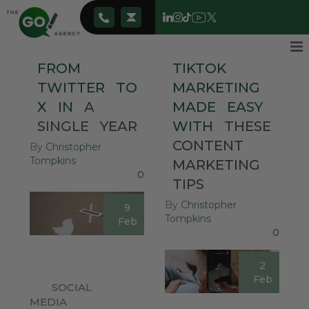
FROM
TIKTOK
TWITTER
TO
MARKETING
X
IN
A
MADE
EASY
SINGLE
YEAR
WITH
THESE
CONTENT
By
Christopher
Tompkins
MARKETING
0
TIPS
By
Christopher
9
Tompkins
Feb
0
2
Feb
SOCIAL
MEDIA