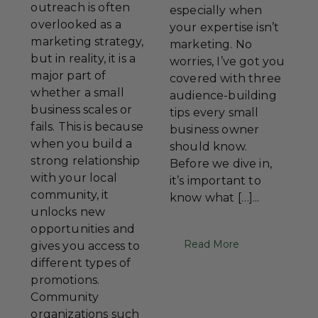
outreach is often
especially when
overlooked as a
your expertise isn’t
marketing strategy,
marketing. No
but in reality, it is a
worries, I’ve got you
major part of
covered with three
whether a small
audience-building
business scales or
tips every small
fails. This is because
business owner
when you build a
should know.
strong relationship
Before we dive in,
with your local
it’s important to
community, it
know what […]...
unlocks new
opportunities and
Read More
gives you access to
different types of
promotions.
Community
organizations such