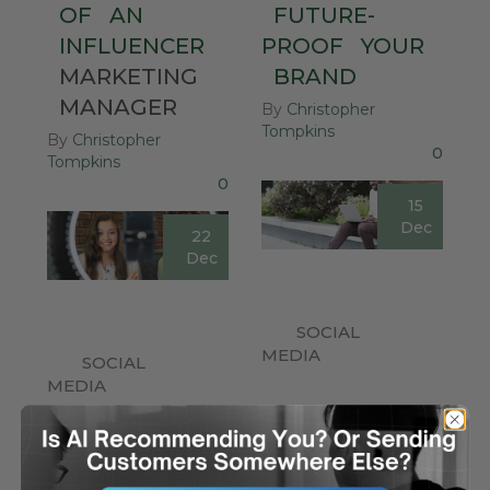
OF
AN
FUTURE-
INFLUENCER
PROOF
YOUR
MARKETING
BRAND
MANAGER
By
Christopher
Tompkins
By
Christopher
0
Tompkins
0
15
Dec
22
Dec
SOCIAL
MEDIA
SOCIAL
MEDIA
Being a small
business in a busy
Let’s talk about the
digital space can be
concept of