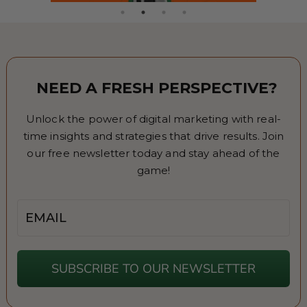
NEED A FRESH PERSPECTIVE?
Unlock the power of digital marketing with real-
time insights and strategies that drive results. Join
our free newsletter today and stay ahead of the
game!
Email
SUBSCRIBE TO OUR NEWSLETTER