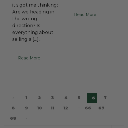
it’s got me thinking:
Are we heading in
Read More
the wrong
direction? Is
everything about
selling a […]...
Read More
1
2
3
4
5
7
6
…
8
9
10
11
12
66
67
68