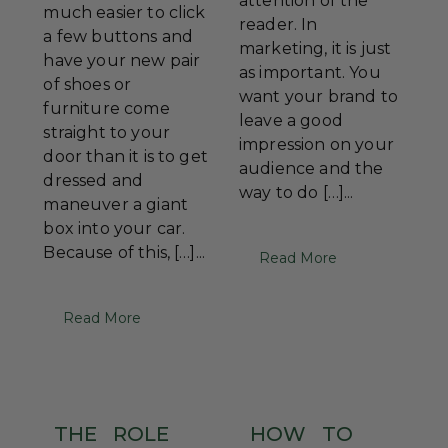
attention of the
much easier to click
reader. In
a few buttons and
marketing, it is just
have your new pair
as important. You
of shoes or
want your brand to
furniture come
leave a good
straight to your
impression on your
door than it is to get
audience and the
dressed and
way to do […]...
maneuver a giant
box into your car.
Because of this, […]...
Read More
Read More
THE
ROLE
HOW
TO