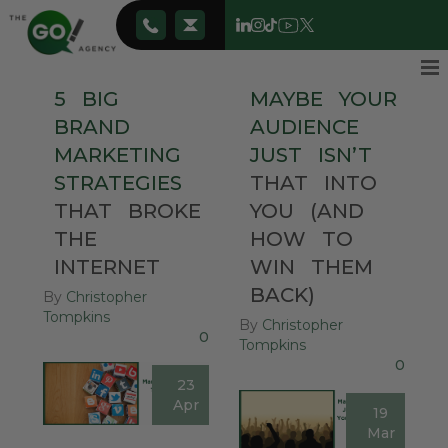
5
BIG
MAYBE
YOUR
BRAND
AUDIENCE
MARKETING
JUST
ISN’T
STRATEGIES
THAT
INTO
THAT
BROKE
YOU
(AND
THE
HOW
TO
INTERNET
WIN
THEM
BACK)
By
Christopher
Tompkins
By
Christopher
0
Tompkins
0
23
Apr
19
Mar