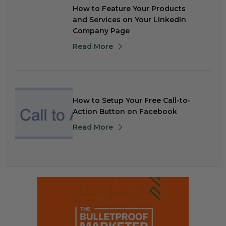
How to Feature Your Products
and Services on Your LinkedIn
Company Page
Read More
How to Setup Your Free Call-to-
Action Button on Facebook
Read More