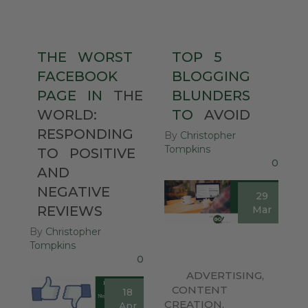
THE
WORST
TOP
5
FACEBOOK
BLOGGING
PAGE
IN
THE
BLUNDERS
WORLD:
TO
AVOID
RESPONDING
By
Christopher
Tompkins
TO
POSITIVE
0
AND
NEGATIVE
29
REVIEWS
Mar
By
Christopher
Tompkins
0
ADVERTISING
,
CONTENT
18
CREATION
,
Apr