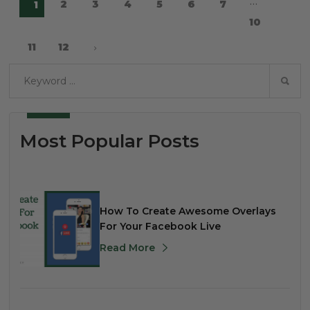
…
2
3
4
5
6
7
1
10
11
12
Most Popular Posts
How To Create Awesome Overlays
For Your Facebook Live
Read More