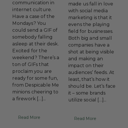
communication in
made us fall in love
internet culture.
with social media
Have a case of the
marketing is that it
Mondays? You
evens the playing
could send a GIF of
field for businesses.
somebody falling
Both big and small
asleep at their desk.
companies have a
Excited for the
shot at being visible
weekend? There’s a
and making an
ton of GIFs that
impact on their
proclaim you are
audiences’ feeds. At
ready for some fun,
least, that’s how it
from Despicable Me
should be. Let’s face
minions cheering to
it – some brands
a firework […]...
utilize social […]...
Read More
Read More