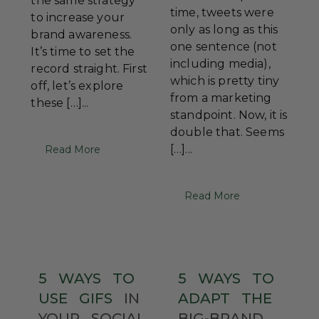
the same strategy
time, tweets were
to increase your
only as long as this
brand awareness.
one sentence (not
It’s time to set the
including media),
record straight. First
which is pretty tiny
off, let’s explore
from a marketing
these […]...
standpoint. Now, it is
double that. Seems
[…]...
Read More
Read More
5
WAYS
TO
5
WAYS
TO
USE
GIFS
IN
ADAPT
THE
YOUR
SOCIAL
BIG-BRAND