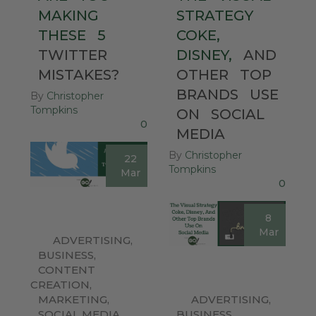
MAKING
STRATEGY
THESE
5
COKE,
TWITTER
DISNEY,
AND
MISTAKES?
OTHER
TOP
BRANDS
USE
By
Christopher
Tompkins
ON
SOCIAL
0
MEDIA
By
Christopher
22
Tompkins
Mar
0
8
Mar
ADVERTISING
,
BUSINESS
,
CONTENT
CREATION
,
MARKETING
,
ADVERTISING
,
SOCIAL MEDIA
,
BUSINESS
,