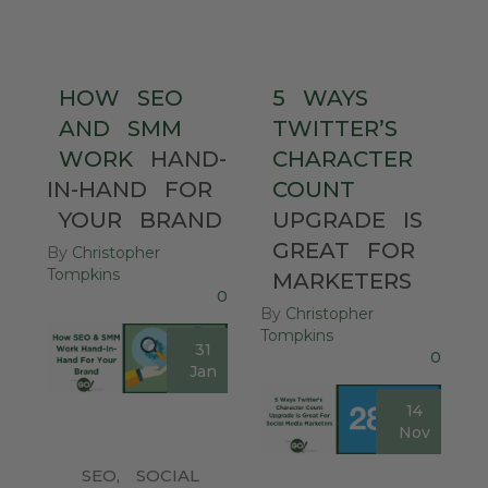
HOW
SEO
5
WAYS
AND
SMM
TWITTER’S
WORK
HAND-
CHARACTER
IN-HAND
FOR
COUNT
YOUR
BRAND
UPGRADE
IS
GREAT
FOR
By
Christopher
Tompkins
MARKETERS
0
By
Christopher
Tompkins
31
0
Jan
14
Nov
SEO
,
SOCIAL