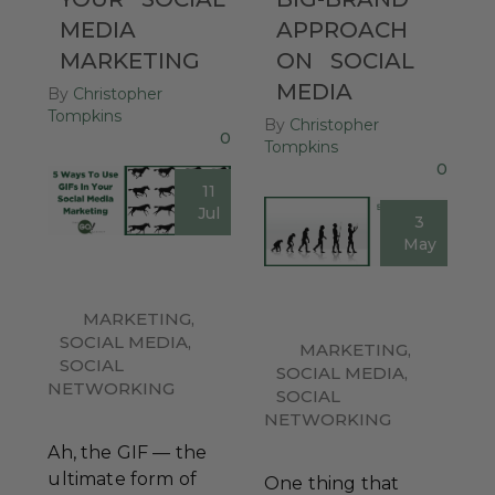
MEDIA
APPROACH
MARKETING
ON
SOCIAL
MEDIA
By
Christopher
Tompkins
By
Christopher
0
Tompkins
0
11
Jul
3
May
MARKETING
,
SOCIAL MEDIA
,
MARKETING
,
SOCIAL
SOCIAL MEDIA
,
NETWORKING
SOCIAL
NETWORKING
Ah, the GIF — the
ultimate form of
One thing that