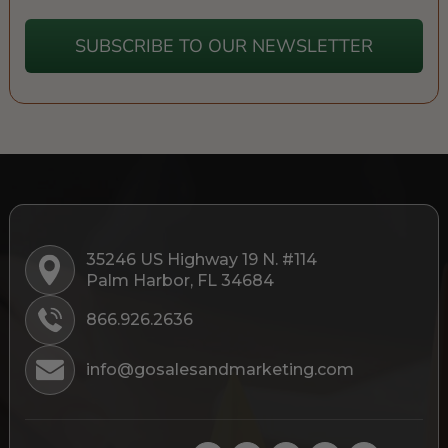
SUBSCRIBE TO OUR NEWSLETTER
35246 US Highway 19 N. #114
Palm Harbor, FL 34684
866.926.2636
info@gosalesandmarketing.com