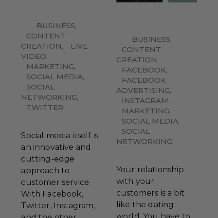
BUSINESS
,
CONTENT
BUSINESS
,
CREATION
,
LIVE
CONTENT
VIDEO
,
CREATION
,
MARKETING
,
FACEBOOK
,
SOCIAL MEDIA
,
FACEBOOK
SOCIAL
ADVERTISING
,
NETWORKING
,
INSTAGRAM
,
TWITTER
MARKETING
,
SOCIAL MEDIA
,
SOCIAL
Social media itself is
NETWORKING
an innovative and
cutting-edge
Your relationship
approach to
with your
customer service.
customers is a bit
With Facebook,
like the dating
Twitter, Instagram,
world. You have to
and the other