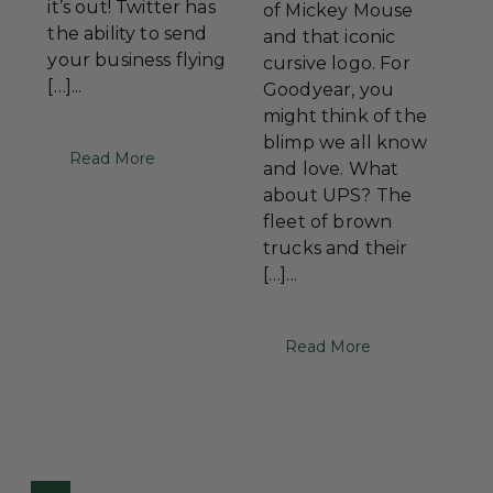
it’s out! Twitter has
of Mickey Mouse
the ability to send
and that iconic
your business flying
cursive logo. For
[…]...
Goodyear, you
might think of the
blimp we all know
Read More
and love. What
about UPS? The
fleet of brown
trucks and their
[…]...
Read More