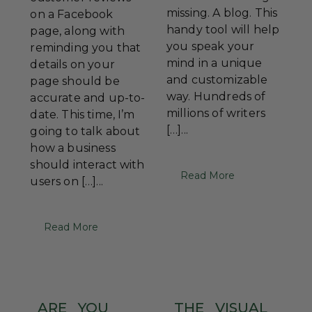
missing. A blog. This
on a Facebook
handy tool will help
page, along with
you speak your
reminding you that
mind in a unique
details on your
and customizable
page should be
way. Hundreds of
accurate and up-to-
millions of writers
date. This time, I’m
[…]...
going to talk about
how a business
should interact with
Read More
users on […]...
Read More
ARE
YOU
THE
VISUAL