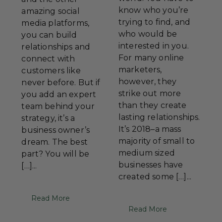
know who you’re
amazing social
trying to find, and
media platforms,
who would be
you can build
interested in you.
relationships and
For many online
connect with
marketers,
customers like
however, they
never before. But if
strike out more
you add an expert
than they create
team behind your
lasting relationships.
strategy, it’s a
It’s 2018–a mass
business owner’s
majority of small to
dream. The best
medium sized
part? You will be
businesses have
[…]...
created some […]...
Read More
Read More