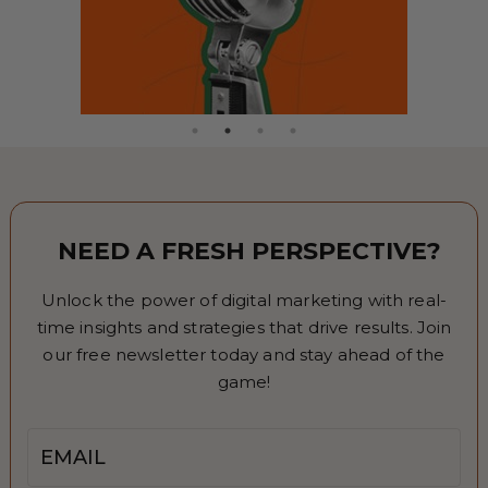
NEED A FRESH PERSPECTIVE?
Unlock the power of digital marketing with real-
time insights and strategies that drive results. Join
our free newsletter today and stay ahead of the
game!
Email