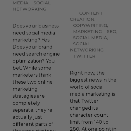
MEDIA
,
SOCIAL
NETWORKING
CONTENT
CREATION
,
COPYWRITING
,
Does your business
MARKETING
,
SEO
,
need social media
SOCIAL MEDIA
,
marketing? Yes.
SOCIAL
Does your brand
NETWORKING
,
need search engine
TWITTER
optimization? You
bet. While some
Right now, the
marketers think
biggest news in the
these two online
world of social
marketing
media marketing is
strategies are
that Twitter
completely
changed its
separate, they’re
character count
actually just
limit from 140 to
different parts of
280. At one point in