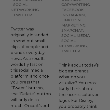
SOCIAL
COPYWRITING
,
NETWORKING
,
FACEBOOK
,
TWITTER
INSTAGRAM
,
LINKEDIN
,
MARKETING
,
Twitter was
SNAPCHAT
,
originally intended
SOCIAL MEDIA
,
SOCIAL
to send out small
NETWORKING
,
clips of people and
TWITTER
brand’s everyday
news. As a result,
words fly fast on
Think about today’s
this social media
biggest brands.
platform, and once
What do you
you press that
visualize? You most
“Tweet!” button,
likely think about
the “Delete” button
their iconic colors or
will only do so
logos. For Disney,
much. Once it’s out,
you probably think