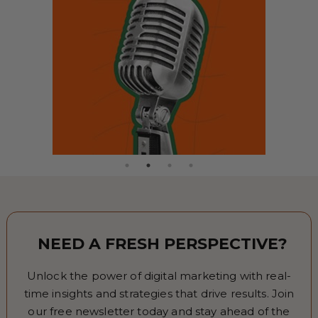
NEED A FRESH PERSPECTIVE?
Unlock the power of digital marketing with real-
time insights and strategies that drive results. Join
our free newsletter today and stay ahead of the