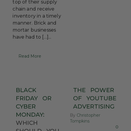
top of their supply
chain and receive
inventory in a timely
manner. Brick and
mortar businesses
have had to […]...
Read More
BLACK
THE
POWER
FRIDAY
OR
OF
YOUTUBE
CYBER
ADVERTISING
MONDAY:
By
Christopher
Tompkins
WHICH
0
SHOULD
YOU