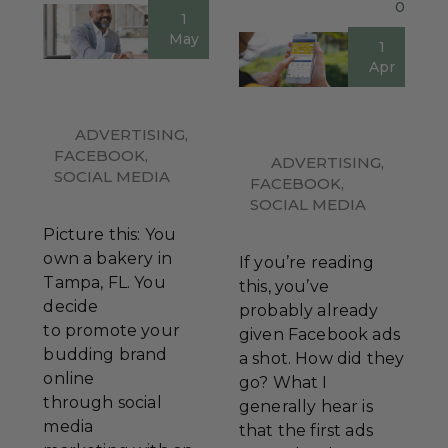
0
1
May
1
Apr
ADVERTISING
,
FACEBOOK
,
ADVERTISING
,
SOCIAL MEDIA
FACEBOOK
,
SOCIAL MEDIA
Picture this: You
own a bakery in
If you’re reading
Tampa, FL. You
this, you’ve
decide
probably already
to promote your
given Facebook ads
budding brand
a shot. How did they
online
go? What I
through social
generally hear is
media
that the first ads