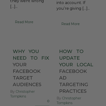
they went wrong
into account. If
[…]...
you’re giving […]...
Read More
Read More
WHY
YOU
HOW
TO
NEED
TO
FIX
UPDATE
YOUR
YOUR
LOCAL
FACEBOOK
FACEBOOK
TARGET
AD
AUDIENCES
TARGETING
PRACTICES
By
Christopher
Tompkins
By
Christopher
0
Tompkins