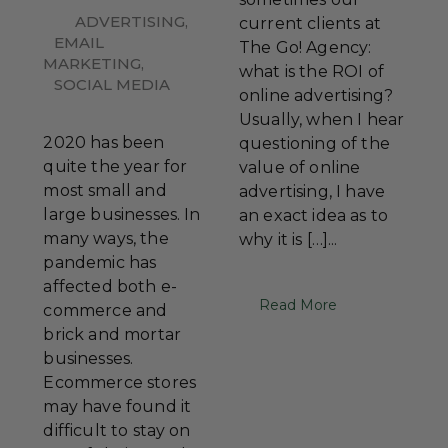
ADVERTISING
,
current clients at
EMAIL
The Go! Agency:
MARKETING
,
what is the ROI of
SOCIAL MEDIA
online advertising?
Usually, when I hear
2020 has been
questioning of the
quite the year for
value of online
most small and
advertising, I have
large businesses. In
an exact idea as to
many ways, the
why it is […]...
pandemic has
affected both e-
Read More
commerce and
brick and mortar
businesses.
Ecommerce stores
may have found it
difficult to stay on