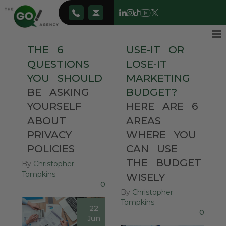
THE
6
USE-IT
OR
QUESTIONS
LOSE-IT
YOU
SHOULD
MARKETING
BE
ASKING
BUDGET?
YOURSELF
HERE
ARE
6
ABOUT
AREAS
PRIVACY
WHERE
YOU
POLICIES
CAN
USE
THE
BUDGET
By
Christopher
Tompkins
WISELY
0
By
Christopher
Tompkins
22
0
Jun