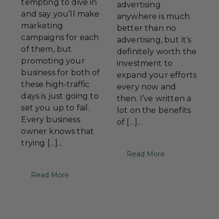
tempting to dive in
advertising
and say you’ll make
anywhere is much
marketing
better than no
campaigns for each
advertising, but it’s
of them, but
definitely worth the
promoting your
investment to
business for both of
expand your efforts
these high-traffic
every now and
days is just going to
then. I’ve written a
set you up to fail.
lot on the benefits
Every business
of […]...
owner knows that
trying […]...
Read More
Read More