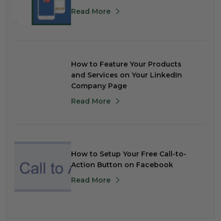
Read More
How to Feature Your Products
and Services on Your LinkedIn
Company Page
Read More
How to Setup Your Free Call-to-
Action Button on Facebook
Read More