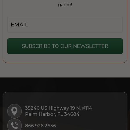
game!
Email
SUBSCRIBE TO OUR NEWSLETTER
35246 US Highway 19 N. #114
Palm Harbor, FL 34684
866.926.2636