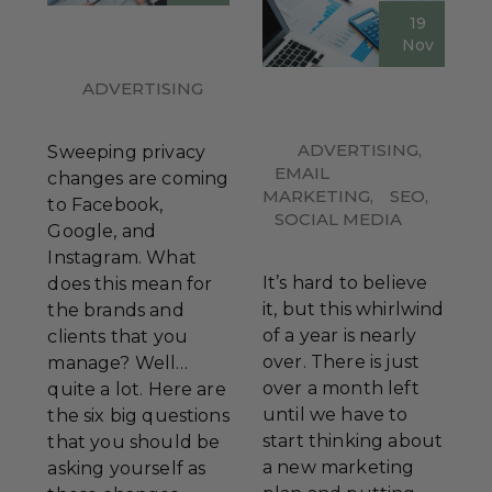
19
Nov
ADVERTISING
ADVERTISING
,
Sweeping privacy
EMAIL
changes are coming
MARKETING
,
SEO
,
to Facebook,
SOCIAL MEDIA
Google, and
Instagram. What
It’s hard to believe
does this mean for
it, but this whirlwind
the brands and
of a year is nearly
clients that you
over. There is just
manage? Well…
over a month left
quite a lot. Here are
until we have to
the six big questions
start thinking about
that you should be
a new marketing
asking yourself as