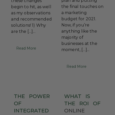
plan and putting
these changes
the final touches on
begin to hit, as well
a marketing
as my observations
budget for 2021.
and recommended
Now, if you’re
solutions! 1) Why
anything like the
are the […]...
majority of
businesses at the
Read More
moment, […]...
Read More
THE
POWER
WHAT
IS
OF
THE
ROI
OF
INTEGRATED
ONLINE