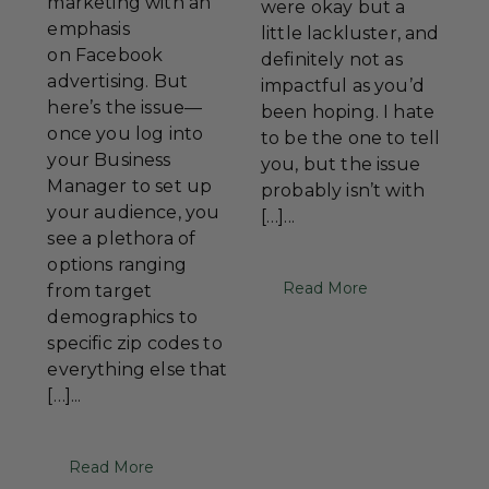
marketing with an
were okay but a
emphasis
little lackluster, and
on Facebook
definitely not as
advertising. But
impactful as you’d
here’s the issue—
been hoping. I hate
once you log into
to be the one to tell
your Business
you, but the issue
Manager to set up
probably isn’t with
your audience, you
[…]...
see a plethora of
options ranging
Read More
from target
demographics to
specific zip codes to
everything else that
[…]...
Read More