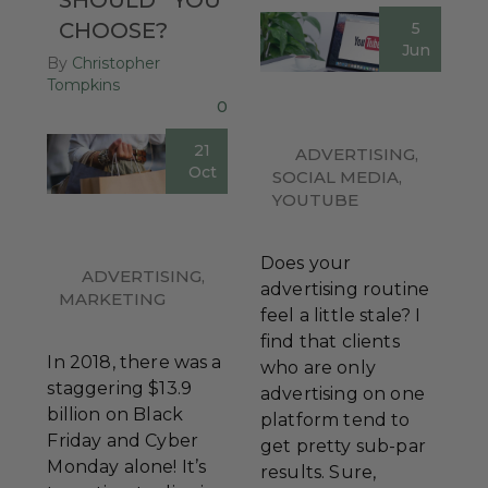
CHOOSE?
5
Jun
By
Christopher
Tompkins
0
21
ADVERTISING
,
Oct
SOCIAL MEDIA
,
YOUTUBE
Does your
ADVERTISING
,
advertising routine
MARKETING
feel a little stale? I
find that clients
In 2018, there was a
who are only
staggering $13.9
advertising on one
billion on Black
platform tend to
Friday and Cyber
get pretty sub-par
Monday alone! It’s
results. Sure,