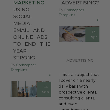
MARKETING:
ADVERTISING?
USING
By
Christopher
Tompkins
SOCIAL
0
MEDIA,
EMAIL
AND
13
ONLINE
ADS
Apr
TO
END
THE
YEAR
STRONG
ADVERTISING
By
Christopher
Tompkins
This is a subject that
0
I cover on a nearly
daily basis with
24
Sep
prospective clients,
consulting clients,
and even
sometimes our