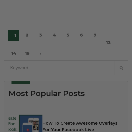
…
2
3
4
5
6
7
1
13
14
15
Most Popular Posts
How To Create Awesome Overlays
For Your Facebook Live