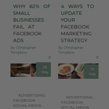
WHY
62%
OF
4
WAYS
TO
SMALL
UPDATE
BUSINESSES
YOUR
FAIL
AT
FACEBOOK
FACEBOOK
MARKETING
ADS
STRATEGY
By
Christopher
By
Christopher
Tompkins
Tompkins
0
0
29
13
May
May
ADVERTISING
,
ADVERTISING
,
FACEBOOK
,
FACEBOOK
,
SOCIAL MEDIA
SOCIAL MEDIA