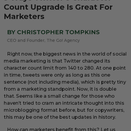
Count Upgrade Is Great For
Marketers
BY CHRISTOPHER TOMPKINS
CEO and Founder, The Go! Agency
Right now, the biggest news in the world of social
media marketing is that Twitter changed its
character count limit from 140 to 280. At one point
in time, tweets were only as long as this one
sentence (not including media), which is pretty tiny
from a marketing standpoint. Now, it is double
that. Seems like a small change for those who
haven’t tried to cram an intricate thought into this
microblogging format before, but for copywriters,
this may be one of the best updates in history.
How can marketers benefit from this? Let us