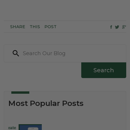
SHARE
THIS
POST
Search
Most Popular Posts