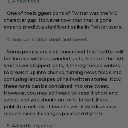
3. A new flock.
One of the biggest cons of Twitter was the 140
character gap. However now that that is gone,
experts predict a significant spike in Twitter users.
4. You can still be short and sweet.
Some people are a bit concerned that Twitter will
be flooded with longwinded rants. First off, the 140
limit never stopped rants, it merely forced writers
to break it up into chunks, turning news feeds into
confusing landscapes of half-written stories. Now,
these rants can be contained into one tweet.
However, you may still want to keep it short and
sweet, and you should go for it! In fact, if you
publish a melody of tweet sizes, it will draw new
readers since it changes pace and rhythm.
5. Advertising, ahoy!