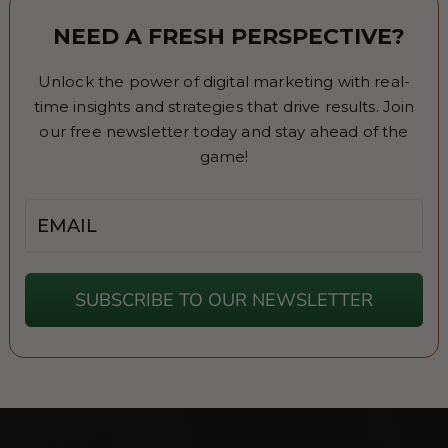
NEED A FRESH PERSPECTIVE?
Unlock the power of digital marketing with real-
time insights and strategies that drive results. Join
our free newsletter today and stay ahead of the
game!
Email
SUBSCRIBE TO OUR NEWSLETTER