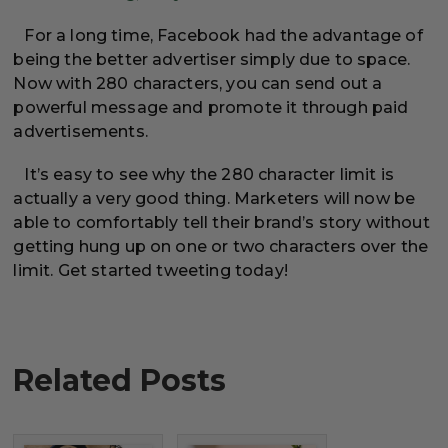
For a long time, Facebook had the advantage of
being the better advertiser simply due to space.
Now with 280 characters, you can send out a
powerful message and promote it through paid
advertisements.
It’s easy to see why the 280 character limit is
actually a very good thing. Marketers will now be
able to comfortably tell their brand’s story without
getting hung up on one or two characters over the
limit. Get started tweeting today!
Related Posts