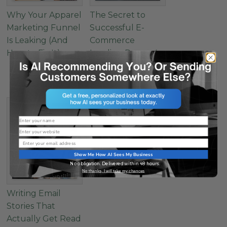
Why Your Apparel
The Secret to
Marketing Funnel
Successful E-
Is Leaking (And
Commerce
How to Fix It)
Landing Pages: 4
Must-Have
Elements
Name
Website
Email
Show Me How AI Sees My Business
No obligation. Delivered within 48 hours.
No thanks, I will take my chances
Writing Email
Stories That
Actually Get Read