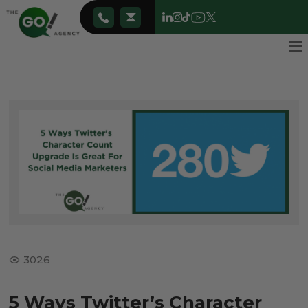
3026
5 Ways Twitter’s Character