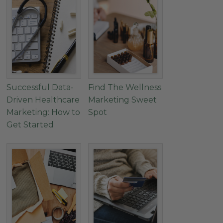
Successful Data-
Find The Wellness
Driven Healthcare
Marketing Sweet
Marketing: How to
Spot
Get Started