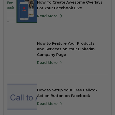
How To Create Awesome Overlays
For Your Facebook Live
Read More
How to Feature Your Products
and Services on Your LinkedIn
Company Page
Read More
How to Setup Your Free Call-to-
Action Button on Facebook
Read More