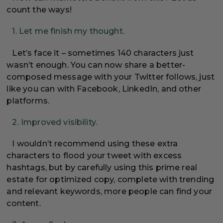
count the ways!
1. Let me finish my thought.
Let’s face it – sometimes 140 characters just
wasn’t enough. You can now share a better-
composed message with your Twitter follows, just
like you can with Facebook, LinkedIn, and other
platforms.
2. Improved visibility.
I wouldn’t recommend using these extra
characters to flood your tweet with excess
hashtags, but by carefully using this prime real
estate for optimized copy, complete with trending
and relevant keywords, more people can find your
content.