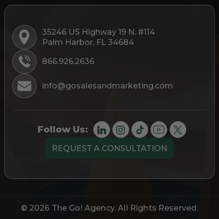
35246 US Highway 19 N. #114
Palm Harbor, FL 34684
866.926.2636
info@gosalesandmarketing.com
Follow Us:
REQUEST A CONSULTATION
© 2026
The Go! Agency
. All Rights Reserved.