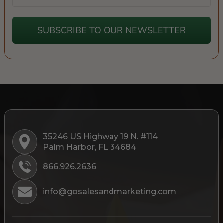
SUBSCRIBE TO OUR NEWSLETTER
35246 US Highway 19 N. #114
Palm Harbor, FL 34684
866.926.2636
info@gosalesandmarketing.com