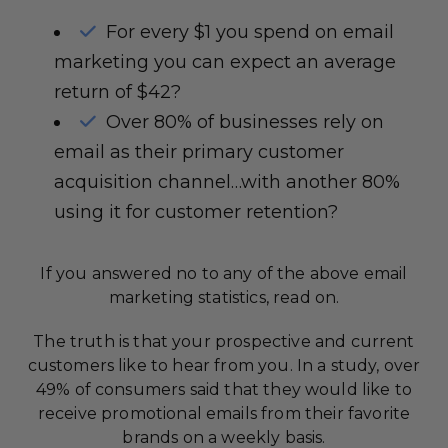
For every $1 you spend on email
marketing you can expect an average
return of $42?
Over 80% of businesses rely on
email as their primary customer
acquisition channel…with another 80%
using it for customer retention?
If you answered no to any of the above email
marketing statistics, read on.
The truth is that your prospective and current
customers like to hear from you. In a study, over
49% of consumers said that they would like to
receive promotional emails from their favorite
brands on a weekly basis.