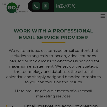
WORK WITH A PROFESSIONAL
EMAIL SERVICE PROVIDER
We write unique, customized email content that
includes strong calls-to-action, video, coupons,
links, social media icons or whatever is needed for
maximum engagement. We set up the strategy,
the technology and database, the editorial
calendar, and sharply designed branded templates
so you can focus on the results.
Here are just a few elements of our email
marketing services:
Email marketing account creation