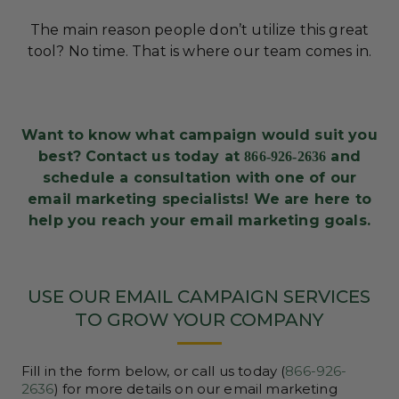
The main reason people don’t utilize this great
tool? No time. That is where our team comes in.
Want to know what campaign would suit you
best? Contact us today at
and
866-926-2636
schedule a consultation with one of our
email marketing specialists! We are here to
help you reach your email marketing goals.
USE OUR EMAIL CAMPAIGN SERVICES
TO GROW YOUR COMPANY
Fill in the form below, or call us today (
866-926-
2636
) for more details on our email marketing