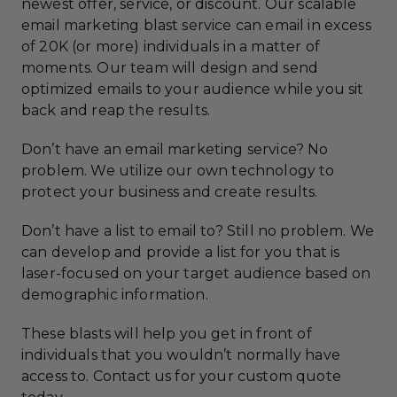
newest offer, service, or discount. Our scalable
email marketing blast service can email in excess
of 20K (or more) individuals in a matter of
moments. Our team will design and send
optimized emails to your audience while you sit
back and reap the results.
Don’t have an email marketing service? No
problem. We utilize our own technology to
protect your business and create results.
Don’t have a list to email to? Still no problem. We
can develop and provide a list for you that is
laser-focused on your target audience based on
demographic information.
These blasts will help you get in front of
individuals that you wouldn’t normally have
access to. Contact us for your custom quote