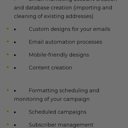
and database creation (importing and
cleaning of existing addresses)
Custom designs for your emails
Email automation processes
Mobile-friendly designs
Content creation
Formatting scheduling and
monitoring of your campaign
Scheduled campaigns
Subscriber management