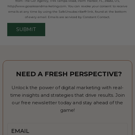
from: The Go! Agency, 1144 Tampa Road, Palm Harbor, FL, 34683, US,
http://www.gosalesandmarketing.com. You can revoke your consent to receive
emails at any time by using the SafeUnsubscribe® link, found at the bottom
of every email.
Emails are serviced by Constant Contact.
SUBMIT
NEED A FRESH PERSPECTIVE?
Unlock the power of digital marketing with real-
time insights and strategies that drive results. Join
our free newsletter today and stay ahead of the
game!
Email