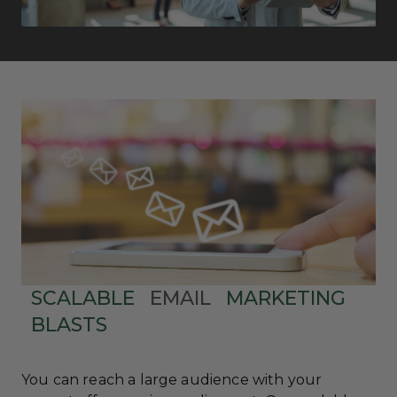
SCALABLE
EMAIL
MARKETING
BLASTS
You can reach a large audience with your