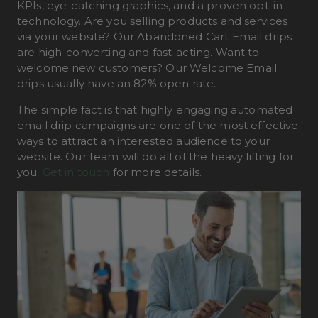
KPIs, eye-catching graphics, and a proven opt-in
technology. Are you selling products and services
via your website? Our Abandoned Cart Email drips
are high-converting and fast-acting. Want to
welcome new customers? Our Welcome Email
drips usually have an 82% open rate.
The simple fact is that highly engaging automated
email drip campaigns are one of the most effective
ways to attract an interested audience to your
website. Our team will do all of the heavy lifting for
you.
Get in touch
for more details.