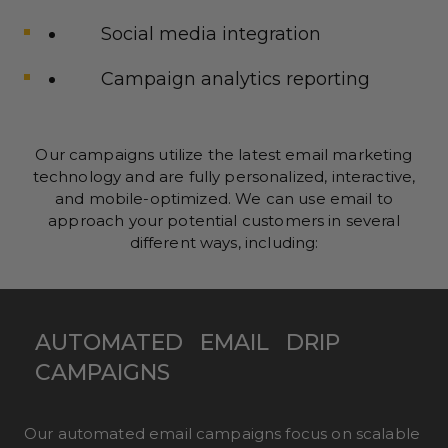
Social media integration
Campaign analytics reporting
Our campaigns utilize the latest email marketing
technology and are fully personalized, interactive,
and mobile-optimized. We can use email to
approach your potential customers in several
different ways, including:
AUTOMATED
EMAIL
DRIP
CAMPAIGNS
Our automated email campaigns focus on scalable