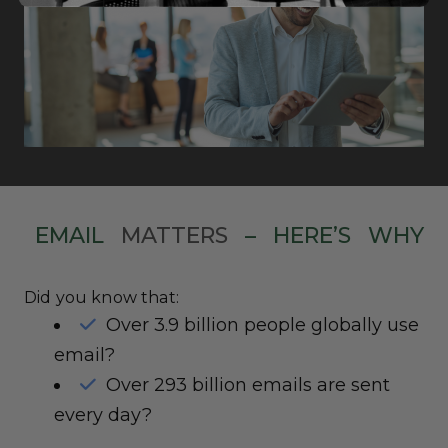
EMAIL
MATTERS
–
HERE’S
WHY
Did you know that:
Over 3.9 billion people globally use
email?
Over 293 billion emails are sent
every day?