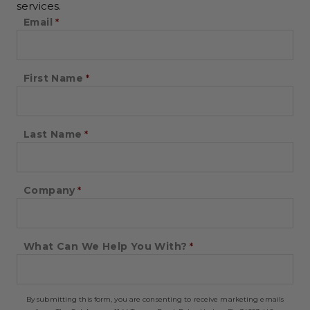
services.
Email
First Name
Last Name
Company
What Can We Help You With?
By submitting this form, you are consenting to receive marketing emails