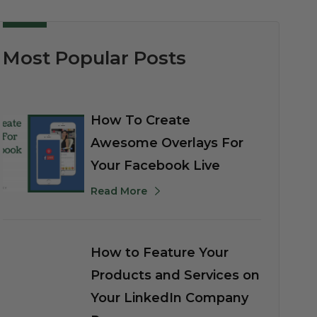
Most Popular Posts
How To Create
Awesome Overlays For
Your Facebook Live
Read More
How to Feature Your
Products and Services on
Your LinkedIn Company