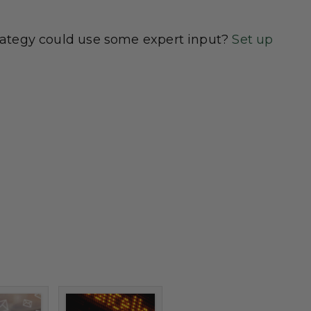
rategy could use some expert input?
Set up