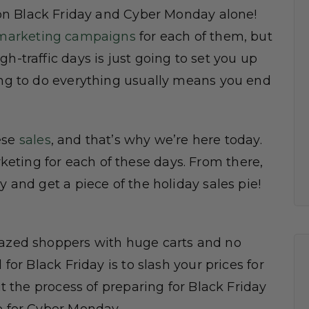
n Black Friday and Cyber Monday alone!
marketing campaigns
for each of them, but
h-traffic days is just going to set you up
ying to do everything usually means you end
ese
sales
, and that’s why we’re here today.
eting for each of these days. From there,
y and get a piece of the holiday sales pie!
razed shoppers with huge carts and no
 for Black Friday is to slash your prices for
ut the process of preparing for Black Friday