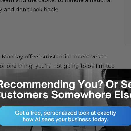
 team and the capital to handle a national
y and don’t look back!
r Monday offers substantial incentives to
or one thing, you’re not going to be limited
Black Friday has stayed fairly consistent
huge increase last year
, and are expected
rly if you’re used to a lot of online sales
e as jarring for you. You’ll likely already
 and your social media following should be