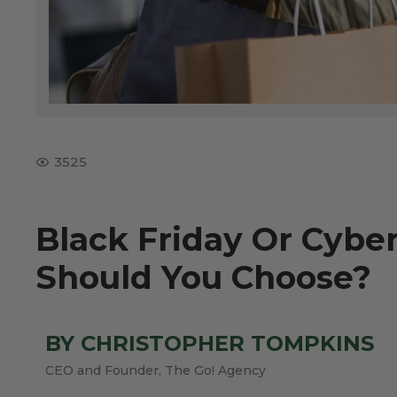
3525
Black Friday Or Cyb
Should You Choose?
BY CHRISTOPHER TOMPKINS
CEO and Founder, The Go! Agency