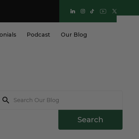
onials
Podcast
Our Blog
Search