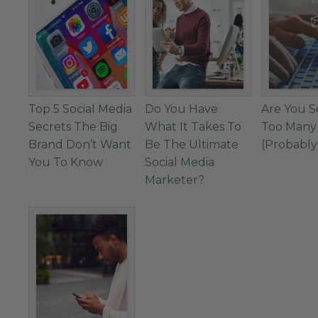
Top 5 Social Media
Do You Have
Are You 
Secrets The Big
What It Takes To
Too Many
Brand Don’t Want
Be The Ultimate
(Probably
You To Know
Social Media
Marketer?