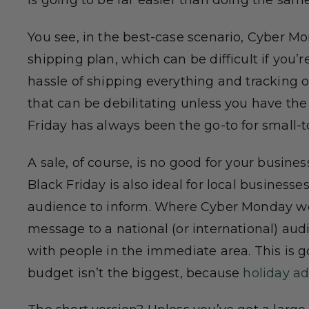
is going to be far easier than doing the sam
You see, in the best-case scenario, Cyber M
shipping plan, which can be difficult if you’r
hassle of shipping everything and tracking or
that can be debilitating unless you have the s
Friday has always been the go-to for small-t
A sale, of course, is no good for your busine
Black Friday is also ideal for local busines
audience to inform. Where Cyber Monday wo
message to a national (or international) aud
with people in the immediate area. This is 
budget isn’t the biggest, because
holiday ad