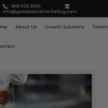
866.926.2636
info@gosalesandmarketing.com
ome
About Us
Growth Solutions
Testim
ontact