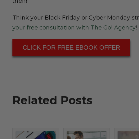
then!
Think your Black Friday or Cyber Monday st
your free consultation with The Go! Agency
!
CLICK FOR FREE EBOOK OFFER
Related Posts