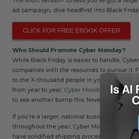
The short version? Unless you’ve got a large
ad campaign, dive headfirst into Black Frida
CLICK FOR FREE EBOOK OFFER
Who Should Promote Cyber Monday?
While Black Friday is easier to handle, Cybe
companies with the resources to pursue it. F
to the X-thousand people in your city. While 
from year to year,
Cyber Monday sales saw a 
to see another bump this November.
If you’re a larger, national business, particula
throughout the year, Cyber Monday shouldn’t b
have solidified shipping processes in place,