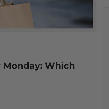
er Monday: Which