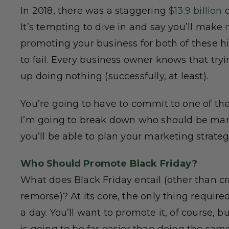
In 2018, there was a staggering
$13.9 billion
o
It’s tempting to dive in and say you’ll make
promoting your business for both of these hig
to fail. Every business owner knows that tr
up doing nothing (successfully, at least).
You’re going to have to commit to one of th
I’m going to break down who should be mark
you’ll be able to plan your marketing strateg
Who Should Promote Black Friday?
What does Black Friday entail (other than c
remorse)? At its core, the only thing required
a day. You’ll want to promote it, of course, b