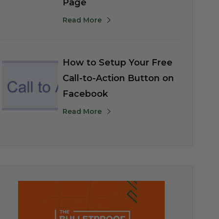
Page
Read More
How to Setup Your Free
Call-to-Action Button on
Facebook
Read More