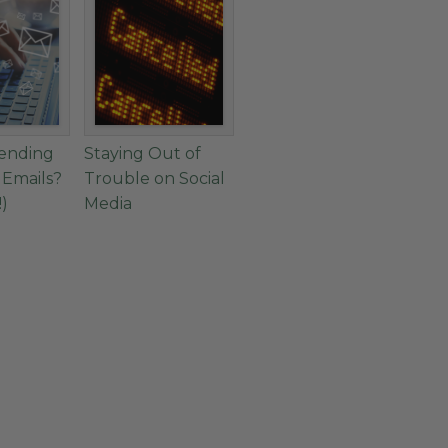
Sending
Staying Out of
 Emails?
Trouble on Social
!)
Media