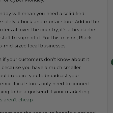
e for Cyber Monday.
onday will mean you need a solidified
e solely a brick and mortar store. Add in the
ders all over the country, it’s a headache
taff to support it. For this reason, Black
o-mid-sized local businesses.
ss if your customers don’t know about it.
ses because you have a much smaller
uld require you to broadcast your
ience, local stores only need to connect
going to be a godsend if your marketing
s aren’t cheap
.