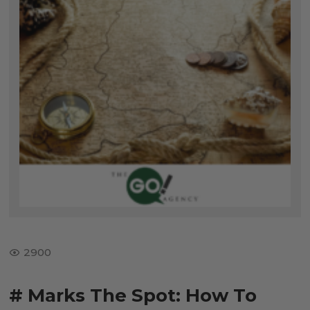
2900
# Marks The Spot: How To