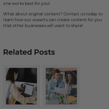
one works best for you!
What about original content? Contact us today to
learn how our experts can create content for you
that other businesses will want to share!
Related Posts