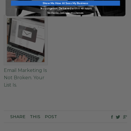
Show Me How AI Sees My Business
It.
No obligation. Delivered within 48 hours.
No thanks, I will take my chances
Email Marketing Is
Not Broken. Your
List Is.
SHARE
THIS
POST