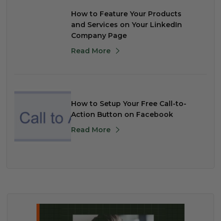
How to Feature Your Products
and Services on Your LinkedIn
Company Page
Read More
How to Setup Your Free Call-to-
Action Button on Facebook
Read More