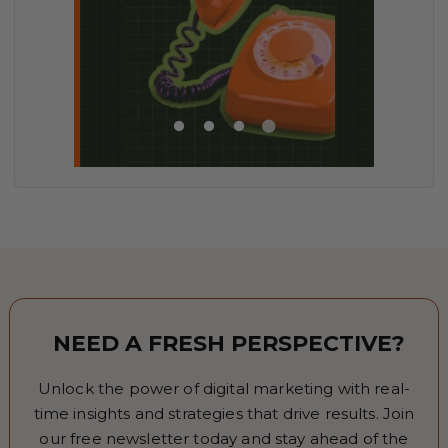
NEED A FRESH PERSPECTIVE?
Unlock the power of digital marketing with real-
time insights and strategies that drive results. Join
our free newsletter today and stay ahead of the