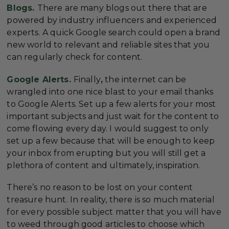
Blogs.
There are many blogs out there that are
powered by industry influencers and experienced
experts. A quick Google search could open a brand
new world to relevant and reliable sites that you
can regularly check for content.
Google Alerts.
Finally
,
the internet can be
wrangled into one nice blast to your email thanks
to Google Alerts. Set up a few alerts for your most
important subjects and just wait for the content to
come flowing every day. I would suggest to only
set up a few because that will be enough to keep
your inbox from erupting but you will still get a
plethora of content and ultimately, inspiration.
There’s no reason to be lost on your content
treasure hunt. In reality, there is so much material
for every possible subject matter that you will have
to weed through good articles to choose which