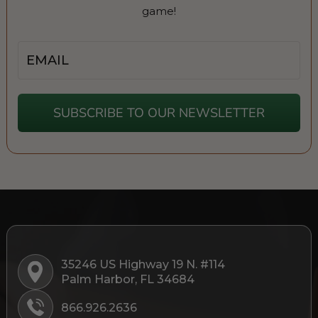
game!
Email
SUBSCRIBE TO OUR NEWSLETTER
35246 US Highway 19 N. #114
Palm Harbor, FL 34684
866.926.2636