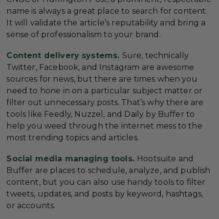
name is always a great place to search for content.
It will validate the article’s reputability and bring a
sense of professionalism to your brand.
Content delivery systems.
Sure, technically
Twitter, Facebook, and Instagram are awesome
sources for news, but there are times when you
need to hone in on a particular subject matter or
filter out unnecessary posts. That’s why there are
tools like Feedly, Nuzzel, and Daily by Buffer to
help you weed through the internet mess to the
most trending topics and articles.
Social media managing tools.
Hootsuite and
Buffer are places to schedule, analyze, and publish
content, but you can also use handy tools to filter
tweets, updates, and posts by keyword, hashtags,
or accounts.