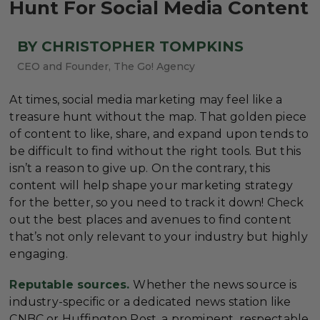
Hunt For Social Media Content
BY CHRISTOPHER TOMPKINS
CEO and Founder, The Go! Agency
At times, social media marketing may feel like a
treasure hunt without the map. That golden piece
of content to like, share, and expand upon tends to
be difficult to find without the right tools. But this
isn’t a reason to give up. On the contrary, this
content will help shape your marketing strategy
for the better, so you need to track it down! Check
out the best places and avenues to find content
that’s not only relevant to your industry but highly
engaging.
Reputable sources.
Whether the news source is
industry-specific or a dedicated news station like
CNBC or Huffington Post, a prominent, respectable