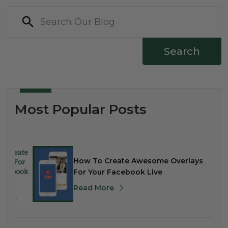
Search
Most Popular Posts
How To Create Awesome Overlays
For Your Facebook Live
Read More