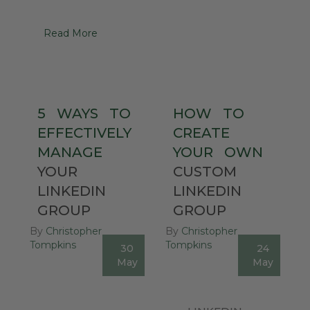
Read More
5
WAYS
TO
HOW
TO
EFFECTIVELY
CREATE
MANAGE
YOUR
OWN
YOUR
CUSTOM
LINKEDIN
LINKEDIN
GROUP
GROUP
By
Christopher
By
Christopher
Tompkins
Tompkins
30
24
0
1
May
May