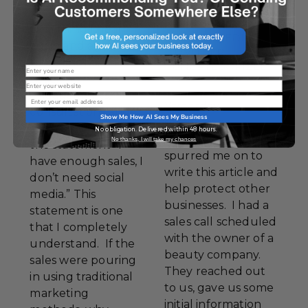
MARKETING
,
PINTEREST
,
One thing I hear
SOCIAL MEDIA
,
again and again at
TWITTER
,
trade shows,
UNCATEGORIZED
Name
speaking
Website
engagements,
Email
Yesterday
consultations and
Show Me How AI Sees My Business
something
even on sales calls is
No obligation. Delivered within 48 hours.
happened that
No thanks, I will take my chances
the statement “I
spurred me on to
have enough sales, I
write this article and
don’t need social
help protect other
media.” This
businesses. I had a
statement is one
sales call scheduled
that I completely
with the owner of a
understand. If the
beauty company.
sales were pouring
They reached out
in using traditional
to us, gave us some
marketing
initial information