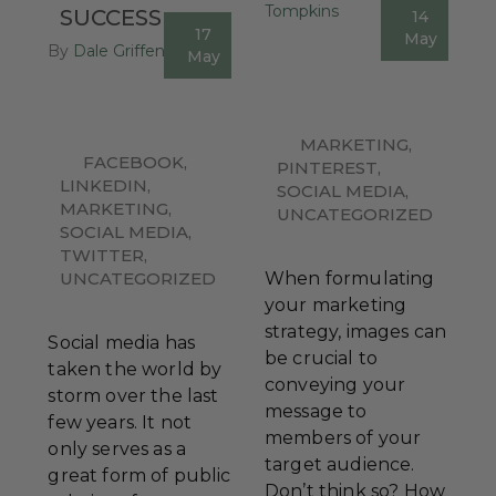
Tompkins
SUCCESS
14
0
17
May
By
Dale Griffen
1
May
MARKETING
,
FACEBOOK
,
PINTEREST
,
LINKEDIN
,
SOCIAL MEDIA
,
MARKETING
,
UNCATEGORIZED
SOCIAL MEDIA
,
TWITTER
,
UNCATEGORIZED
When formulating
your marketing
strategy, images can
Social media has
be crucial to
taken the world by
conveying your
storm over the last
message to
few years. It not
members of your
only serves as a
target audience.
great form of public
Don’t think so? How