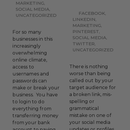
MARKETING
,
SOCIAL MEDIA
,
FACEBOOK
,
UNCATEGORIZED
LINKEDIN
,
MARKETING
,
PINTEREST
,
For so many
SOCIAL MEDIA
,
businesses in this
TWITTER
,
increasingly
UNCATEGORIZED
overwhelming
online climate,
There is nothing
access to
worse than being
usernames and
called out by your
passwords can
target audience for
make or break your
a broken link, mis-
business. You have
spelling or
to login to do
grammatical
everything from
mistake on one of
transferring money
your social media
from your bank
updates or profiles.
account to paying