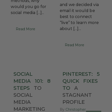
methods, why
and we decided via
would you go for
email it would be
social media […]...
best to connect
“live” to learn more
about […]...
Read More
Read More
SOCIAL
PINTEREST:
5
MEDIA
101:
8
QUICK
FIXES
STEPS
TO
TO
A
SOCIAL
STAGNANT
MEDIA
PROFILE
MARKETING
By
Christopher