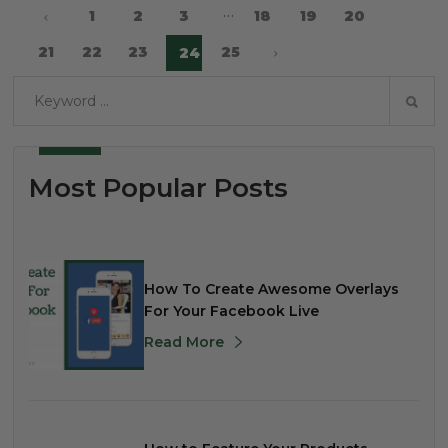
…
1
2
3
18
19
20
21
22
23
25
24
Most Popular Posts
How To Create Awesome Overlays
For Your Facebook Live
Read More