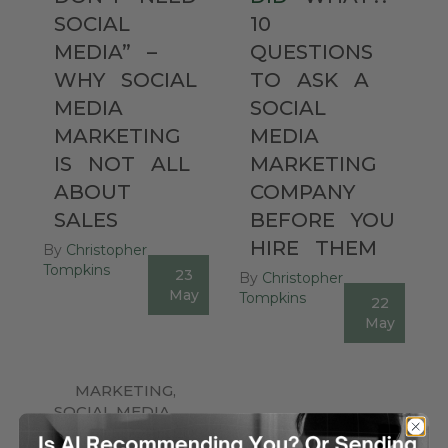
SOCIAL
10
MEDIA”
–
QUESTIONS
WHY
SOCIAL
TO
ASK
A
MEDIA
SOCIAL
MARKETING
MEDIA
IS
NOT
ALL
MARKETING
ABOUT
COMPANY
SALES
BEFORE
YOU
HIRE
THEM
By
Christopher
Tompkins
23
By
Christopher
0
May
Tompkins
22
0
May
MARKETING
,
SOCIAL MEDIA
,
FACEBOOK
,
UNCATEGORIZED
LINKEDIN
,