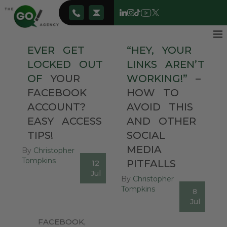
EVER
GET
“HEY,
YOUR
LOCKED
OUT
LINKS
AREN’T
OF
YOUR
WORKING!”
–
FACEBOOK
HOW
TO
ACCOUNT?
AVOID
THIS
EASY
ACCESS
AND
OTHER
TIPS!
SOCIAL
MEDIA
By
Christopher
Tompkins
PITFALLS
12
0
Jul
By
Christopher
Tompkins
8
0
Jul
FACEBOOK
,