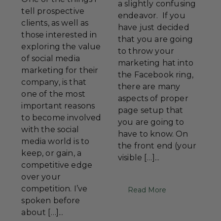
a slightly confusing
tell prospective
endeavor. If you
clients, as well as
have just decided
those interested in
that you are going
exploring the value
to throw your
of social media
marketing hat into
marketing for their
the Facebook ring,
company, is that
there are many
one of the most
aspects of proper
important reasons
page setup that
to become involved
you are going to
with the social
have to know. On
media world is to
the front end (your
keep, or gain, a
visible […]...
competitive edge
over your
competition. I’ve
Read More
spoken before
about […]...