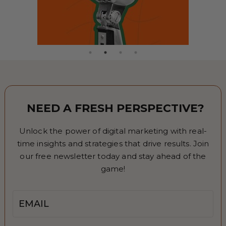
NEED A FRESH PERSPECTIVE?
Unlock the power of digital marketing with real-
time insights and strategies that drive results. Join
our free newsletter today and stay ahead of the
game!
Email