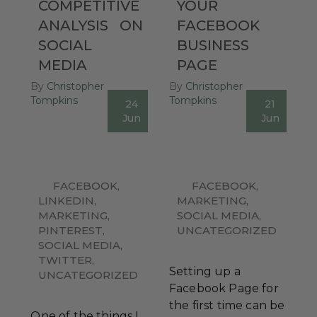
COMPETITIVE
YOUR
ANALYSIS
ON
FACEBOOK
SOCIAL
BUSINESS
MEDIA
PAGE
By
Christopher
By
Christopher
Tompkins
Tompkins
24
21
0
0
Jun
Jun
FACEBOOK
,
FACEBOOK
,
LINKEDIN
,
MARKETING
,
MARKETING
,
SOCIAL MEDIA
,
PINTEREST
,
UNCATEGORIZED
SOCIAL MEDIA
,
TWITTER
,
Setting up a
UNCATEGORIZED
Facebook Page for
the first time can be
One of the things I