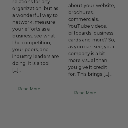
relations for any
about your website,
organization, but as
brochures,
a wonderful way to
commercials,
network, measure
YouTube videos,
your efforts as a
billboards, business
business, see what
cards and more? So,
the competition,
as you can see, your
your peers, and
company is a bit
industry leaders are
more visual than
doing. It is a tool
you give it credit
[…]...
for. This brings […]...
Read More
Read More