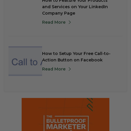
How to Feature Your Products
and Services on Your LinkedIn
Company Page
Read More
How to Setup Your Free Call-to-
Action Button on Facebook
Read More