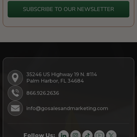
SUBSCRIBE TO OUR NEWSLETTER
35246 US Highway 19 N. #114
Palm Harbor, FL 34684
866.926.2636
info@gosalesandmarketing.com
Follow Us: