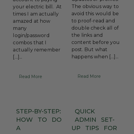
The obvious way to
your electric bill. At
avoid this would be
times I am actually
to proof-read and
amazed at how
double check all of
many
the links and
login/password
content before you
combos that I
post. But what
actually remember
happens when […]...
[…]...
Read More
Read More
STEP-BY-STEP:
QUICK
HOW
TO
DO
ADMIN
SET-
A
UP
TIPS
FOR