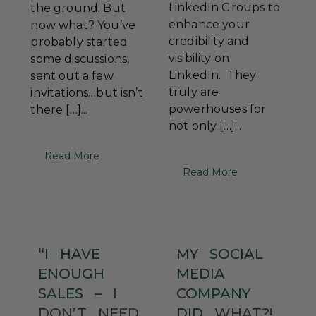
LinkedIn Groups to
the ground. But
enhance your
now what? You’ve
credibility and
probably started
visibility on
some discussions,
LinkedIn. They
sent out a few
truly are
invitations…but isn’t
powerhouses for
there […]...
not only […]...
Read More
Read More
“I
HAVE
MY
SOCIAL
ENOUGH
MEDIA
SALES
–
I
COMPANY
DON’T
NEED
DID
WHAT?!