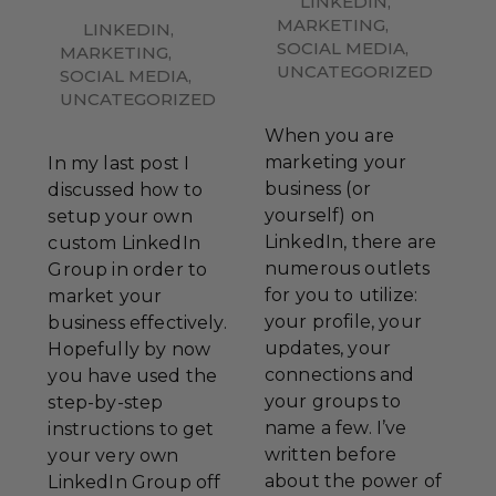
LINKEDIN
,
MARKETING
,
LINKEDIN
,
SOCIAL MEDIA
,
MARKETING
,
UNCATEGORIZED
SOCIAL MEDIA
,
UNCATEGORIZED
When you are
marketing your
In my last post I
business (or
discussed how to
yourself) on
setup your own
LinkedIn, there are
custom LinkedIn
numerous outlets
Group in order to
for you to utilize:
market your
your profile, your
business effectively.
updates, your
Hopefully by now
connections and
you have used the
your groups to
step-by-step
name a few. I’ve
instructions to get
written before
your very own
about the power of
LinkedIn Group off