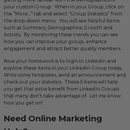
your custom Group. When in your Group, click on
the “More…” tab and select “Group Statistics” from
the drop-down menu. You will see helpful items
such as Summary, Demographics, Growth and
Activity. By monitoring these trends you can see
how you can improve your group, enhance
engagement and attract better quality members.
Now your homework is to login to LinkedIn and
explore these items in your LinkedIn Group today.
Write some templates, send an announcement and
check out your statistics. These 5 items will help
you get that extra benefit from LinkedIn Groups
that many don’t take advantage of. Let me know
how you get on!
Need Online Marketing