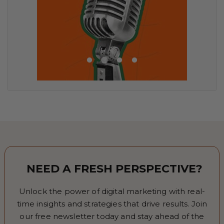
NEED A FRESH PERSPECTIVE?
Unlock the power of digital marketing with real-
time insights and strategies that drive results. Join
our free newsletter today and stay ahead of the