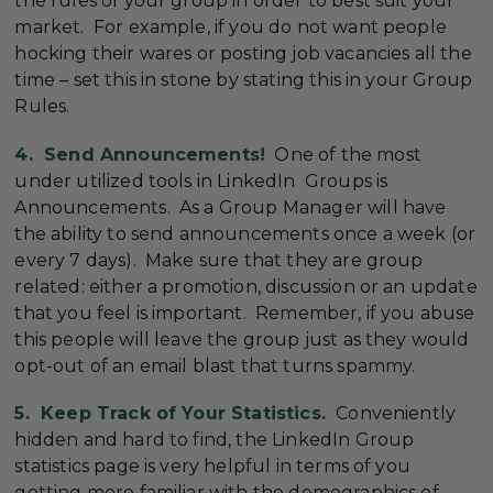
the rules of your group in order to best suit your
market. For example, if you do not want people
hocking their wares or posting job vacancies all the
time – set this in stone by stating this in your Group
Rules.
4. Send Announcements!
One of the most
under utilized tools in LinkedIn Groups is
Announcements. As a Group Manager will have
the ability to send announcements once a week (or
every 7 days). Make sure that they are group
related: either a promotion, discussion or an update
that you feel is important. Remember, if you abuse
this people will leave the group just as they would
opt-out of an email blast that turns spammy.
5. Keep Track of Your Statistics.
Conveniently
hidden and hard to find, the LinkedIn Group
statistics page is very helpful in terms of you
getting more familiar with the demographics of