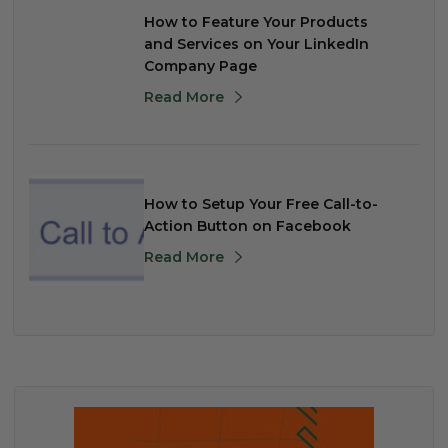
How to Feature Your Products
and Services on Your LinkedIn
Company Page
Read More
How to Setup Your Free Call-to-
Action Button on Facebook
Read More