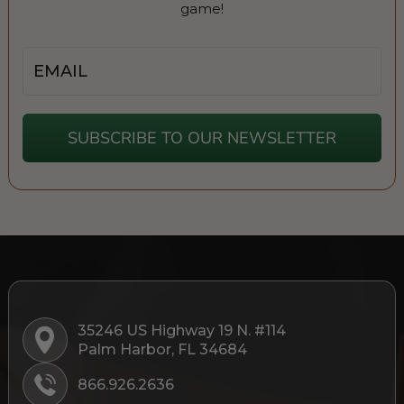
game!
Email
SUBSCRIBE TO OUR NEWSLETTER
35246 US Highway 19 N. #114
Palm Harbor, FL 34684
866.926.2636