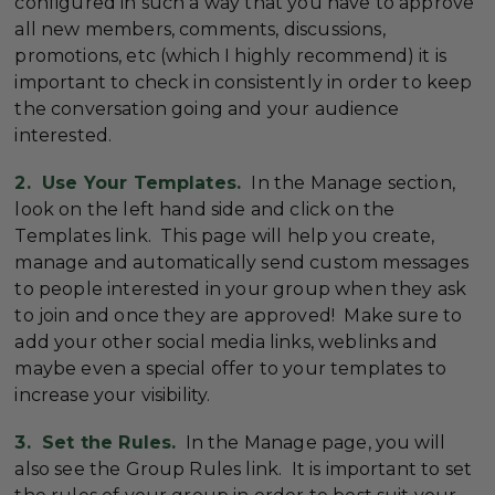
configured in such a way that you have to approve
all new members, comments, discussions,
promotions, etc (which I highly recommend) it is
important to check in consistently in order to keep
the conversation going and your audience
interested.
2. Use Your Templates.
In the Manage section,
look on the left hand side and click on the
Templates link. This page will help you create,
manage and automatically send custom messages
to people interested in your group when they ask
to join and once they are approved! Make sure to
add your other social media links, weblinks and
maybe even a special offer to your templates to
increase your visibility.
3. Set the Rules.
In the Manage page, you will
also see the Group Rules link. It is important to set