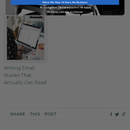
Elements
Show Me How AI Sees My Business
No obligation. Delivered within 48 hours.
No thanks, I will take my chances
Writing Email
Stories That
Actually Get Read
SHARE
THIS
POST