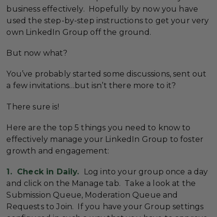
business effectively. Hopefully by now you have
used the step-by-step instructions to get your very
own LinkedIn Group off the ground.
But now what?
You’ve probably started some discussions, sent out
a few invitations…but isn’t there more to it?
There sure is!
Here are the top 5 things you need to know to
effectively manage your LinkedIn Group to foster
growth and engagement:
1. Check in Daily.
Log into your group once a day
and click on the Manage tab. Take a look at the
Submission Queue, Moderation Queue and
Requests to Join. If you have your Group settings