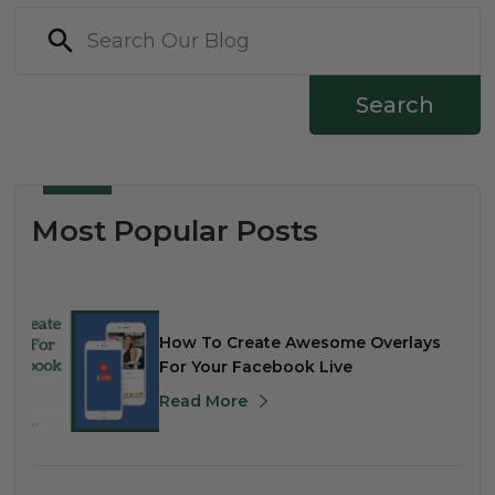
Search
Most Popular Posts
How To Create Awesome Overlays
For Your Facebook Live
Read More