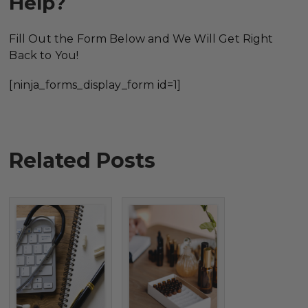
Help?
Fill Out the Form Below and We Will Get Right
Back to You!
[ninja_forms_display_form id=1]
Related Posts