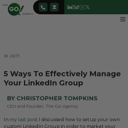
2671
5 Ways To Effectively Manage
Your LinkedIn Group
BY CHRISTOPHER TOMPKINS
CEO and Founder, The Go! Agency
In
my last post
I discussed how to setup your own
custom LinkedIn Group in order to market your