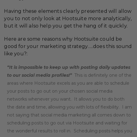
Having these elements clearly presented will allow
you to not only look at Hootsuite more analytically,
but it will also help you get the hang of it quickly.
Here are some reasons why Hootsuite could be
good for your marketing strategy…..does this sound
like you?:
“It is impossible to keep up with posting daily updates
to our social media profiles!”
This is definitely one of the
areas where Hootsuite excels as you are able to schedule
your posts to go out on your chosen social media
networks whenever you want. It allows you to do both
the date and time, allowing you with lots of flexibility. I am
not saying that social media marketing all comes down to
scheduling posts to go out via Hootsuite and waiting for
the wonderful results to roll in. Scheduling posts helps you