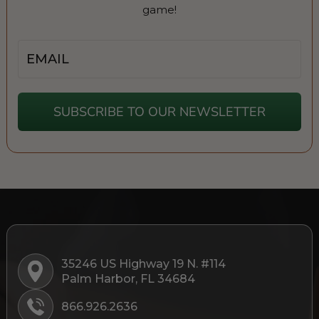
game!
Email
SUBSCRIBE TO OUR NEWSLETTER
35246 US Highway 19 N. #114
Palm Harbor, FL 34684
866.926.2636