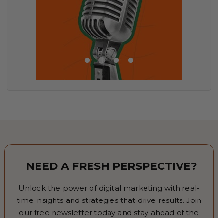
NEED A FRESH PERSPECTIVE?
Unlock the power of digital marketing with real-
time insights and strategies that drive results. Join
our free newsletter today and stay ahead of the