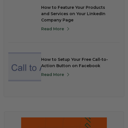
How to Feature Your Products
and Services on Your LinkedIn
Company Page
Read More
How to Setup Your Free Call-to-
Action Button on Facebook
Read More