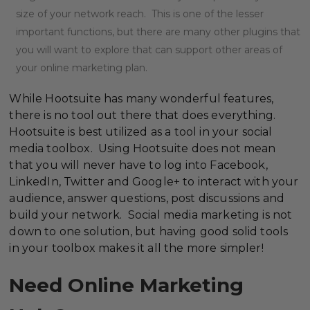
size of your network reach. This is one of the lesser
important functions, but there are many other plugins that
you will want to explore that can support other areas of
your online marketing plan.
While Hootsuite has many wonderful features,
there is no tool out there that does everything.
Hootsuite is best utilized as a tool in your social
media toolbox. Using Hootsuite does not mean
that you will never have to log into Facebook,
LinkedIn, Twitter and Google+ to interact with your
audience, answer questions, post discussions and
build your network. Social media marketing is not
down to one solution, but having good solid tools
in your toolbox makes it all the more simpler!
Need Online Marketing