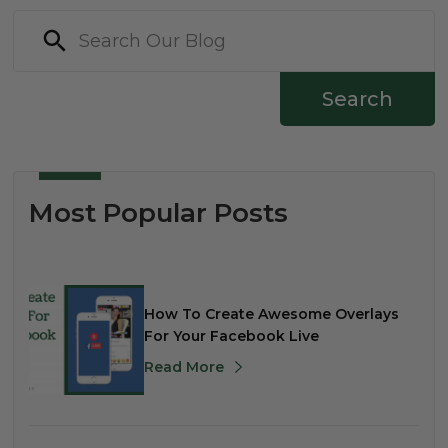
Search
Most Popular Posts
How To Create Awesome Overlays
For Your Facebook Live
Read More