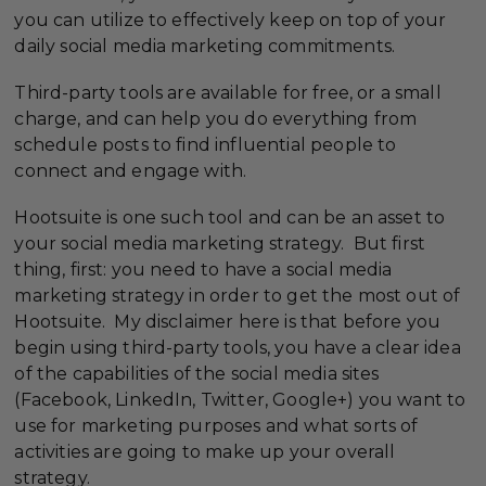
you can utilize to effectively keep on top of your
daily social media marketing commitments.
Third-party tools are available for free, or a small
charge, and can help you do everything from
schedule posts to find influential people to
connect and engage with.
Hootsuite is one such tool and can be an asset to
your social media marketing strategy. But first
thing, first: you need to have a social media
marketing strategy in order to get the most out of
Hootsuite. My disclaimer here is that before you
begin using third-party tools, you have a clear idea
of the capabilities of the social media sites
(Facebook, LinkedIn, Twitter, Google+) you want to
use for marketing purposes and what sorts of
activities are going to make up your overall
strategy.