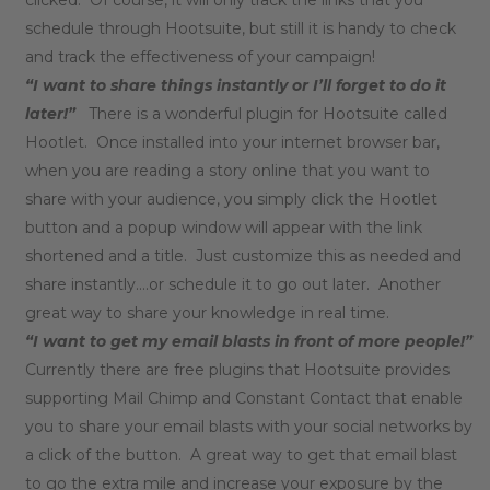
schedule through Hootsuite, but still it is handy to check
and track the effectiveness of your campaign!
“I want to share things instantly or I’ll forget to do it
later!”
There is a wonderful plugin for Hootsuite called
Hootlet. Once installed into your internet browser bar,
when you are reading a story online that you want to
share with your audience, you simply click the Hootlet
button and a popup window will appear with the link
shortened and a title. Just customize this as needed and
share instantly….or schedule it to go out later. Another
great way to share your knowledge in real time.
“I want to get my email blasts in front of more people!”
Currently there are free plugins that Hootsuite provides
supporting Mail Chimp and Constant Contact that enable
you to share your email blasts with your social networks by
a click of the button. A great way to get that email blast
to go the extra mile and increase your exposure by the