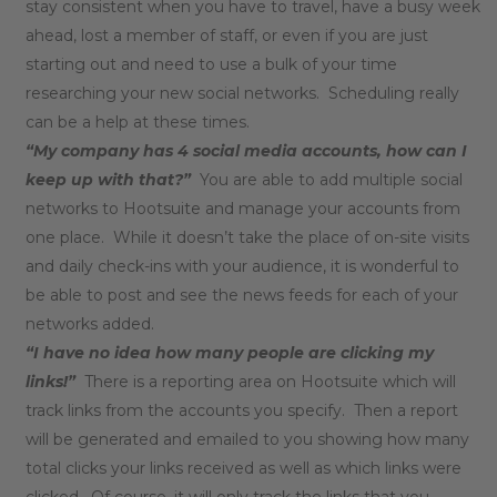
stay consistent when you have to travel, have a busy week
ahead, lost a member of staff, or even if you are just
starting out and need to use a bulk of your time
researching your new social networks. Scheduling really
can be a help at these times.
“My company has 4 social media accounts, how can I
keep up with that?”
You are able to add multiple social
networks to Hootsuite and manage your accounts from
one place. While it doesn’t take the place of on-site visits
and daily check-ins with your audience, it is wonderful to
be able to post and see the news feeds for each of your
networks added.
“I have no idea how many people are clicking my
links!”
There is a reporting area on Hootsuite which will
track links from the accounts you specify. Then a report
will be generated and emailed to you showing how many
total clicks your links received as well as which links were
clicked. Of course, it will only track the links that you