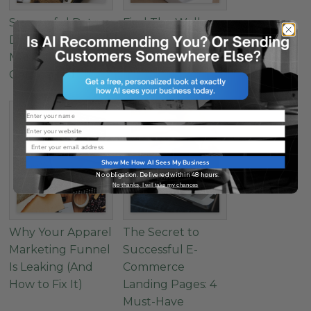
Successful Data-
Find The Wellness
Driven Healthcare
Marketing Sweet
Marketing: How to
Spot
Get Started
Name
Website
Email
Show Me How AI Sees My Business
No obligation. Delivered within 48 hours.
No thanks, I will take my chances
Why Your Apparel
The Secret to
Marketing Funnel
Successful E-
Is Leaking (And
Commerce
How to Fix It)
Landing Pages: 4
Must-Have