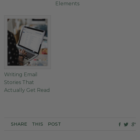
Elements
Writing Email
Stories That
Actually Get Read
SHARE
THIS
POST