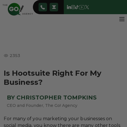
2353
Is Hootsuite Right For My
Business?
BY CHRISTOPHER TOMPKINS
CEO and Founder, The Go! Agency
For many of you marketing your businesses on
social media, you know there are many other tools