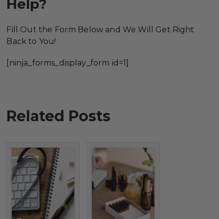
Help?
Fill Out the Form Below and We Will Get Right
Back to You!
[ninja_forms_display_form id=1]
Related Posts