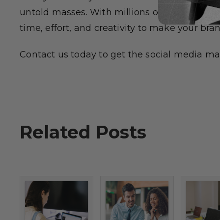
untold masses. With millions of people loggi
time, effort, and creativity to make your bra
Contact us today to get the social media mar
Related Posts