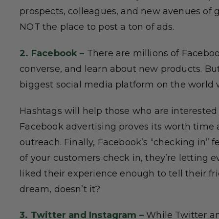
prospects, colleagues, and new avenues of g
NOT the place to post a ton of ads.
2. Facebook –
There are millions of Facebo
converse, and learn about new products. But 
biggest social media platform on the world
Hashtags will help those who are interested 
Facebook advertising proves its worth time a
outreach. Finally, Facebook’s “checking in” 
of your customers check in, they’re letting
liked their experience enough to tell their fr
dream, doesn’t it?
3. Twitter and Instagram –
While Twitter an