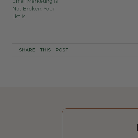
Email Marketing Is
Not Broken. Your
List Is.
SHARE
THIS
POST