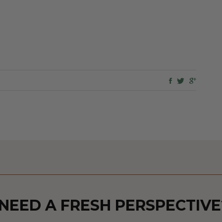
NEED A FRESH PERSPECTIVE