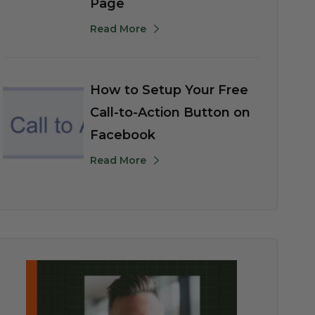
Page
Read More
How to Setup Your Free
Call-to-Action Button on
Facebook
Read More