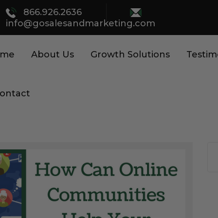
866.926.2636
info@gosalesandmarketing.com
ome
About Us
Growth Solutions
Testim
ontact