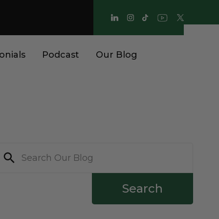
onials
Podcast
Our Blog
Search