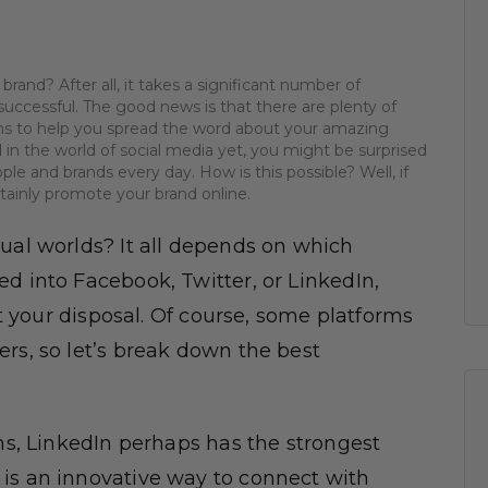
 brand? After all, it takes a significant number of
uccessful. The good news is that there are plenty of
rms to help you spread the word about your amazing
 in the world of social media yet, you might be surprised
le and brands every day. How is this possible? Well, if
rtainly promote your brand online.
tual worlds? It all depends on which
d into Facebook, Twitter, or LinkedIn,
at your disposal. Of course, some platforms
rs, so let’s break down the best
ms, LinkedIn perhaps has the strongest
is an innovative way to connect with