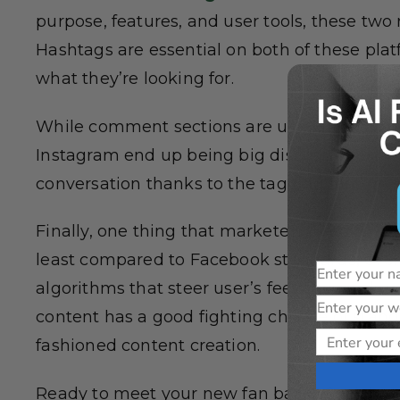
purpose, features, and user tools, these two
Hashtags are essential on both of these plat
what they’re looking for.
While comment sections are used in all pla
Instagram end up being big discussion boa
conversation thanks to the tagging feature.
Finally, one thing that marketers need to not
least compared to Facebook standards, even 
Name
algorithms that steer user’s feeds towards w
Website
content has a good fighting chance of stand
Email
fashioned content creation.
Ready to meet your new fan base? Social me