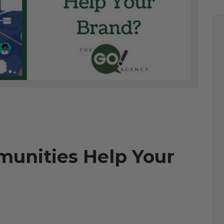
unities Help Your