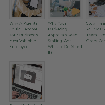
Why AI Agents
Why Your
Stop Trea
Could Become
Marketing
Your Mar
Your Business’s
Approvals Keep
Team Like
Most Valuable
Stalling (And
Order Co
Employee
What to Do About
It)