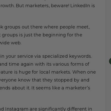
rowth. But marketers, beware! LinkedIn is
ok groups out there where people meet,
groups is just the beginning for the
 wide web.
in your service via specialized keywords.
nd time again with its various forms of
feature is huge for local markets. When one
 everyone know that they stopped by and
iends about it. It seems like a marketer’s
d Instagram are significantly different in