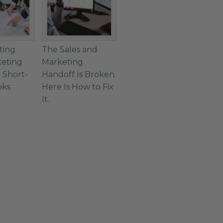
ting
The Sales and
keting
Marketing
 Short-
Handoff Is Broken.
oks
Here Is How to Fix
It.