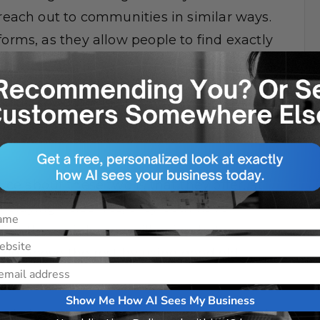
 reach out to communities in similar ways.
forms, as they allow people to find exactly
tforms, comments on Twitter and
rds where people can have whole
ice about these two is that they offer, at
playing fields. Yes, they both have
hat they think they will enjoy, but your
ing above the rest by using good old
Show Me How AI Sees My Business
dia has the potential to connect you with