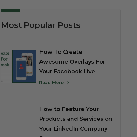
Most Popular Posts
How To Create
Awesome Overlays For
Your Facebook Live
Read More
How to Feature Your
Products and Services on
Your LinkedIn Company