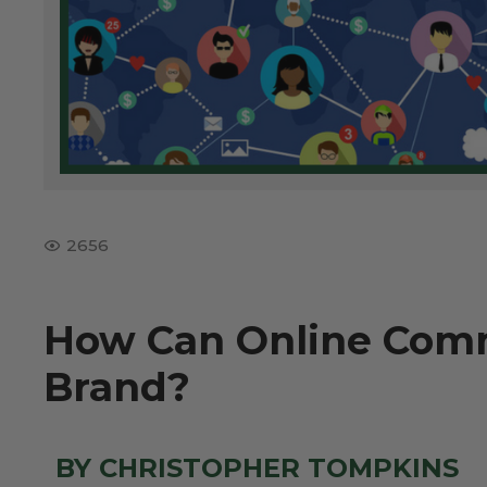
2656
How Can Online Comm
Brand?
BY CHRISTOPHER TOMPKINS