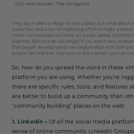
CEO and Founder, The Go! Agency
They say it takes a village to raise a baby, but what about a
customers and a ton of marketing effort to make a brand s
online communities out there on a wide variety of platfo
business. But how do you begin?If you aren’t very involved
that people develop brand new relationships with both peop
people can find their true love on the internet, you can ce
So, how do you spread the word in these vir
platform you are using. Whether you’re logge
there are specific rules, tools, and features 
are better to build up a community than othe
“community building” places on the web:
1. Linkedin –
Of all the social media platfor
sense of online community. LinkedIn Groups 