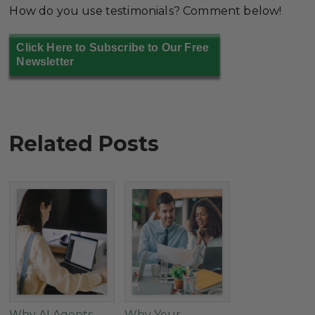
How do you use testimonials? Comment below!
Click Here to Subscribe to Our Free
Newsletter
Related Posts
Why AI Agents
Why Your