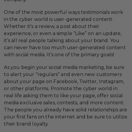
One of the most powerful ways testimonials work
in the cyber world is user-generated content.
Whether it’s a review, a post about their
experience, or even a simple “Like” on an update,
it’s all real people talking about your brand. You
can never have too much user-generated content
with social media. It’s one of the primary goals!
As you begin your social media marketing, be sure
to alert your “regulars” and even new customers
about your page on Facebook, Twitter, Instagram,
or other platforms. Promote the cyber world in
real life asking them to like your page, offer social
media exclusive sales, contests, and more content.
The people you already have solid relationships are
your first fans on the internet and be sure to utilize
their brand loyalty.