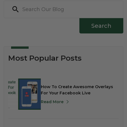
Search
Most Popular Posts
How To Create Awesome Overlays
For Your Facebook Live
Read More