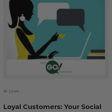
2244
Loyal Customers: Your Social