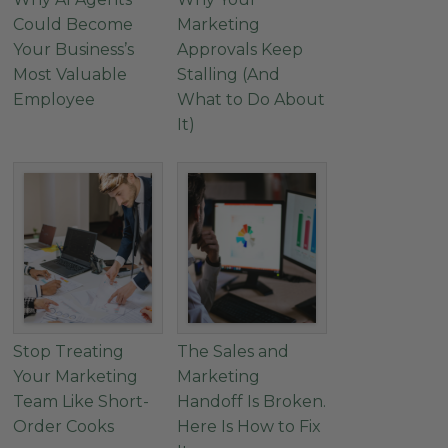
Could Become
Marketing
Your Business’s
Approvals Keep
Most Valuable
Stalling (And
Employee
What to Do About
It)
Stop Treating
The Sales and
Your Marketing
Marketing
Team Like Short-
Handoff Is Broken.
Order Cooks
Here Is How to Fix