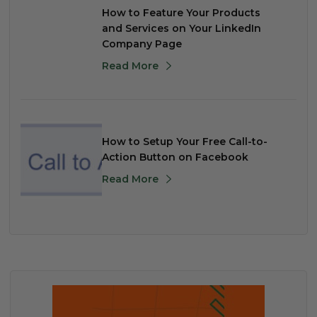
How to Feature Your Products
and Services on Your LinkedIn
Company Page
Read More
How to Setup Your Free Call-to-
Action Button on Facebook
Read More