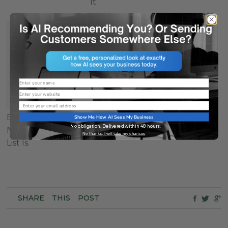
It.
Name
Website
Email
Email Marketing Is
Show Me How AI Sees My Business
No obligation. Delivered within 48 hours.
Not Broken. Your
No thanks, I will take my chances
List Is.
SHARE
THIS
POST