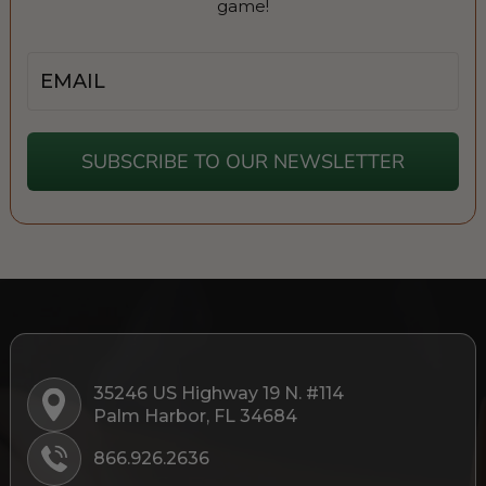
game!
Email
SUBSCRIBE TO OUR NEWSLETTER
35246 US Highway 19 N. #114
Palm Harbor, FL 34684
866.926.2636