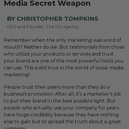
Media Secret Weapon
BY CHRISTOPHER TOMPKINS
CEO and Founder, The Go! Agency
Remember when the only marketing was word of
mouth? Neither do we. But testimonials from those
who utilize your products or services and trust
your brand are one of the most powerful tools you
can use. This is still true in the world of social media
marketing!
People trust their peers more than they do a
business’s promotion. After all, it’s a marketer’s job
to put their brand in the best possible light. But
people who actually use your company for years
have huge credibility because they have nothing
else to gain but to spread the truth about a great
company.