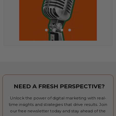
NEED A FRESH PERSPECTIVE?
Unlock the power of digital marketing with real-
time insights and strategies that drive results. Join
our free newsletter today and stay ahead of the