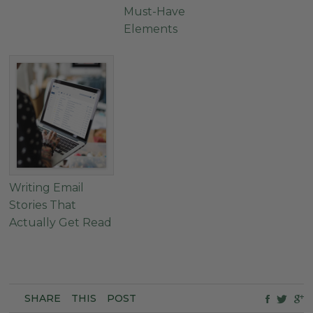
Must-Have
Elements
Writing Email
Stories That
Actually Get Read
SHARE
THIS
POST