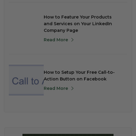
How to Feature Your Products
and Services on Your LinkedIn
Company Page
Read More
How to Setup Your Free Call-to-
Action Button on Facebook
Read More