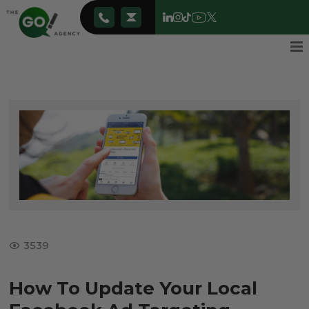
3539
How To Update Your Local