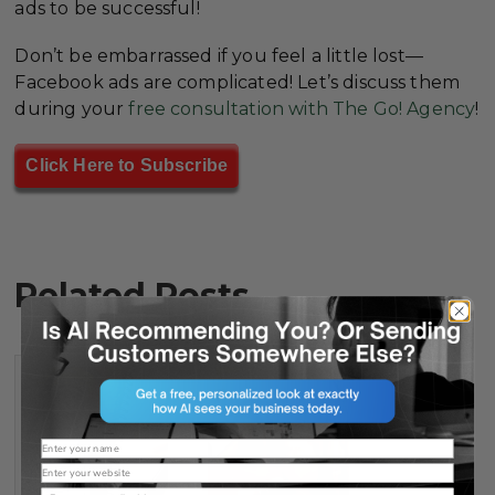
ads to be successful!
Don’t be embarrassed if you feel a little lost—
Facebook ads are complicated! Let’s discuss them
during your
free consultation with The Go! Agency
!
Click Here to Subscribe
Related Posts
Name
Website
Email