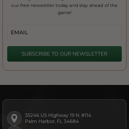
our free newsletter today and stay ahead of the
game!
Email
SUBSCRIBE TO OUR NEWSLETTER
35246 US Highway 19 N. #114
Palm Harbor, FL 34684