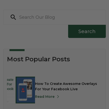
Search
Most Popular Posts
How To Create Awesome Overlays
For Your Facebook Live
Read More