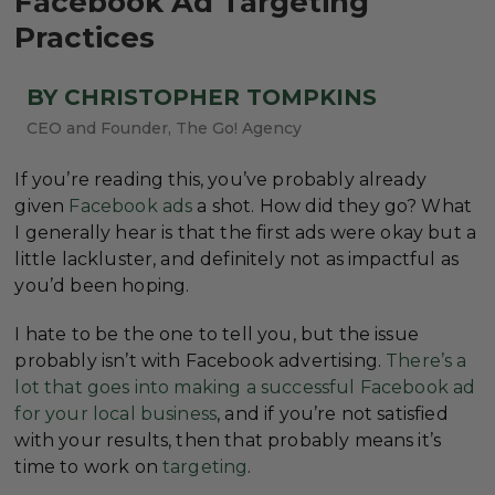
Facebook Ad Targeting
Practices
BY CHRISTOPHER TOMPKINS
CEO and Founder, The Go! Agency
If you’re reading this, you’ve probably already
given
Facebook ads
a shot. How did they go? What
I generally hear is that the first ads were okay but a
little lackluster, and definitely not as impactful as
you’d been hoping.
I hate to be the one to tell you, but the issue
probably isn’t with Facebook advertising.
There’s a
lot that goes into making a successful Facebook ad
for your local business
, and if you’re not satisfied
with your results, then that probably means it’s
time to work on
targeting
.