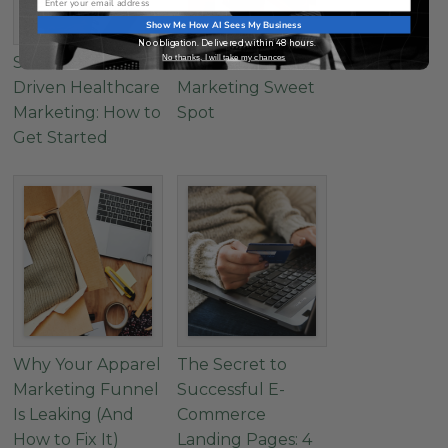
Show Me How AI Sees My Business
No obligation. Delivered within 48 hours.
No thanks, I will take my chances
Successful Data-
Find The Wellness
Driven Healthcare
Marketing Sweet
Marketing: How to
Spot
Get Started
Why Your Apparel
The Secret to
Marketing Funnel
Successful E-
Is Leaking (And
Commerce
How to Fix It)
Landing Pages: 4