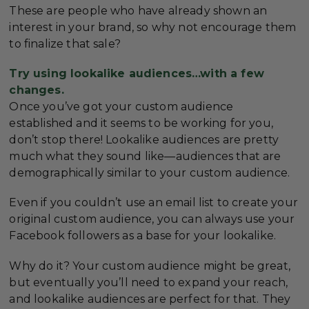
These are people who have already shown an
interest in your brand, so why not encourage them
to finalize that sale?
Try using lookalike audiences…with a few
changes.
Once you’ve got your custom audience
established and it seems to be working for you,
don’t stop there! Lookalike audiences are pretty
much what they sound like—audiences that are
demographically similar to your custom audience.
Even if you couldn’t use an email list to create your
original custom audience, you can always use your
Facebook followers as a base for your lookalike.
Why do it? Your custom audience might be great,
but eventually you’ll need to expand your reach,
and lookalike audiences are perfect for that. They