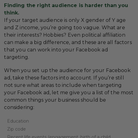
Finding the right audience is harder than you
think.
If your target audience is only X gender of Y age
and Z income, you’re going too vague. What are
their interests? Hobbies? Even political affiliation
can make a big difference, and these are all factors
that you can work into your Facebook ad
targeting.
When you set up the audience for your Facebook
ad, take these factors into account. If you’re still
not sure what areas to include when targeting
your Facebook ad, let me give you a list of the most
common things your business should be
considering:
Education
Zip code
Recent life events (engagement, birth of a child,