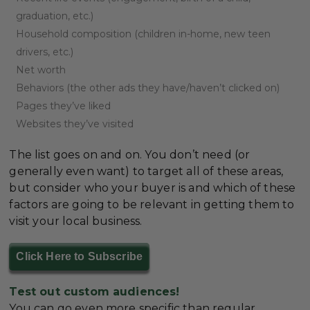
graduation, etc.)
Household composition (children in-home, new teen
drivers, etc.)
Net worth
Behaviors (the other ads they have/haven’t clicked on)
Pages they’ve liked
Websites they’ve visited
The list goes on and on. You don’t need (or
generally even want) to target all of these areas,
but consider who your buyer is and which of these
factors are going to be relevant in getting them to
visit your local business.
Click Here to Subscribe
Test out custom audiences!
You can go even more specific than regular