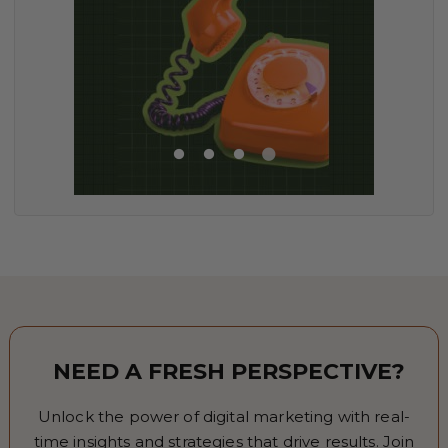
NEED A FRESH PERSPECTIVE?
Unlock the power of digital marketing with real-
time insights and strategies that drive results. Join