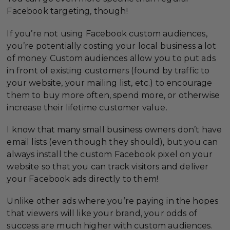
Facebook targeting, though!
If you’re not using Facebook custom audiences,
you’re potentially costing your local business a lot
of money. Custom audiences allow you to put ads
in front of existing customers (found by traffic to
your website, your mailing list, etc.) to encourage
them to buy more often, spend more, or otherwise
increase their lifetime customer value.
I know that many small business owners don’t have
email lists (even though they should), but you can
always install the custom Facebook pixel on your
website so that you can track visitors and deliver
your Facebook ads directly to them!
Unlike other ads where you’re paying in the hopes
that viewers will like your brand, your odds of
success are much higher with custom audiences.