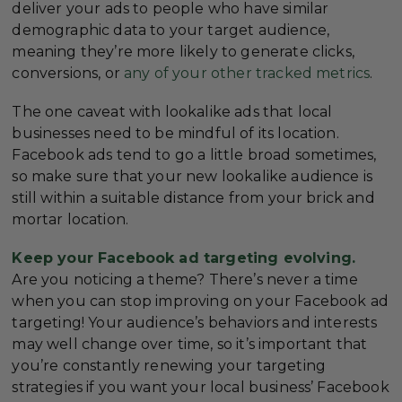
deliver your ads to people who have similar
demographic data to your target audience,
meaning they’re more likely to generate clicks,
conversions, or
any of your other tracked metrics
.
The one caveat with lookalike ads that local
businesses need to be mindful of its location.
Facebook ads tend to go a little broad sometimes,
so make sure that your new lookalike audience is
still within a suitable distance from your brick and
mortar location.
Keep your Facebook ad targeting evolving.
Are you noticing a theme? There’s never a time
when you can stop improving on your Facebook ad
targeting! Your audience’s behaviors and interests
may well change over time, so it’s important that
you’re constantly renewing your targeting
strategies if you want your local business’ Facebook