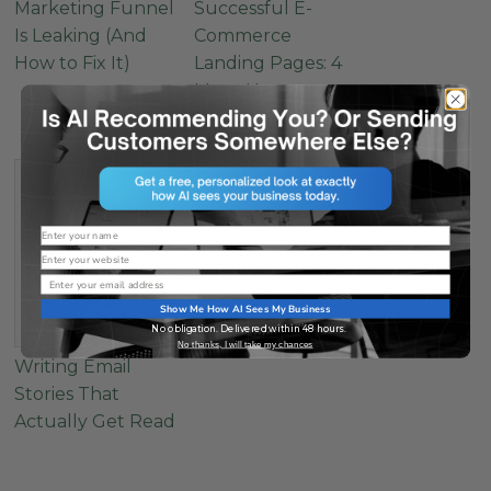
Marketing Funnel
Successful E-
Is Leaking (And
Commerce
How to Fix It)
Landing Pages: 4
Must-Have
Elements
Name
Website
Email
Show Me How AI Sees My Business
No obligation. Delivered within 48 hours.
No thanks, I will take my chances
Writing Email
Stories That
Actually Get Read