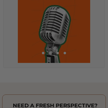
NEED A FRESH PERSPECTIVE?