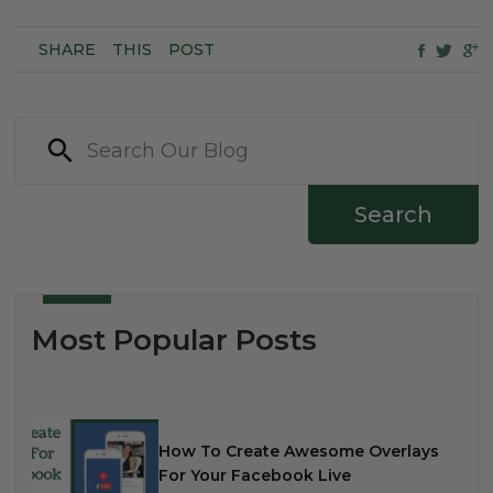
SHARE
THIS
POST
Search
Most Popular Posts
How To Create Awesome Overlays
For Your Facebook Live