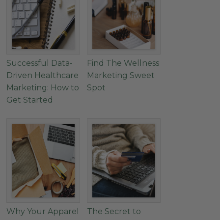
Successful Data-
Find The Wellness
Driven Healthcare
Marketing Sweet
Marketing: How to
Spot
Get Started
Why Your Apparel
The Secret to