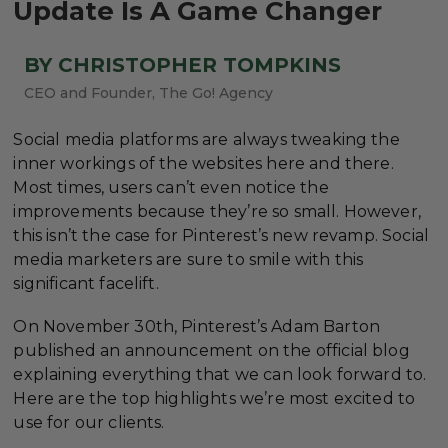
Update Is A Game Changer
BY CHRISTOPHER TOMPKINS
CEO and Founder, The Go! Agency
Social media platforms are always tweaking the
inner workings of the websites here and there.
Most times, users can’t even notice the
improvements because they’re so small. However,
this isn’t the case for Pinterest’s new revamp. Social
media marketers are sure to smile with this
significant facelift.
On November 30th, Pinterest’s Adam Barton
published an announcement on the official blog
explaining everything that we can look forward to.
Here are the top highlights we’re most excited to
use for our clients.