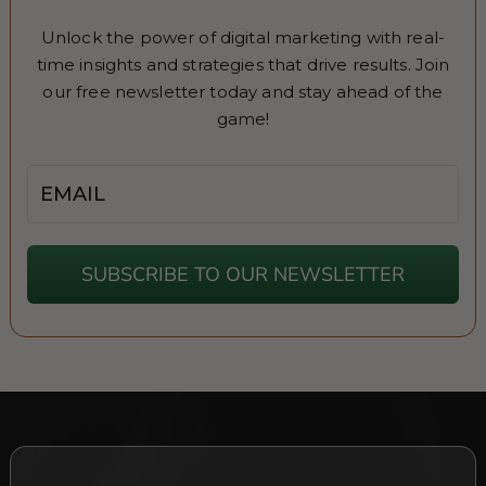
Unlock the power of digital marketing with real-
time insights and strategies that drive results. Join
our free newsletter today and stay ahead of the
game!
Email
SUBSCRIBE TO OUR NEWSLETTER