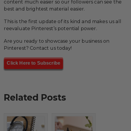
content much easier so our followers can see the
best and brightest material easier.
This is the first update of its kind and makes us all
reevaluate Pinterest’s potential power.
Are you ready to showcase your business on
Pinterest? Contact us today!
Click Here to Subscribe
Related Posts