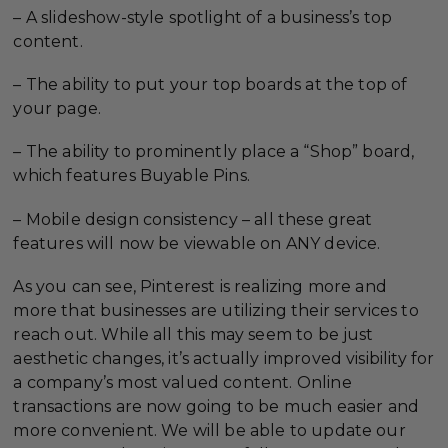
– A slideshow-style spotlight of a business’s top
content.
– The ability to put your top boards at the top of
your page.
– The ability to prominently place a “Shop” board,
which features Buyable Pins.
– Mobile design consistency – all these great
features will now be viewable on ANY device.
As you can see, Pinterest is realizing more and
more that businesses are utilizing their services to
reach out. While all this may seem to be just
aesthetic changes, it’s actually improved visibility for
a company’s most valued content. Online
transactions are now going to be much easier and
more convenient. We will be able to update our