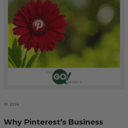
2114
Why Pinterest’s Business