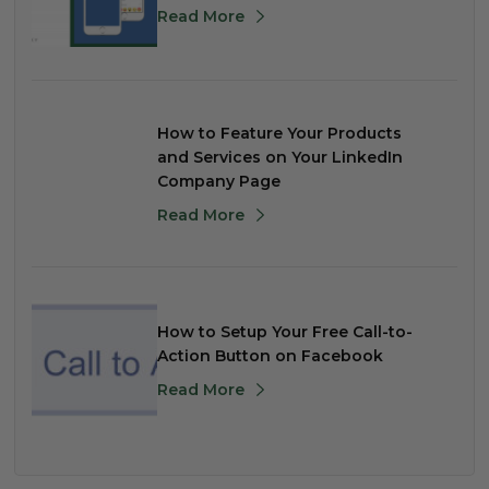
Read More
How to Feature Your Products
and Services on Your LinkedIn
Company Page
Read More
How to Setup Your Free Call-to-
Action Button on Facebook
Read More