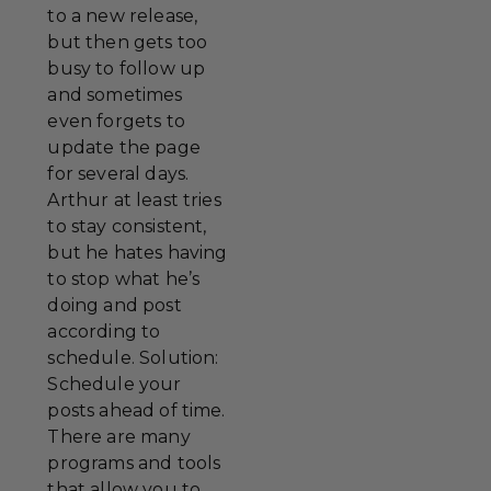
to a new release,
but then gets too
busy to follow up
and sometimes
even forgets to
update the page
for several days.
Arthur at least tries
to stay consistent,
but he hates having
to stop what he’s
doing and post
according to
schedule. Solution:
Schedule your
posts ahead of time.
There are many
programs and tools
that allow you to