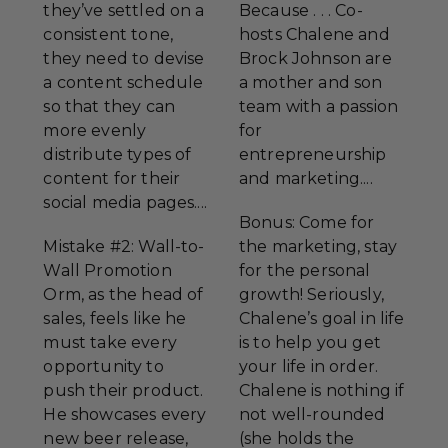
they’ve settled on a
Because . . . Co-
consistent tone,
hosts Chalene and
they need to devise
Brock Johnson are
a content schedule
a mother and son
so that they can
team with a passion
more evenly
for
distribute types of
entrepreneurship
content for their
and marketing....
social media pages....
Bonus: Come for
Mistake #2: Wall-to-
the marketing, stay
Wall Promotion
for the personal
Orm, as the head of
growth! Seriously,
sales, feels like he
Chalene’s goal in life
must take every
is to help you get
opportunity to
your life in order.
push their product.
Chalene is nothing if
He showcases every
not well-rounded
new beer release,
(she holds the