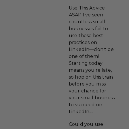
Use This Advice
ASAP I’ve seen
countless small
businesses fail to
use these best
practices on
LinkedIn—don’t be
one of them!
Starting today
means you’re late,
so hop on this train
before you miss
your chance for
your small business
to succeed on
LinkedIn....
Could you use