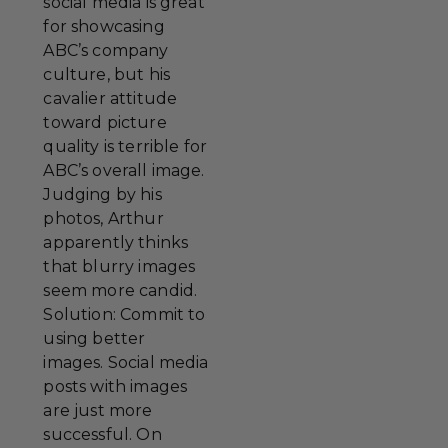
social media is great
for showcasing
ABC’s company
culture, but his
cavalier attitude
toward picture
quality is terrible for
ABC’s overall image.
Judging by his
photos, Arthur
apparently thinks
that blurry images
seem more candid.
Solution: Commit to
using better
images. Social media
posts with images
are just more
successful. On