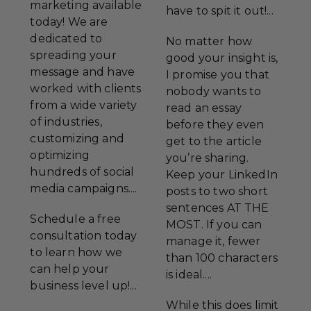
marketing available
have to spit it out!...
today! We are
dedicated to
No matter how
spreading your
good your insight is,
message and have
I promise you that
worked with clients
nobody wants to
from a wide variety
read an essay
of industries,
before they even
customizing and
get to the article
optimizing
you’re sharing.
hundreds of social
Keep your LinkedIn
media campaigns....
posts to two short
sentences AT THE
Schedule a free
MOST. If you can
consultation today
manage it, fewer
to learn how we
than 100 characters
can help your
is ideal....
business level up!...
While this does limit