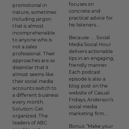
focuses on
promotional in
concrete and
nature, sometimes
practical advice for
including jargon
his listeners....
that is almost
incomprehensible
Because . . . Social
to anyone who is
Media Social Hour
not a sales
delivers actionable
professional. Their
tips in an engaging,
approaches are so
friendly manner.
dissimilar that it
Each podcast
almost seems like
episode is also a
their social media
blog post on the
accounts switch to
website of Casual
a different business
Fridays, Anderson’s
every month.
social media
Solution: Get
marketing firm....
organized. The
leaders of ABC
Bonus: “Make your