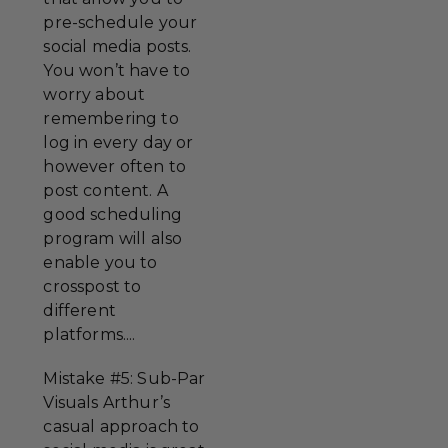
pre-schedule your
social media posts.
You won’t have to
worry about
remembering to
log in every day or
however often to
post content. A
good scheduling
program will also
enable you to
crosspost to
different
platforms....
Mistake #5: Sub-Par
Visuals Arthur’s
casual approach to