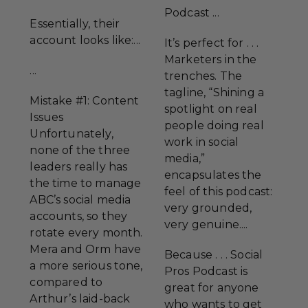
Podcast ...
Essentially, their
account looks like:...
It’s perfect for . . .
Marketers in the
...
trenches. The
tagline, “Shining a
Mistake #1: Content
spotlight on real
Issues
people doing real
Unfortunately,
work in social
none of the three
media,”
leaders really has
encapsulates the
the time to manage
feel of this podcast:
ABC’s social media
very grounded,
accounts, so they
very genuine....
rotate every month.
Mera and Orm have
Because . . . Social
a more serious tone,
Pros Podcast is
compared to
great for anyone
Arthur’s laid-back
who wants to get