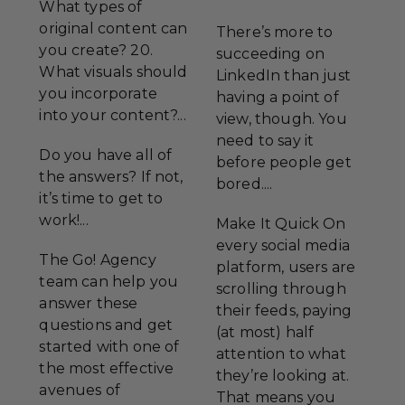
What types of
original content can
There’s more to
you create? 20.
succeeding on
What visuals should
LinkedIn than just
you incorporate
having a point of
into your content?...
view, though. You
need to say it
Do you have all of
before people get
the answers? If not,
bored....
it’s time to get to
work!...
Make It Quick On
every social media
The Go! Agency
platform, users are
team can help you
scrolling through
answer these
their feeds, paying
questions and get
(at most) half
started with one of
attention to what
the most effective
they’re looking at.
avenues of
That means you