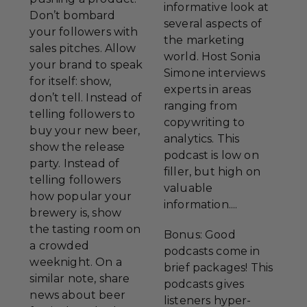
informative look at
Don’t bombard
several aspects of
your followers with
the marketing
sales pitches. Allow
world. Host Sonia
your brand to speak
Simone interviews
for itself: show,
experts in areas
don’t tell. Instead of
ranging from
telling followers to
copywriting to
buy your new beer,
analytics. This
show the release
podcast is low on
party. Instead of
filler, but high on
telling followers
valuable
how popular your
information....
brewery is, show
the tasting room on
Bonus: Good
a crowded
podcasts come in
weeknight. On a
brief packages! This
similar note, share
podcasts gives
news about beer
listeners hyper-