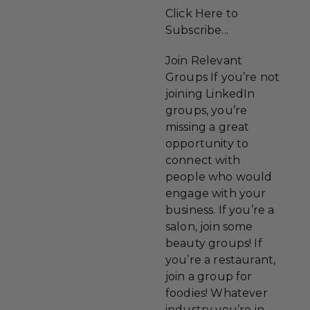
Click Here to
Subscribe...
Join Relevant
Groups If you’re not
joining LinkedIn
groups, you’re
missing a great
opportunity to
connect with
people who would
engage with your
business. If you’re a
salon, join some
beauty groups! If
you’re a restaurant,
join a group for
foodies! Whatever
industry you’re in,