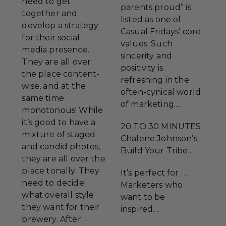
need to get
parents proud” is
together and
listed as one of
develop a strategy
Casual Fridays’ core
for their social
values. Such
media presence.
sincerity and
They are all over
positivity is
the place content-
refreshing in the
wise, and at the
often-cynical world
same time
of marketing....
monotonous! While
it’s good to have a
20 TO 30 MINUTES:
mixture of staged
Chalene Johnson’s
and candid photos,
Build Your Tribe...
they are all over the
place tonally. They
It’s perfect for . . .
need to decide
Marketers who
what overall style
want to be
they want for their
inspired....
brewery. After