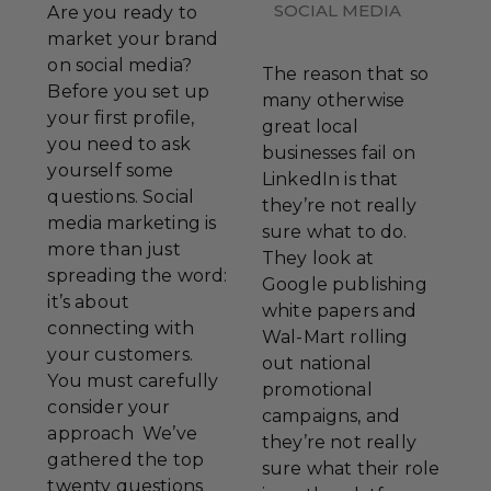
SOCIAL MEDIA
Are you ready to
market your brand
on social media?
The reason that so
Before you set up
many otherwise
your first profile,
great local
you need to ask
businesses fail on
yourself some
LinkedIn is that
questions. Social
they’re not really
media marketing is
sure what to do.
more than just
They look at
spreading the word:
Google publishing
it’s about
white papers and
connecting with
Wal-Mart rolling
your customers.
out national
You must carefully
promotional
consider your
campaigns, and
approach We’ve
they’re not really
gathered the top
sure what their role
twenty questions