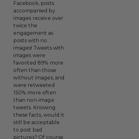
Facebook, posts
accompanied by
images receive over
twice the
engagement as
posts with no
images! Tweets with
images were
favorited 89% more
often than those
without images, and
were retweeted
150% more often
than non-image
tweets. Knowing
these facts, would it
still be acceptable
to post bad
pictures? Of course