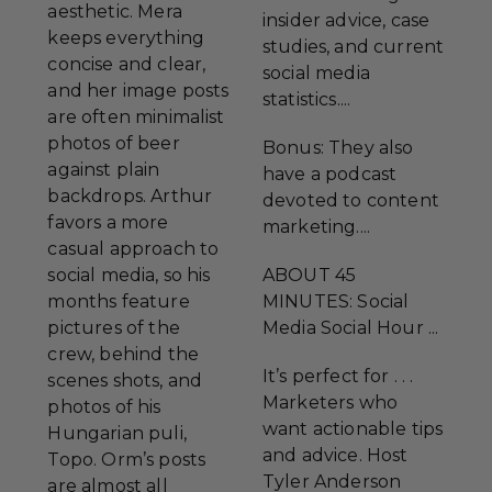
aesthetic. Mera
insider advice, case
keeps everything
studies, and current
concise and clear,
social media
and her image posts
statistics....
are often minimalist
photos of beer
Bonus: They also
against plain
have a podcast
backdrops. Arthur
devoted to content
favors a more
marketing....
casual approach to
social media, so his
ABOUT 45
months feature
MINUTES: Social
pictures of the
Media Social Hour ...
crew, behind the
It’s perfect for . . .
scenes shots, and
Marketers who
photos of his
want actionable tips
Hungarian puli,
and advice. Host
Topo. Orm’s posts
Tyler Anderson
are almost all