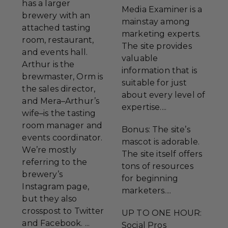
has a larger
Media Examiner is a
brewery with an
mainstay among
attached tasting
marketing experts.
room, restaurant,
The site provides
and events hall.
valuable
Arthur is the
information that is
brewmaster, Orm is
suitable for just
the sales director,
about every level of
and Mera–Arthur’s
expertise....
wife–is the tasting
room manager and
Bonus: The site’s
events coordinator.
mascot is adorable.
We’re mostly
The site itself offers
referring to the
tons of resources
brewery’s
for beginning
Instagram page,
marketers....
but they also
crosspost to Twitter
UP TO ONE HOUR:
and Facebook. ...
Social Pros