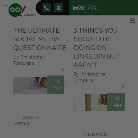
THE ULTIMATE
3 THINGS YOU
SOCIAL MEDIA
SHOULD BE
QUESTIONNAIRE
DOING ON
LINKEDIN BUT
By
Christopher
Tompkins
AREN’T
0
By
Christopher
Tompkins
13
0
Jan
15
Apr
SOCIAL
MEDIA
LINKEDIN
,