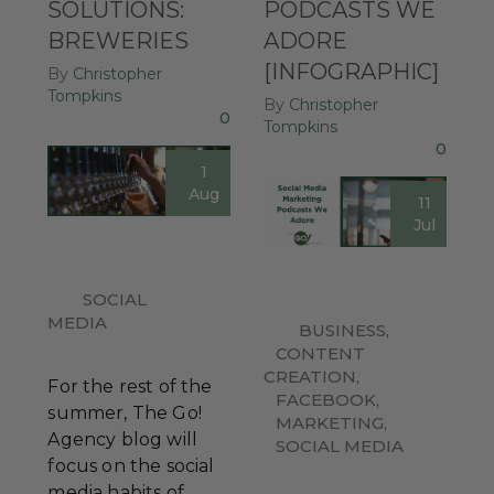
SOLUTIONS:
PODCASTS WE
BREWERIES
ADORE
[INFOGRAPHIC]
By
Christopher
Tompkins
By
Christopher
0
Tompkins
0
1
Aug
11
Jul
SOCIAL
MEDIA
BUSINESS
,
CONTENT
CREATION
,
For the rest of the
FACEBOOK
,
summer, The Go!
MARKETING
,
Agency blog will
SOCIAL MEDIA
focus on the social
media habits of