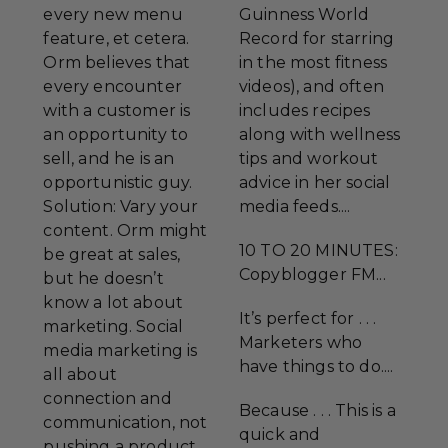
every new menu
Guinness World
feature, et cetera.
Record for starring
Orm believes that
in the most fitness
every encounter
videos), and often
with a customer is
includes recipes
an opportunity to
along with wellness
sell, and he is an
tips and workout
opportunistic guy.
advice in her social
Solution: Vary your
media feeds....
content. Orm might
10 TO 20 MINUTES:
be great at sales,
Copyblogger FM...
but he doesn’t
know a lot about
It’s perfect for . . .
marketing. Social
Marketers who
media marketing is
have things to do....
all about
connection and
Because . . . This is a
communication, not
quick and
pushing a product.