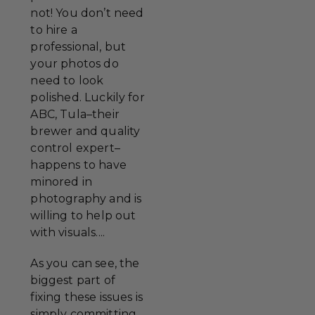
not! You don’t need
to hire a
professional, but
your photos do
need to look
polished. Luckily for
ABC, Tula–their
brewer and quality
control expert–
happens to have
minored in
photography and is
willing to help out
with visuals....
As you can see, the
biggest part of
fixing these issues is
simply committing