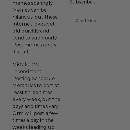
Subscribe...
memes sparingly.
Memes can be
hilarious, but these
Read More
internet jokes get
old quickly and
tend to age poorly.
Post memes rarely,
if at all....
Mistake #4:
Inconsistent
Posting Schedule
Mera tries to post at
least three times
every week, but the
days and times vary.
Orm will post a few
times a day in the
weeks leading up