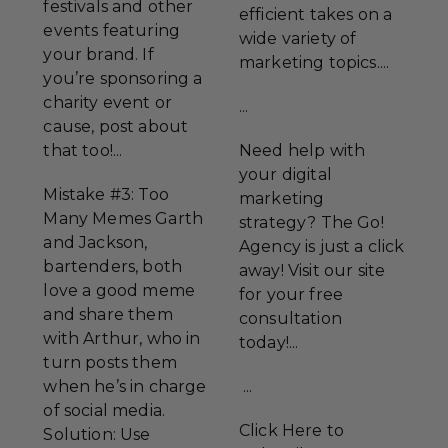
festivals and other
efficient takes on a
events featuring
wide variety of
your brand. If
marketing topics....
you’re sponsoring a
charity event or
...
cause, post about
that too!...
Need help with
your digital
Mistake #3: Too
marketing
Many Memes Garth
strategy? The Go!
and Jackson,
Agency is just a click
bartenders, both
away! Visit our site
love a good meme
for your free
and share them
consultation
with Arthur, who in
today!...
turn posts them
when he’s in charge
...
of social media.
Click Here to
Solution: Use