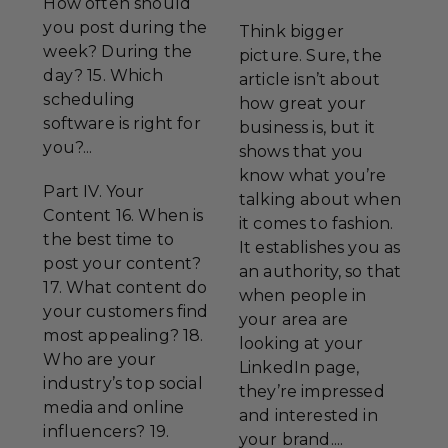
How often should
you post during the
Think bigger
week? During the
picture. Sure, the
day? 15. Which
article isn’t about
scheduling
how great your
software is right for
business is, but it
you?...
shows that you
know what you’re
Part IV. Your
talking about when
Content 16. When is
it comes to fashion.
the best time to
It establishes you as
post your content?
an authority, so that
17. What content do
when people in
your customers find
your area are
most appealing? 18.
looking at your
Who are your
LinkedIn page,
industry’s top social
they’re impressed
media and online
and interested in
influencers? 19.
your brand....