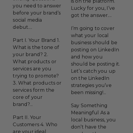
is on the platform.
you need to answer
Lucky for you, I’ve
before your brand’s
got the answer....
social media
debut....
I’m going to cover
what your local
Part I. Your Brand 1.
business should be
What is the tone of
posting on LinkedIn
your brand? 2.
and how you
What products or
should be posting it.
services are you
Let’s catch you up
trying to promote?
on the LinkedIn
3. What products or
strategies you’ve
services form the
been missing!...
core of your
brand?...
Say Something
Meaningful As a
Part II. Your
local business, you
Customers 4. Who
don’t have the
are your ideal