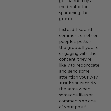
get banned by a
moderator for
spamming the
group....
Instead, like and
comment on other
people’s posts in
the group. If you’re
engaging with their
content, they’re
likely to reciprocate
and send some
attention your way.
Just be sure to do
the same when
someone likes or
comments on one
of your posts!...