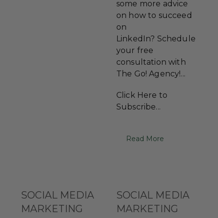
some more advice
on how to succeed
on
LinkedIn? Schedule
your free
consultation with
The Go! Agency!...
Click Here to
Subscribe...
Read More
SOCIAL MEDIA
SOCIAL MEDIA
MARKETING
MARKETING