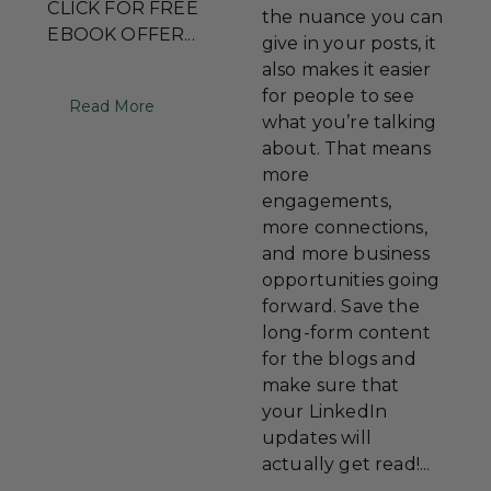
CLICK FOR FREE
the nuance you can
EBOOK OFFER...
give in your posts, it
also makes it easier
for people to see
Read More
what you’re talking
about. That means
more
engagements,
more connections,
and more business
opportunities going
forward. Save the
long-form content
for the blogs and
make sure that
your LinkedIn
updates will
actually get read!...