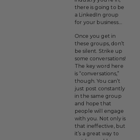
there is going to be
a LinkedIn group
for your business....
Once you get in
these groups, don’t
be silent. Strike up
some conversations!
The key word here
is “conversations,”
though. You can’t
just post constantly
in the same group
and hope that
people will engage
with you. Not only is
that ineffective, but
it’s a great way to