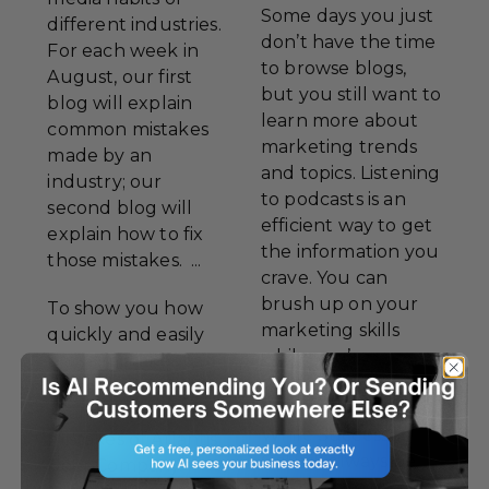
Some days you just
different industries.
don’t have the time
For each week in
to browse blogs,
August, our first
but you still want to
blog will explain
learn more about
common mistakes
marketing trends
made by an
and topics. Listening
industry; our
to podcasts is an
second blog will
efficient way to get
explain how to fix
the information you
those mistakes. ...
crave. You can
brush up on your
To show you how
marketing skills
quickly and easily
while you’re
these mistakes can
running, driving, or
be corrected, we’ll
relaxing at home.
examine the
While Success to
mistakes of Atlantis
Go! will always be
Beer Company.
our favorite