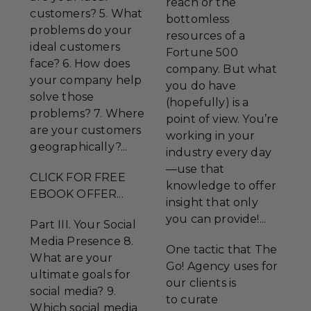
reach or the
customers? 5. What
bottomless
problems do your
resources of a
ideal customers
Fortune 500
face? 6. How does
company. But what
your company help
you do have
solve those
(hopefully) is a
problems? 7. Where
point of view. You’re
are your customers
working in your
geographically?...
industry every day
—use that
CLICK FOR FREE
knowledge to offer
EBOOK OFFER...
insight that only
you can provide!...
Part III. Your Social
Media Presence 8.
One tactic that The
What are your
Go! Agency uses for
ultimate goals for
our clients is
social media? 9.
to curate
Which social media