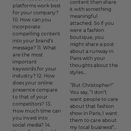
content then share
platforms work best
it with something
for your company?
meaningful
10. How can you
attached. So if you
incorporate
were a fashion
compelling content
boutique, you
into your brand’s
might share a post
message? 11. What
about a runway in
are the most
Paris with your
important
thoughts about the
keywords for your
styles....
industry? 12. How
does your online
“But Christopher!”
presence compare
You say, “I don’t
to that of your
want people to care
competitors? 13.
about that fashion
How much time can
show in Paris, I want
you invest into
them to care about
social media? 14.
my local business!”...