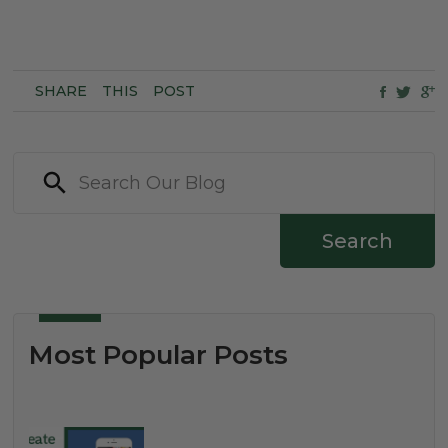
SHARE
THIS
POST
Search
Most Popular Posts