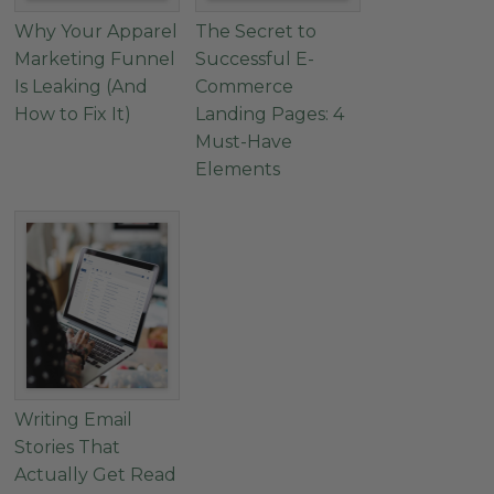
Why Your Apparel
The Secret to
Marketing Funnel
Successful E-
Is Leaking (And
Commerce
How to Fix It)
Landing Pages: 4
Must-Have
Elements
Writing Email
Stories That
Actually Get Read