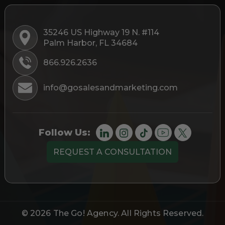
35246 US Highway 19 N. #114
Palm Harbor, FL 34684
866.926.2636
info@gosalesandmarketing.com
Follow Us:
REQUEST A CONSULTATION
© 2026
The Go! Agency
. All Rights Reserved.