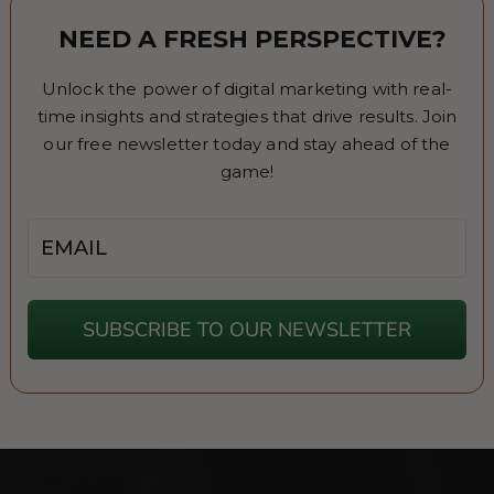
NEED A FRESH PERSPECTIVE?
Unlock the power of digital marketing with real-
time insights and strategies that drive results. Join
our free newsletter today and stay ahead of the
game!
Email
SUBSCRIBE TO OUR NEWSLETTER