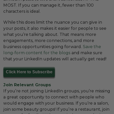
MOST. If you can manage it, fewer than 100
characters is ideal.
While this does limit the nuance you can give in
your posts, it also makes it easier for people to see
what you’re talking about. That means more
engagements, more connections, and more
business opportunities going forward.
Save the
long-form content for the blogs
and make sure
that your LinkedIn updates will actually get read!
Click Here to Subscribe
Join Relevant Groups
If you’re not joining LinkedIn groups, you’re missing
a great opportunity to connect with people who
would engage with your business. If you’re a salon,
join some beauty groups! If you’re a restaurant, join