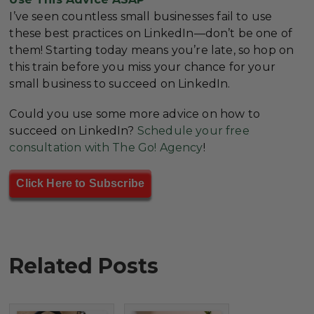
I’ve seen countless small businesses fail to use
these best practices on LinkedIn—don’t be one of
them! Starting today means you’re late, so hop on
this train before you miss your chance for your
small business to succeed on LinkedIn.
Could you use some more advice on how to
succeed on LinkedIn?
Schedule your free
consultation with The Go! Agency
!
Click Here to Subscribe
Related Posts