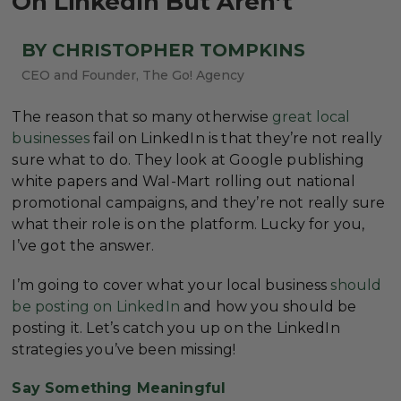
On LinkedIn But Aren’t
BY CHRISTOPHER TOMPKINS
CEO and Founder, The Go! Agency
The reason that so many otherwise
great local
businesses
fail on LinkedIn is that they’re not really
sure what to do. They look at Google publishing
white papers and Wal-Mart rolling out national
promotional campaigns, and they’re not really sure
what their role is on the platform. Lucky for you,
I’ve got the answer.
I’m going to cover what your local business
should
be posting on LinkedIn
and how you should be
posting it. Let’s catch you up on the LinkedIn
strategies you’ve been missing!
Say Something Meaningful