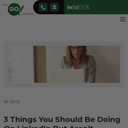
3013
3 Things You Should Be Doing