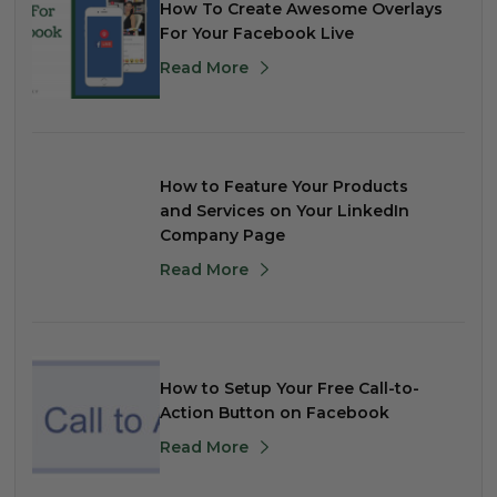
How To Create Awesome Overlays
For Your Facebook Live
Read More
How to Feature Your Products
and Services on Your LinkedIn
Company Page
Read More
How to Setup Your Free Call-to-
Action Button on Facebook
Read More