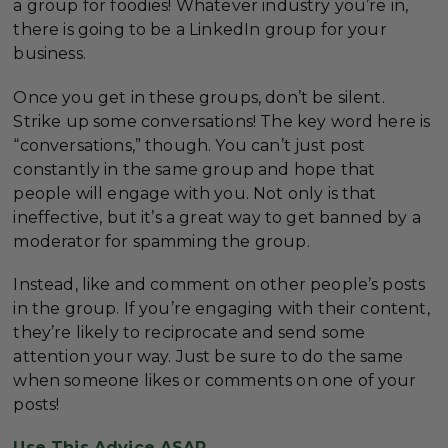
a group for foodies! Whatever industry you’re in,
there is going to be a LinkedIn group for your
business.
Once you get in these groups, don’t be silent.
Strike up some conversations! The key word here is
“conversations,” though. You can’t just post
constantly in the same group and hope that
people will engage with you. Not only is that
ineffective, but it’s a great way to get banned by a
moderator for spamming the group.
Instead, like and comment on other people’s posts
in the group. If you’re engaging with their content,
they’re likely to reciprocate and send some
attention your way. Just be sure to do the same
when someone likes or comments on one of your
posts!
Use This Advice ASAP