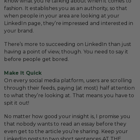
know what you’re talking about when it comes to
fashion. It establishes you as an authority, so that
when people in your area are looking at your
LinkedIn page, they’re impressed and interested in
your brand.
There’s more to succeeding on LinkedIn than just
having a point of view, though. You need to say it
before people get bored.
Make It Quick
On every social media platform, users are scrolling
through their feeds, paying (at most) half attention
to what they’re looking at. That means you have to
spit it out!
No matter how good your insight is, I promise you
that nobody wants to read an essay before they
even get to the article you’re sharing. Keep your
LinkedIn posts to two short sentences AT THE