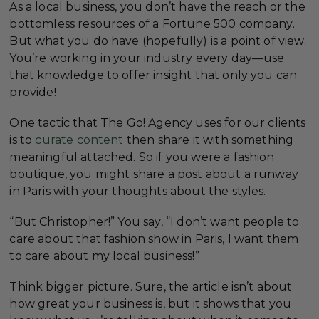
As a local business, you don’t have the reach or the
bottomless resources of a Fortune 500 company.
But what you do have (hopefully) is a point of view.
You’re working in your industry every day—use
that knowledge to offer insight that only you can
provide!
One tactic that The Go! Agency uses for our clients
is to
curate content
then share it with something
meaningful attached. So if you were a fashion
boutique, you might share a post about a runway
in Paris with your thoughts about the styles.
“But Christopher!” You say, “I don’t want people to
care about that fashion show in Paris, I want them
to care about my local business!”
Think bigger picture. Sure, the article isn’t about
how great your business is, but it shows that you