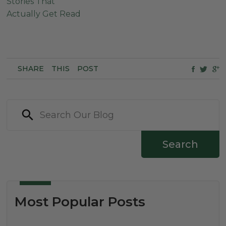
Stories That
Actually Get Read
SHARE
THIS
POST
Search
Most Popular Posts