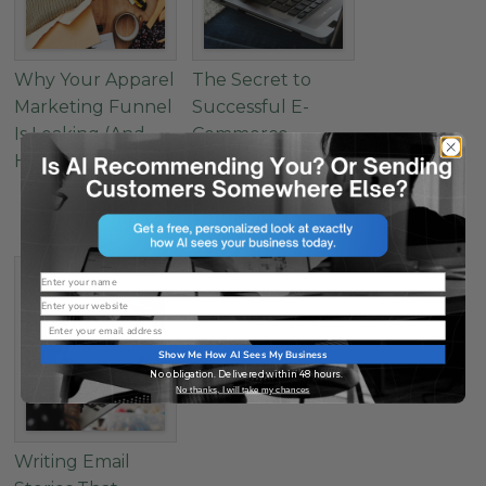
Why Your Apparel
The Secret to
Marketing Funnel
Successful E-
Is Leaking (And
Commerce
How to Fix It)
Landing Pages: 4
Must-Have
Elements
Name
Website
Email
Show Me How AI Sees My Business
No obligation. Delivered within 48 hours.
No thanks, I will take my chances
Writing Email