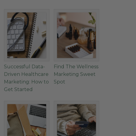
Successful Data-
Find The Wellness
Driven Healthcare
Marketing Sweet
Marketing: How to
Spot
Get Started