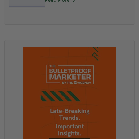
Read More