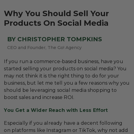
Why You Should Sell Your
Products On Social Media
BY CHRISTOPHER TOMPKINS
CEO and Founder, The Go! Agency
If you run a commerce-based business, have you
started selling your products on social media? You
may not think it is the right thing to do for your
business, but let me tell you a few reasons why you
should be leveraging social media shopping to
boost sales and increase ROI.
You Get a Wider Reach with Less Effort
Especially if you already have a decent following
on platforms like Instagram or TikTok, why not add