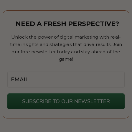
NEED A FRESH PERSPECTIVE?
Unlock the power of digital marketing with real-
time insights and strategies that drive results. Join
our free newsletter today and stay ahead of the
game!
Email
SUBSCRIBE TO OUR NEWSLETTER