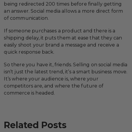
being redirected 200 times before finally getting
an answer. Social media allows a more direct form
of communication.
If someone purchases a product and there is a
shipping delay, it puts them at ease that they can
easily shoot your brand a message and receive a
quick response back.
So there you have it, friends. Selling on social media
isn’t just the latest trend, it’s a smart business move.
It’s where your audience is, where your
competitors are, and where the future of
commerce is headed.
Related Posts