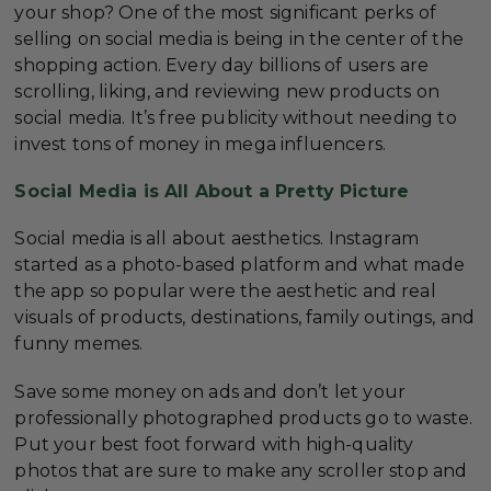
your shop? One of the most significant perks of
selling on social media is being in the center of the
shopping action. Every day billions of users are
scrolling, liking, and reviewing new products on
social media. It’s free publicity without needing to
invest tons of money in mega influencers.
Social Media is All About a Pretty Picture
Social media is all about aesthetics. Instagram
started as a photo-based platform and what made
the app so popular were the aesthetic and real
visuals of products, destinations, family outings, and
funny memes.
Save some money on ads and don’t let your
professionally photographed products go to waste.
Put your best foot forward with high-quality
photos that are sure to make any scroller stop and