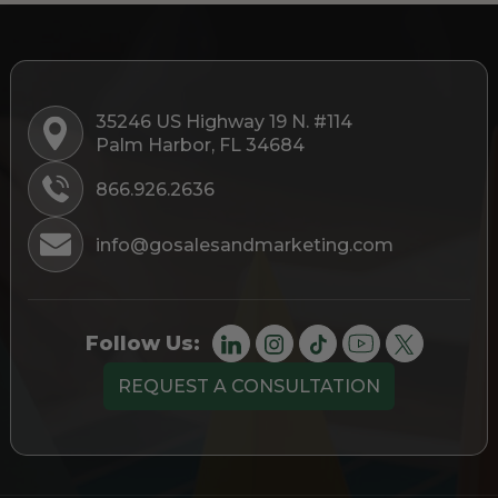
35246 US Highway 19 N. #114
Palm Harbor, FL 34684
866.926.2636
info@gosalesandmarketing.com
Follow Us:
REQUEST A CONSULTATION