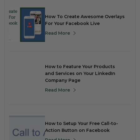
How To Create Awesome Overlays
For Your Facebook Live
Read More
How to Feature Your Products
and Services on Your LinkedIn
Company Page
Read More
How to Setup Your Free Call-to-
Action Button on Facebook