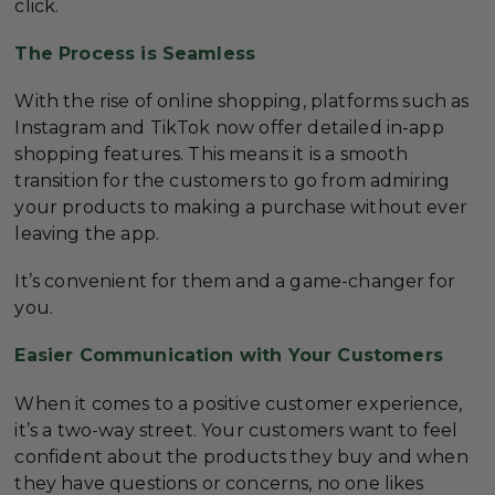
click.
The Process is Seamless
With the rise of online shopping, platforms such as
Instagram and TikTok now offer detailed in-app
shopping features. This means it is a smooth
transition for the customers to go from admiring
your products to making a purchase without ever
leaving the app.
It’s convenient for them and a game-changer for
you.
Easier Communication with Your Customers
When it comes to a positive customer experience,
it’s a two-way street. Your customers want to feel
confident about the products they buy and when
they have questions or concerns, no one likes