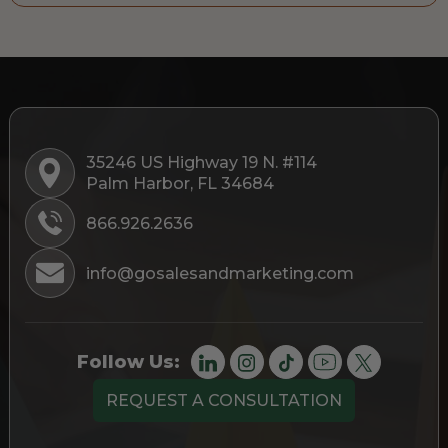
35246 US Highway 19 N. #114
Palm Harbor, FL 34684
866.926.2636
info@gosalesandmarketing.com
Follow Us:
REQUEST A CONSULTATION