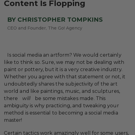
Content Is Flopping
BY CHRISTOPHER TOMPKINS
CEO and Founder, The Go! Agency
Is social media an artform? We would certainly
like to think so. Sure, we may not be dealing with
paint or pottery, but it is a very creative industry.
Whether you agree with that statement or not, it
undoubtedly shares the subjectivity of the art
world and like paintings, music, and sculptures,
there
will
be some mistakes made. This
ambiguity is why practicing, and tweaking your
method is essential to becoming a social media
master!
Certain tactics work amazingly well for some users,