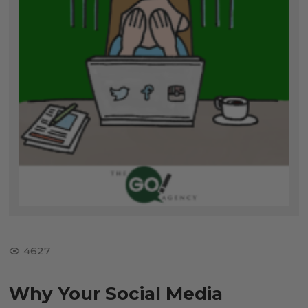
4627
Why Your Social Media