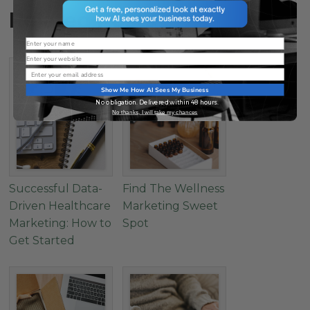
Related Posts
Name
Website
Email
Show Me How AI Sees My Business
No obligation. Delivered within 48 hours.
No thanks, I will take my chances
Successful Data-
Find The Wellness
Driven Healthcare
Marketing Sweet
Marketing: How to
Spot
Get Started