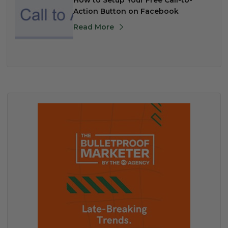
How to Setup Your Free Call-to-
Action Button on Facebook
Read More