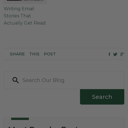
Writing Email
Stories That
Actually Get Read
SHARE
THIS
POST
Search