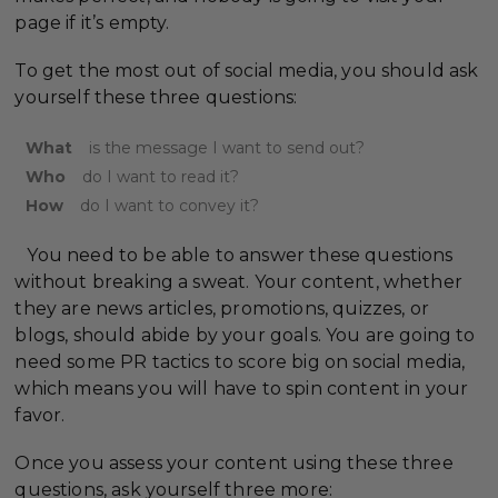
page if it’s empty.
To get the most out of social media, you should ask
yourself these three questions:
What
is the message I want to send out?
Who
do I want to read it?
How
do I want to convey it?
You need to be able to answer these questions
without breaking a sweat. Your content, whether
they are news articles, promotions, quizzes, or
blogs, should abide by your goals. You are going to
need some PR tactics to score big on social media,
which means you will have to spin content in your
favor.
Once you assess your content using these three
questions, ask yourself three more: