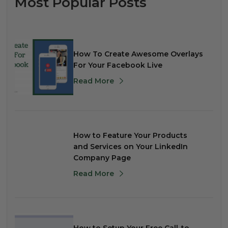
Most Popular Posts
How To Create Awesome Overlays
For Your Facebook Live
Read More
How to Feature Your Products
and Services on Your LinkedIn
Company Page
Read More