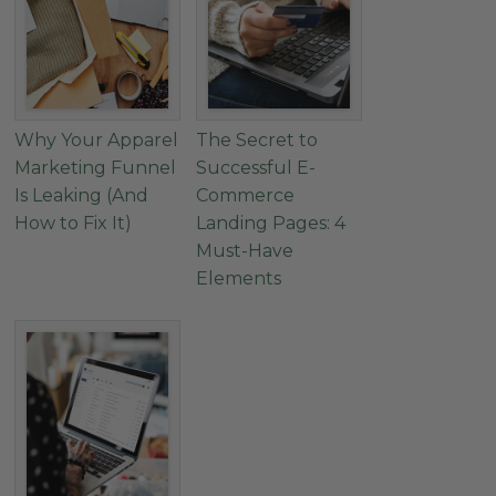
Why Your Apparel
The Secret to
Marketing Funnel
Successful E-
Is Leaking (And
Commerce
How to Fix It)
Landing Pages: 4
Must-Have
Elements