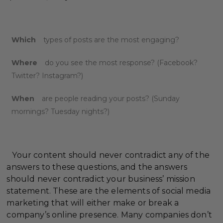
Which
types of posts are the most engaging?
Where
do you see the most response? (Facebook?
Twitter? Instagram?)
When
are people reading your posts? (Sunday
mornings? Tuesday nights?)
Your content should never contradict any of the
answers to these questions, and the answers
should never contradict your business’ mission
statement. These are the elements of social media
marketing that will either make or break a
company’s online presence. Many companies don’t