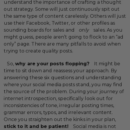
understand the importance of crafting a thought
out strategy. Some will just continuously spit out
the same type of content carelessly. Others will just
use their Facebook, Twitter, or other profiles as
sounding boards for sales and
only
sales. As you
might guess, people aren’t going to flock to an “ad
only” page. There are many pitfalls to avoid when
trying to create quality posts.
So,
why are your posts flopping?
It might be
time to sit down and reassess your approach. By
answering these six questions and understanding
where your social media posts stand, you may find
the source of the problem. During your journey of
internet introspection, specifically look out for
inconsistencies of tone, irregular posting times,
grammar errors, typos, and irrelevant content.
Once you straighten out the kinks in your plan,
stick to it and be patient!
Social media is not