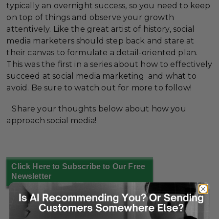
typically an overnight success, so you need to keep
on top of things and observe your growth
attentively. Like the great artist of history, social
media marketers should step back and stare at
their canvas to formulate a detail-oriented plan.
This was the first in a series about how to effectively
succeed at social media marketing and what to
avoid. Be sure to watch out for more to follow!
Share your thoughts below about how you
approach social media!
Click Here to Subscribe to Our Free
Newsletter