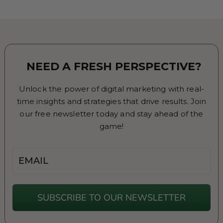
NEED A FRESH PERSPECTIVE?
Unlock the power of digital marketing with real-
time insights and strategies that drive results. Join
our free newsletter today and stay ahead of the
game!
Email
SUBSCRIBE TO OUR NEWSLETTER