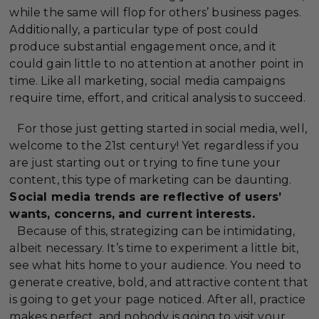
while the same will flop for others’ business pages.
Additionally, a particular type of post could
produce substantial engagement once, and it
could gain little to no attention at another point in
time. Like all marketing, social media campaigns
require time, effort, and critical analysis to succeed.
For those just getting started in social media, well,
welcome to the 21st century! Yet regardless if you
are just starting out or trying to fine tune your
content, this type of marketing can be daunting.
Social media trends are reflective of users’
wants, concerns, and current interests.
Because of this, strategizing can be intimidating,
albeit necessary. It’s time to experiment a little bit,
see what hits home to your audience. You need to
generate creative, bold, and attractive content that
is going to get your page noticed. After all, practice
makes perfect, and nobody is going to visit your