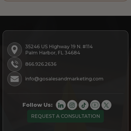
35246 US Highway 19 N. #114
Palm Harbor, FL 34684
866.926.2636
info@gosalesandmarketing.com
Follow Us:
REQUEST A CONSULTATION