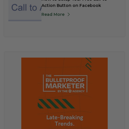
Action Button on Facebook
Read More