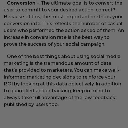
Conversion –
The ultimate goal is to convert the
user to commit to your desired action, correct?
Because of this, the most important metric is your
conversion rate. This reflects the number of casual
users who performed the action asked of them. An
increase in conversion rate is the best way to
prove the success of your social campaign.
One of the best things about using social media
marketing is the tremendous amount of data
that’s provided to marketers. You can make well-
informed marketing decisions to reinforce your
ROI by looking at this data objectively. In addition
to quantified action tracking, keep in mind to
always take full advantage of the raw feedback
published by users too.