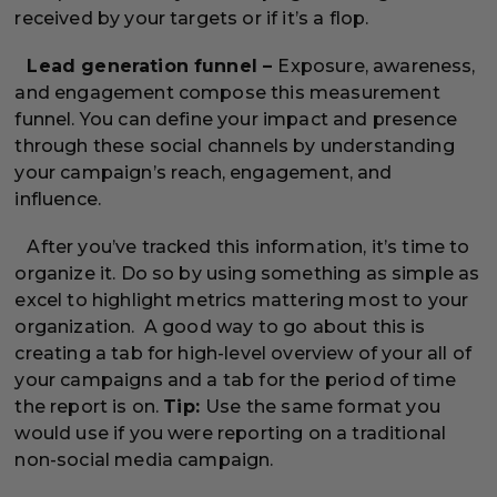
received by your targets or if it’s a flop.
Lead generation funnel –
Exposure, awareness,
and engagement compose this measurement
funnel. You can define your impact and presence
through these social channels by understanding
your campaign’s reach, engagement, and
influence.
After you’ve tracked this information, it’s time to
organize it. Do so by using something as simple as
excel to highlight metrics mattering most to your
organization. A good way to go about this is
creating a tab for high-level overview of your all of
your campaigns and a tab for the period of time
the report is on.
Tip:
Use the same format you
would use if you were reporting on a traditional
non-social media campaign.