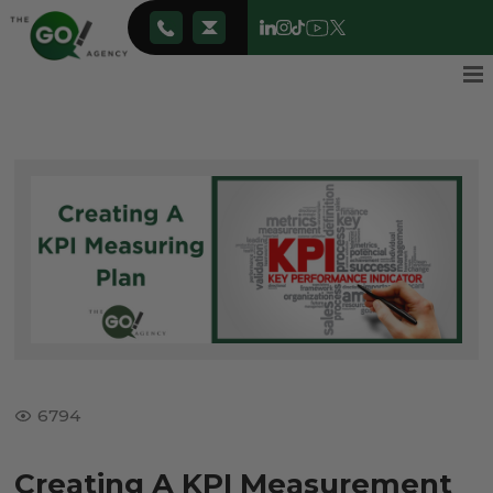
6794
Creating A KPI Measurement