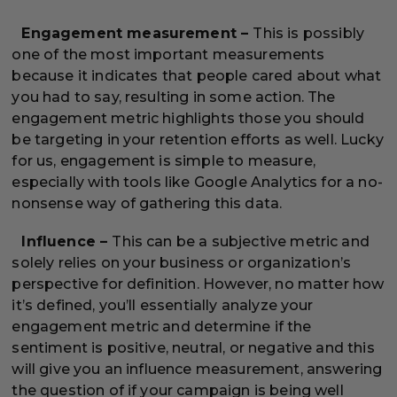
Engagement measurement –
This is possibly
one of the most important measurements
because it indicates that people cared about what
you had to say, resulting in some action. The
engagement metric highlights those you should
be targeting in your retention efforts as well. Lucky
for us, engagement is simple to measure,
especially with tools like Google Analytics for a no-
nonsense way of gathering this data.
Influence –
This can be a subjective metric and
solely relies on your business or organization’s
perspective for definition. However, no matter how
it’s defined, you’ll essentially analyze your
engagement metric and determine if the
sentiment is positive, neutral, or negative and this
will give you an influence measurement, answering
the question of if your campaign is being well