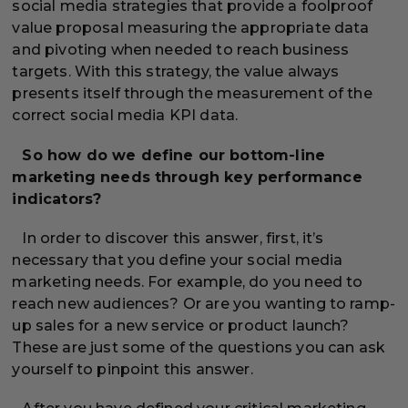
social media strategies that provide a foolproof
value proposal measuring the appropriate data
and pivoting when needed to reach business
targets. With this strategy, the value always
presents itself through the measurement of the
correct social media KPI data.
So how do we define our bottom-line
marketing needs through key performance
indicators?
In order to discover this answer, first, it’s
necessary that you define your social media
marketing needs. For example, do you need to
reach new audiences? Or are you wanting to ramp-
up sales for a new service or product launch?
These are just some of the questions you can ask
yourself to pinpoint this answer.