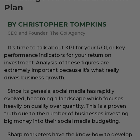
Plan
BY CHRISTOPHER TOMPKINS
CEO and Founder, The Go! Agency
It’s time to talk about KPI for your ROI, or key
performance indicators for your return on
investment. Analysis of these figures are
extremely important because it’s what really
drives business growth.
Since its genesis, social media has rapidly
evolved, becoming a landscape which focuses
heavily on quality over quantity. This is a proven
truth due to the number of businesses investing
big money into their social media budgeting.
Sharp marketers have the know-how to develop