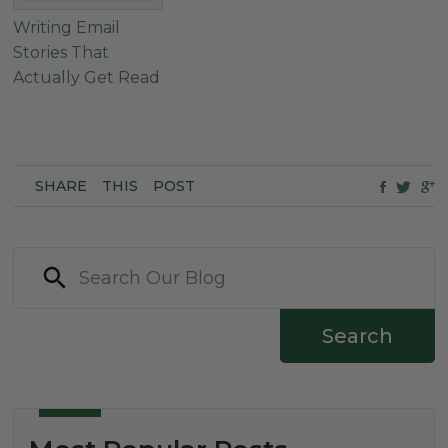
Writing Email
Stories That
Actually Get Read
SHARE
THIS
POST
Search