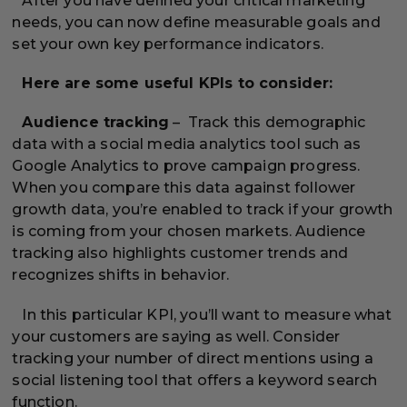
After you have defined your critical marketing
needs, you can now define measurable goals and
set your own key performance indicators.
Here are some useful KPIs to consider:
Audience tracking
– Track this demographic
data with a social media analytics tool such as
Google Analytics to prove campaign progress.
When you compare this data against follower
growth data, you’re enabled to track if your growth
is coming from your chosen markets. Audience
tracking also highlights customer trends and
recognizes shifts in behavior.
In this particular KPI, you’ll want to measure what
your customers are saying as well. Consider
tracking your number of direct mentions using a
social listening tool that offers a keyword search
function.