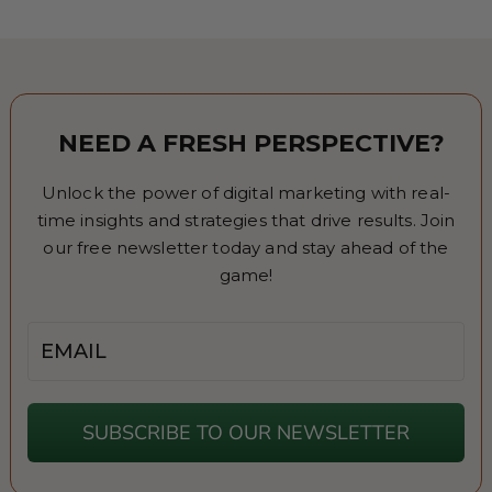
NEED A FRESH PERSPECTIVE?
Unlock the power of digital marketing with real-
time insights and strategies that drive results. Join
our free newsletter today and stay ahead of the
game!
Email
SUBSCRIBE TO OUR NEWSLETTER