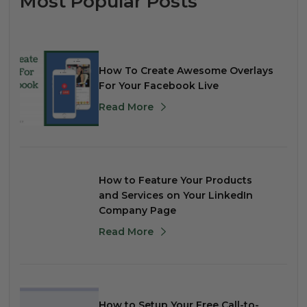
Most Popular Posts
How To Create Awesome Overlays
For Your Facebook Live
Read More
How to Feature Your Products
and Services on Your LinkedIn
Company Page
Read More
How to Setup Your Free Call-to-