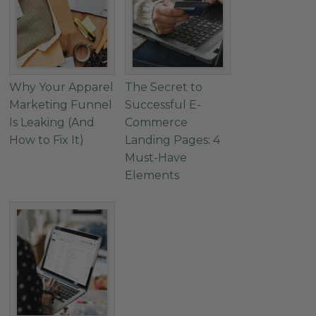
Why Your Apparel
The Secret to
Marketing Funnel
Successful E-
Is Leaking (And
Commerce
How to Fix It)
Landing Pages: 4
Must-Have
Elements