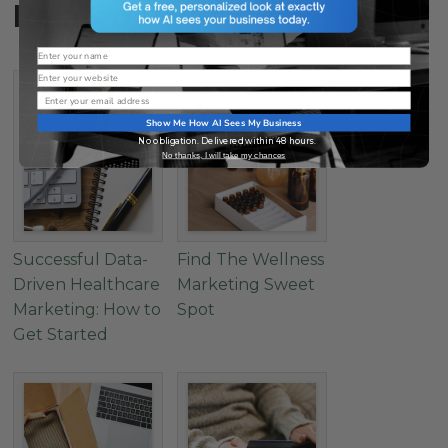
Related Posts
Name
Website
Email
Show Me How AI Sees My Business
No obligation. Delivered within 48 hours.
No thanks, I will take my chances
Successful Data-
Find The Wellness
Driven Healthcare
Marketing Sweet
Marketing: How to
Spot
Get Started