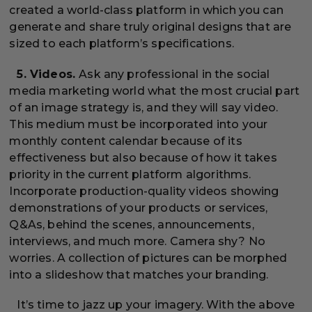
created a world-class platform in which you can
generate and share truly original designs that are
sized to each platform’s specifications.
5. Videos.
Ask any professional in the social
media marketing world what the most crucial part
of an image strategy is, and they will say video.
This medium must be incorporated into your
monthly content calendar because of its
effectiveness but also because of how it takes
priority in the current platform algorithms.
Incorporate production-quality videos showing
demonstrations of your products or services,
Q&As, behind the scenes, announcements,
interviews, and much more. Camera shy? No
worries. A collection of pictures can be morphed
into a slideshow that matches your branding.
It’s time to jazz up your imagery. With the above