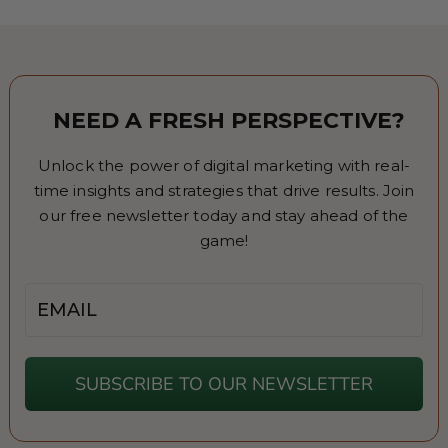
NEED A FRESH PERSPECTIVE?
Unlock the power of digital marketing with real-
time insights and strategies that drive results. Join
our free newsletter today and stay ahead of the
game!
Email
SUBSCRIBE TO OUR NEWSLETTER