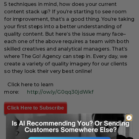
5 techniques in mind, how does your current
content stack up? If you’re starting to see room
for improvement, that’s a good thing. You’re taking
your first steps into a better understanding of
quality content. But here’s the issue many face–
each one of the above requires a team with both
skilled creatives and analytical managers. That’s
where The Go! Agency can step in. Every day, we
create a variety of quality imagery for our clients
so they look their very best online!
Click here to learn
more:
http://ow.ly/G0qq30jdWkf
Click Here to Subscribe