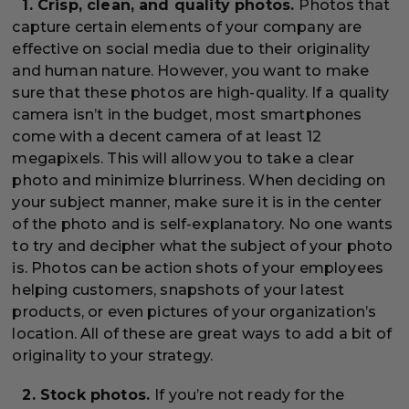
1. Crisp, clean, and quality photos.
Photos that
capture certain elements of your company are
effective on social media due to their originality
and human nature. However, you want to make
sure that these photos are high-quality. If a quality
camera isn’t in the budget, most smartphones
come with a decent camera of at least 12
megapixels. This will allow you to take a clear
photo and minimize blurriness. When deciding on
your subject manner, make sure it is in the center
of the photo and is self-explanatory. No one wants
to try and decipher what the subject of your photo
is. Photos can be action shots of your employees
helping customers, snapshots of your latest
products, or even pictures of your organization’s
location. All of these are great ways to add a bit of
originality to your strategy.
2. Stock photos.
If you’re not ready for the