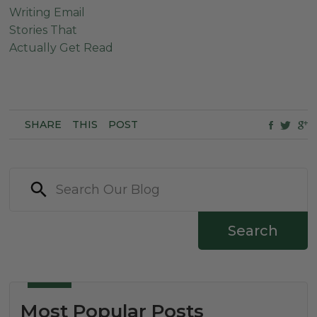
Writing Email
Stories That
Actually Get Read
SHARE
THIS
POST
Search
Most Popular Posts