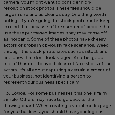
camera, you might want to consider high-
resolution stock photos. These files should be
large in size and as clear as day. One thing worth
noting– if you’re going the stock photo route, keep
in mind that because of the number of people that
use these purchased images, they may come off
as inorganic. Some of these photos have cheesy
actors or props in obviously fake scenarios. Weed
through the stock photo sites such as iStock and
find ones that don’t look staged. Another good
rule of thumb is to avoid clear cut face shots of the
actors. It’s all about capturing a certain element of
your business, not identifying a person to
represent your business specifically.
3. Logos.
For some businesses, this one is fairly
simple. Others may have to go back to the
drawing board. When creating a social media page
for your business, you should have your logo as