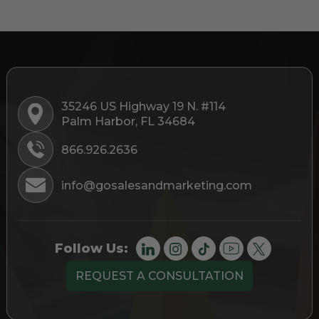
35246 US Highway 19 N. #114
Palm Harbor, FL 34684
866.926.2636
info@gosalesandmarketing.com
Follow Us:
REQUEST A CONSULTATION