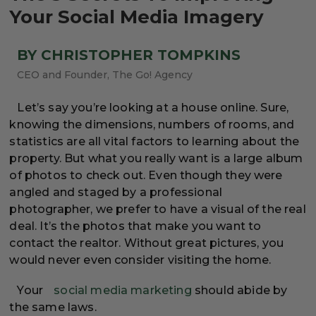
Your Social Media Imagery
BY CHRISTOPHER TOMPKINS
CEO and Founder, The Go! Agency
Let’s say you’re looking at a house online. Sure,
knowing the dimensions, numbers of rooms, and
statistics are all vital factors to learning about the
property. But what you really want is a large album
of photos to check out. Even though they were
angled and staged by a professional
photographer, we prefer to have a visual of the real
deal. It’s the photos that make you want to
contact the realtor. Without great pictures, you
would never even consider visiting the home.
Your
social media marketing
should abide by
the same laws.