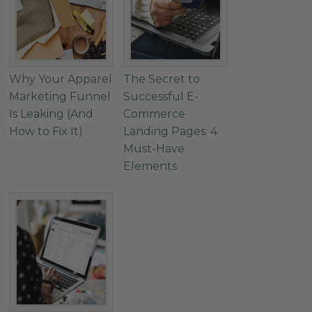
Why Your Apparel
The Secret to
Marketing Funnel
Successful E-
Is Leaking (And
Commerce
How to Fix It)
Landing Pages: 4
Must-Have
Elements