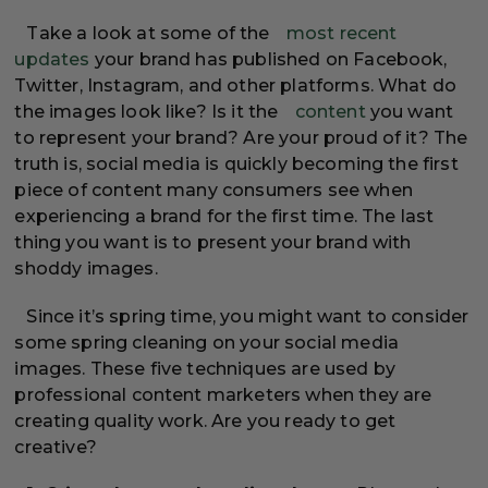
Take a look at some of the
most recent
updates
your brand has published on Facebook,
Twitter, Instagram, and other platforms. What do
the images look like? Is it the
content
you want
to represent your brand? Are your proud of it? The
truth is, social media is quickly becoming the first
piece of content many consumers see when
experiencing a brand for the first time. The last
thing you want is to present your brand with
shoddy images.
Since it’s spring time, you might want to consider
some spring cleaning on your social media
images. These five techniques are used by
professional content marketers when they are
creating quality work. Are you ready to get
creative?