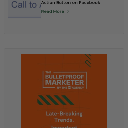
Action Button on Facebook
Read More