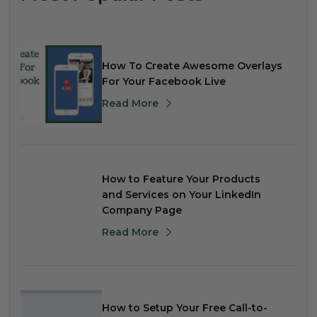
How To Create Awesome Overlays
For Your Facebook Live
Read More
How to Feature Your Products
and Services on Your LinkedIn
Company Page
Read More
How to Setup Your Free Call-to-