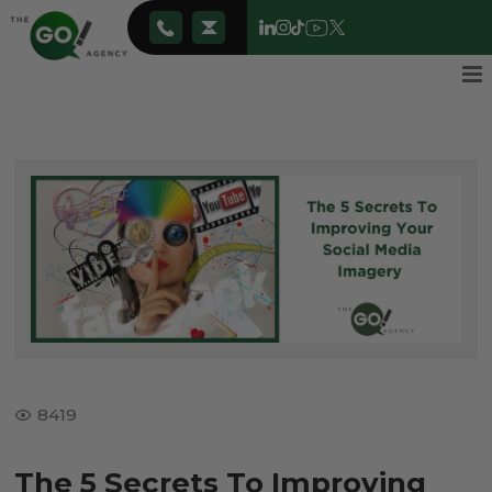
8419
The 5 Secrets To Improving