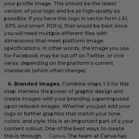
your profile image. This should be the latest
version of your logo and be as high-quality as
possible. If you have this logo in vector form (.AI,
.EPS, and smart .PDFs), that would be best since
you will need multiple different files with
dimensions that meet platform image
specifications. In other words, the image you use
for Facebook may be cut off on Twitter, or vice
versa, depending on the platform’s current
standards (which often change).
4. Branded images.
Combine steps 1-3 for this
step. Harness the power of graphic design and
create images with your branding superimposed
upon relevant images. Whether you just add your
logo or further graphics that match your tone,
colors, and style, this is an important part of a your
content rollout. One of the best ways to create
this is through
Canva
. The team at Canva has