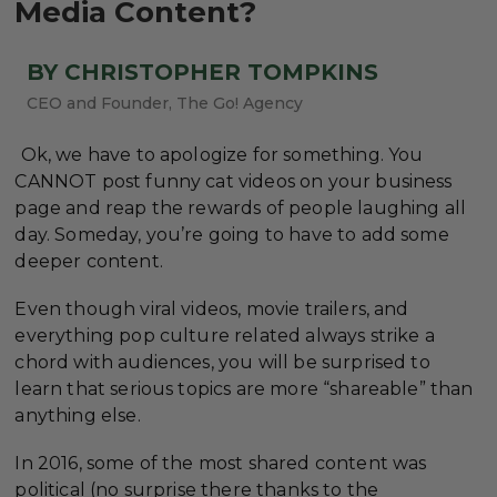
Media Content?
BY CHRISTOPHER TOMPKINS
CEO and Founder, The Go! Agency
Ok, we have to apologize for something. You
CANNOT post funny cat videos on your business
page and reap the rewards of people laughing all
day. Someday, you’re going to have to add some
deeper content.
Even though viral videos, movie trailers, and
everything pop culture related always strike a
chord with audiences, you will be surprised to
learn that serious topics are more “shareable” than
anything else.
In 2016, some of the most shared content was
political (no surprise there thanks to the