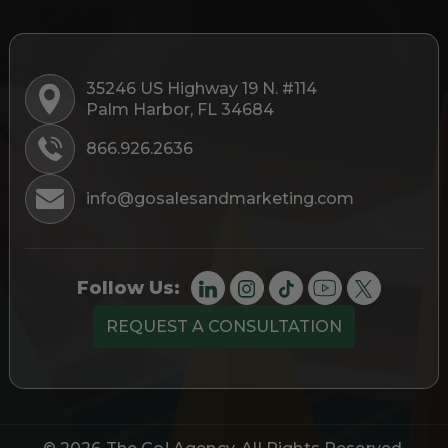
35246 US Highway 19 N. #114
Palm Harbor, FL 34684
866.926.2636
info@gosalesandmarketing.com
Follow Us:
REQUEST A CONSULTATION