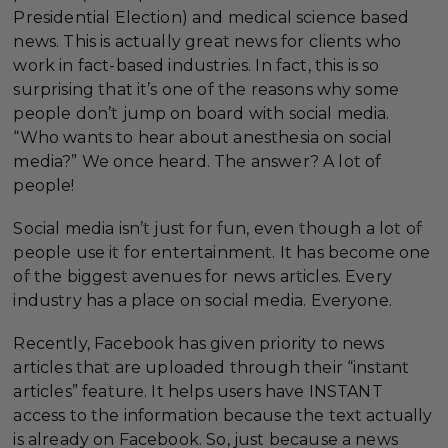
Presidential Election) and medical science based
news. This is actually great news for clients who
work in fact-based industries. In fact, this is so
surprising that it’s one of the reasons why some
people don’t jump on board with social media.
“Who wants to hear about anesthesia on social
media?” We once heard. The answer? A lot of
people!
Social media isn’t just for fun, even though a lot of
people use it for entertainment. It has become one
of the biggest avenues for news articles. Every
industry has a place on social media. Everyone.
Recently, Facebook has given priority to news
articles that are uploaded through their “instant
articles” feature. It helps users have INSTANT
access to the information because the text actually
is already on Facebook. So, just because a news