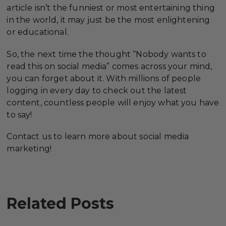
article isn’t the funniest or most entertaining thing
in the world, it may just be the most enlightening
or educational.
So, the next time the thought “Nobody wants to
read this on social media” comes across your mind,
you can forget about it. With millions of people
logging in every day to check out the latest
content, countless people will enjoy what you have
to say!
Contact us to learn more about social media
marketing!
Related Posts