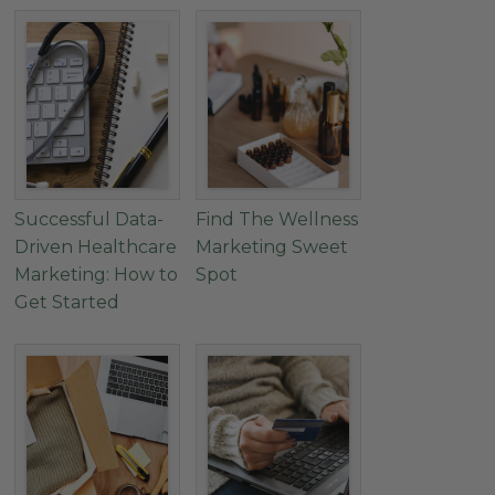
Successful Data-
Find The Wellness
Driven Healthcare
Marketing Sweet
Marketing: How to
Spot
Get Started