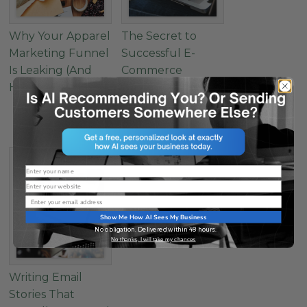
Why Your Apparel
The Secret to
Marketing Funnel
Successful E-
Is Leaking (And
Commerce
How to Fix It)
Landing Pages: 4
Must-Have
Elements
Name
Website
Email
Show Me How AI Sees My Business
No obligation. Delivered within 48 hours.
No thanks, I will take my chances
Writing Email
Stories That