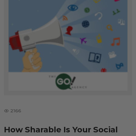
2166
How Sharable Is Your Social