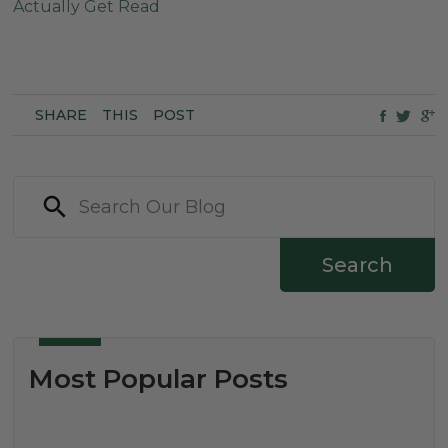
Actually Get Read
SHARE
THIS
POST
Search
Most Popular Posts