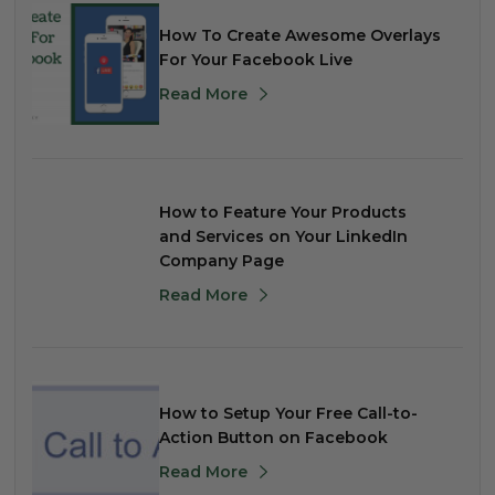
How To Create Awesome Overlays
For Your Facebook Live
Read More
How to Feature Your Products
and Services on Your LinkedIn
Company Page
Read More
How to Setup Your Free Call-to-
Action Button on Facebook
Read More