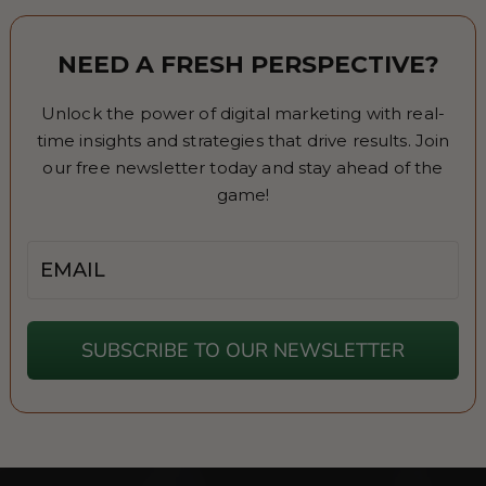
NEED A FRESH PERSPECTIVE?
Unlock the power of digital marketing with real-
time insights and strategies that drive results. Join
our free newsletter today and stay ahead of the
game!
Email
SUBSCRIBE TO OUR NEWSLETTER