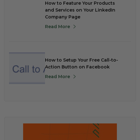
How to Feature Your Products
and Services on Your LinkedIn
Company Page
Read More
How to Setup Your Free Call-to-
Action Button on Facebook
Read More