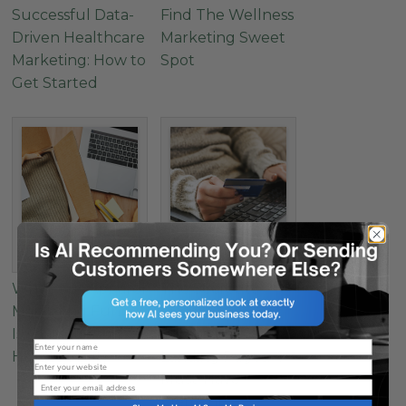
Successful Data-
Find The Wellness
Driven Healthcare
Marketing Sweet
Marketing: How to
Spot
Get Started
Why Your Apparel
The Secret to
Marketing Funnel
Successful E-
Is Leaking (And
Commerce
Name
How to Fix It)
Landing Pages: 4
Website
Must-Have
Email
Elements