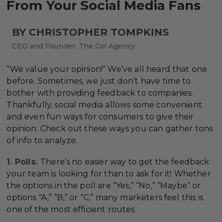
From Your Social Media Fans
BY CHRISTOPHER TOMPKINS
CEO and Founder, The Go! Agency
“We value your opinion!” We’ve all heard that one
before. Sometimes, we just don’t have time to
bother with providing feedback to companies.
Thankfully, social media allows some convenient
and even fun ways for consumers to give their
opinion. Check out these ways you can gather tons
of info to analyze.
1. Polls.
There’s no easier way to get the feedback
your team is looking for than to ask for it! Whether
the options in the poll are “Yes,” “No,” “Maybe” or
options “A,” “B,” or “C,” many marketers feel this is
one of the most efficient routes.