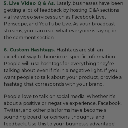
5. Live Video Q & As.
Lately, businesses have been
getting a lot of feedback by hosting Q&A sections
via live video services such as Facebook Live,
Periscope, and YouTube Live. As your broadcast
streams, you can read what everyone is saying in
the comment section.
6. Custom Hashtags.
Hashtags are still an
excellent way to hone in on specific information.
People will use hashtags for everything they’re
talking about even if it’s in a negative light. If you
want people to talk about your product, provide a
hashtag that corresponds with your brand.
People love to talk on social media. Whether it’s
about a positive or negative experience, Facebook,
Twitter, and other platforms have become a
sounding board for opinions, thoughts, and
feedback. Use this to your business’s advantage!