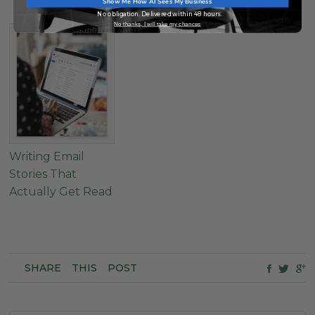
Show Me How AI Sees My Business
No obligation. Delivered within 48 hours.
No thanks, I will take my chances
Writing Email
Stories That
Actually Get Read
SHARE
THIS
POST