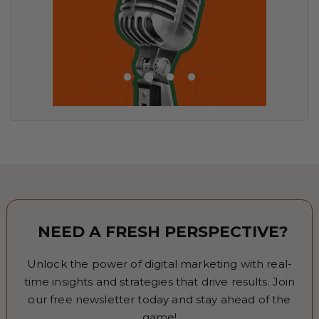
NEED A FRESH PERSPECTIVE?
Unlock the power of digital marketing with real-
time insights and strategies that drive results. Join
our free newsletter today and stay ahead of the
game!