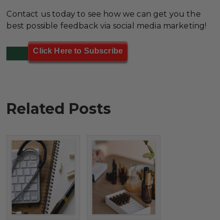
Contact us today to see how we can get you the
best possible feedback via social media marketing!
Click Here to Subscribe
Related Posts