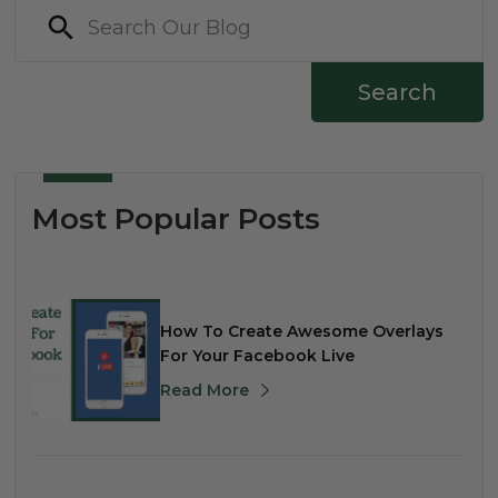
Search
Most Popular Posts
How To Create Awesome Overlays
For Your Facebook Live
Read More