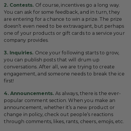
2. Contests.
Of course, incentives go a long way.
You can ask for some feedback, and in turn, they
are entering for a chance to win a prize. The prize
doesn’t even need to be extravagant, but perhaps
one of your products or gift cards to a service your
company provides.
3. Inquiries.
Once your following starts to grow,
you can publish posts that will drum up
conversations. After all, we are trying to create
engagement, and someone needs to break the ice
first!
4. Announcements.
As always, there is the ever-
popular comment section. When you make an
announcement, whether it’s a new product or
change in policy, check out people’s reactions
through comments, likes, rants, cheers, emojis, etc.