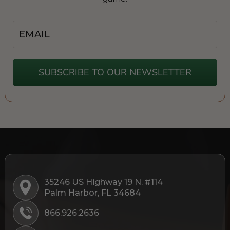
Email
SUBSCRIBE TO OUR NEWSLETTER
35246 US Highway 19 N. #114
Palm Harbor, FL 34684
866.926.2636