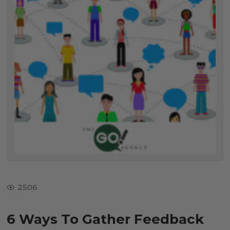
2506
6 Ways To Gather Feedback