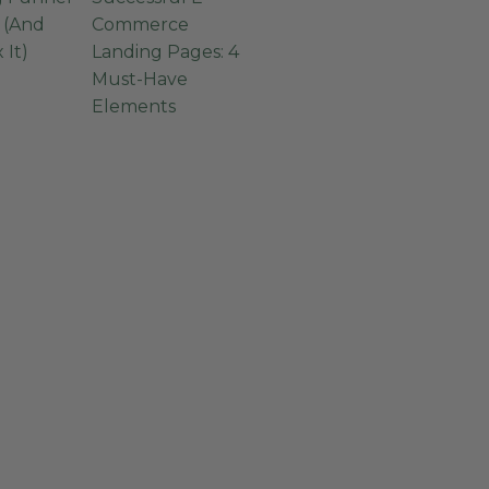
g (And
Commerce
 It)
Landing Pages: 4
Must-Have
Elements