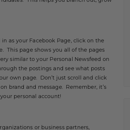
andidates. This helps you branch out, grow
 in as your Facebook Page, click on the
ge. This page shows you all of the pages
 very similar to your Personal Newsfeed on
hrough the postings and see what posts
ur own page. Don’t just scroll and click
e on brand and message. Remember, it’s
 your personal account!
organizations or business partners,