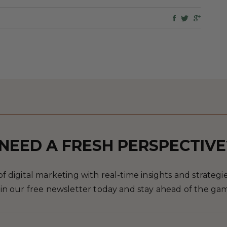
NEED A FRESH PERSPECTIVE
 digital marketing with real-time insights and strategies
in our free newsletter today and stay ahead of the ga