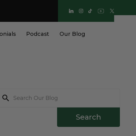
onials
Podcast
Our Blog
Search