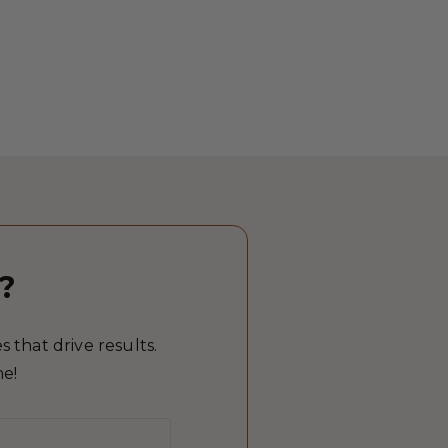
?
 that drive results.
me!