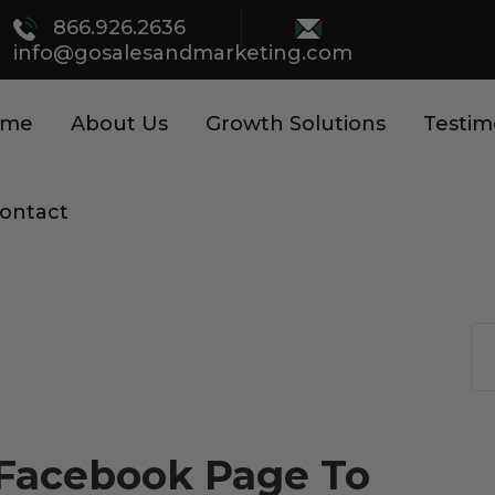
866.926.2636
info@gosalesandmarketing.com
ome
About Us
Growth Solutions
Testim
ontact
r Facebook Page To