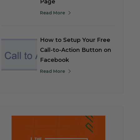
Page
Read More
How to Setup Your Free
Call-to-Action Button on
Facebook
Read More