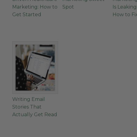
Marketing: How to
Spot
Is Leakin
Get Started
How to Fix
Writing Email
Stories That
Actually Get Read