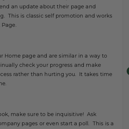
send an update about their page and
ng. This is classic self promotion and works
 Page.
r Home page and are similar in a way to
ntinually check your progress and make
cess rather than hurting you. It takes time
me.
k, make sure to be inquisitive! Ask
ompany pages or even start a poll. This is a