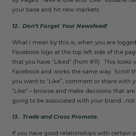
by Pages. Take a look and “Like” suitable c
your base and hit new markets.
12. Don’t Forget Your Newsfeed!
What I mean by this is, when you are logged
Facebook logo at the top left side of the pa
that you have “Liked” (from #11). This looks
Facebook and works the same way. Scroll t
you want to “Like”, comment or share with yo
“Like” – browse and make decisions that ar
going to be associated with your brand….not
13. Trade and Cross Promote.
If you have good relationships with certain 