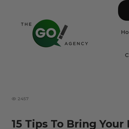
H
C
2457
15 Tips To Bring You