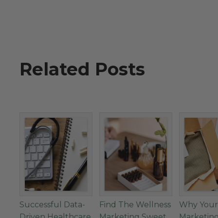
Related Posts
Successful Data-
Find The Wellness
Why Your
Driven Healthcare
Marketing Sweet
Marketin