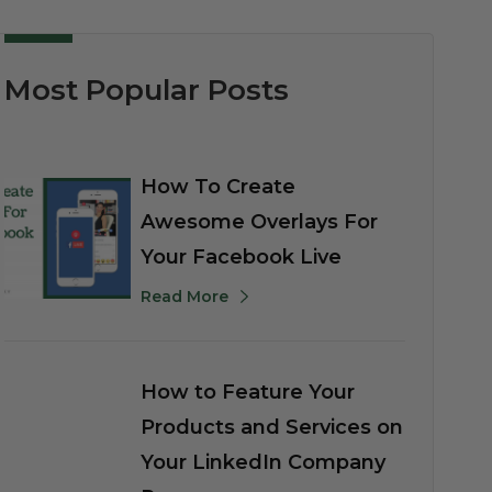
Most Popular Posts
How To Create
Awesome Overlays For
Your Facebook Live
Read More
How to Feature Your
Products and Services on
Your LinkedIn Company