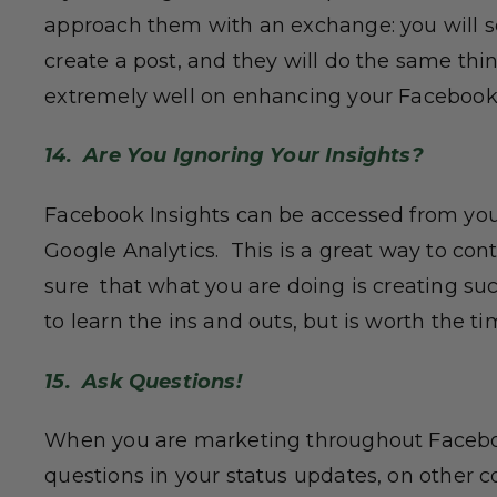
approach them with an exchange: you will 
create a post, and they will do the same thi
extremely well on enhancing your Facebook
14. Are You Ignoring Your Insights?
Facebook Insights can be accessed from you
Google Analytics. This is a great way to co
sure that what you are doing is creating suc
to learn the ins and outs, but is worth the ti
15. Ask Questions!
When you are marketing throughout Faceboo
questions in your status updates, on other c