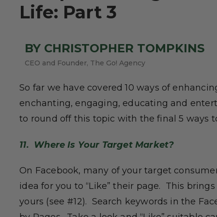
Life: Part 3
BY CHRISTOPHER TOMPKINS
CEO and Founder, The Go! Agency
So far we have covered 10 ways of enhanci
enchanting, engaging, educating and enter
to round off this topic with the final 5 way
11. Where Is Your Target Market?
On Facebook, many of your target consumers
idea for you to “Like” their page. This brings
yours (see #12). Search keywords in the Face