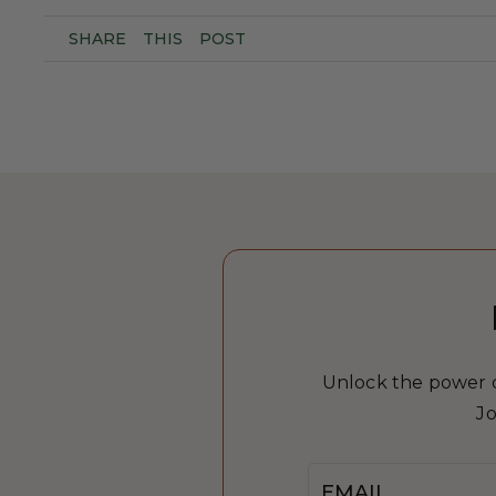
SHARE
THIS
POST
Unlock the power of
Jo
Email