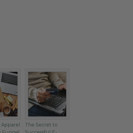
 Apparel
The Secret to
g Funnel
Successful E-