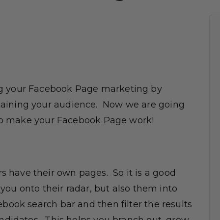
ng your Facebook Page marketing by
taining your audience. Now we are going
s to make your Facebook Page work!
 have their own pages. So it is a good
 you onto their radar, but also them into
book search bar and then filter the results