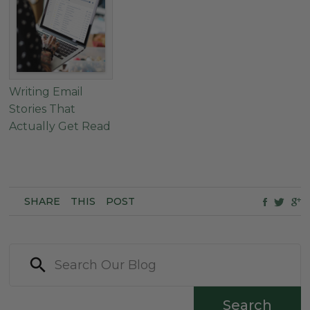
Writing Email
Stories That
Actually Get Read
SHARE
THIS
POST
Search