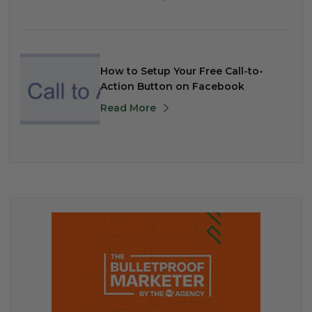
How to Setup Your Free Call-to-
Action Button on Facebook
Read More