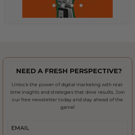
NEED A FRESH PERSPECTIVE?
Unlock the power of digital marketing with real-
time insights and strategies that drive results. Join
our free newsletter today and stay ahead of the
game!
Email