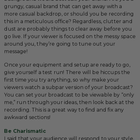
grungy, casual brand that can get away with a
more casual backdrop, or should you be recording
this in a meticulous office? Regardless, clutter and
dust are probably things to clear away before you
go live. If your viewer is focused on the messy space
around you, they’re going to tune out your
message!
Once your equipment and setup are ready to go,
give yourself a test run! There will be hiccups the
first time you try anything, so why make your
viewers watch a subpar version of your broadcast?
You can set your broadcast to be viewable by “only
me,” run through your ideas, then look back at the
recording. This is a great way to find and fix any
awkward sections!
Be Charismatic
I said that your audience will respond to your style,