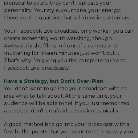
identical to yours, they can’t replicate your
personality! Your style, your tone, your energy;
those are the qualities that will draw in customers.
Your Facebook Live broadcast only works if you can
create something worth watching, though.
Awkwardly shuffling in front of a camera and
muttering for fifteen minutes just won’t cut it.
That’s why I’m giving you the complete guide to
Facebook Live broadcasts!
Have a Strategy, but Don’t Over-Plan
You don’t want to go into your broadcast with no
idea what to talk about. At the same time, your
audience will be able to tell if you just memorized
a script, so don’t be afraid to speak organically.
A good method is to go into your broadcast with a
few bullet points that you want to hit. This way you