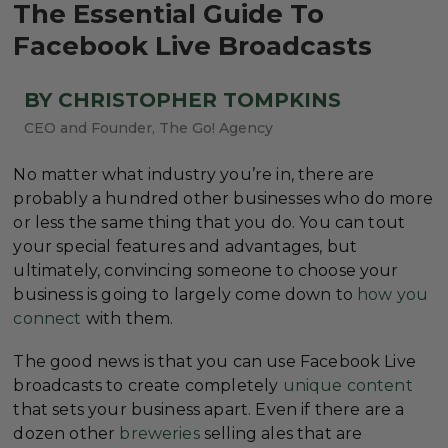
The Essential Guide To
Facebook Live Broadcasts
BY CHRISTOPHER TOMPKINS
CEO and Founder, The Go! Agency
No matter what industry you’re in, there are
probably a hundred other businesses who do more
or less the same thing that you do. You can tout
your special features and advantages, but
ultimately, convincing someone to choose your
business is going to largely come down to
how you
connect
with them.
The good news is that you can use Facebook Live
broadcasts to create completely
unique content
that sets your business apart. Even if there are a
dozen other
breweries
selling ales that are