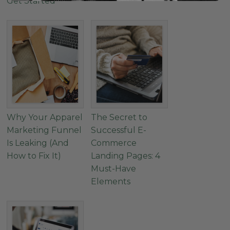
Get Started
Why Your Apparel
The Secret to
Marketing Funnel
Successful E-
Is Leaking (And
Commerce
How to Fix It)
Landing Pages: 4
Must-Have
Elements