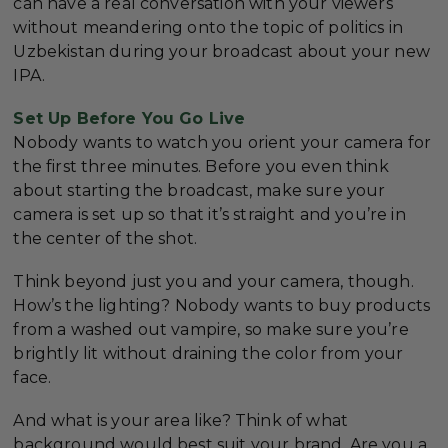
can have a real conversation with your viewers
without meandering onto the topic of politics in
Uzbekistan during your broadcast about your new
IPA.
Set Up Before You Go Live
Nobody wants to watch you orient your camera for
the first three minutes. Before you even think
about starting the broadcast, make sure your
camera is set up so that it’s straight and you’re in
the center of the shot.
Think beyond just you and your camera, though.
How’s the lighting? Nobody wants to buy products
from a washed out vampire, so make sure you’re
brightly lit without draining the color from your
face.
And what is your area like? Think of what
background would best suit your brand. Are you a