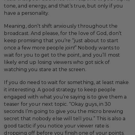
tone, and energy, and that’s true, but only if you
have a personality.
Meaning, don’t shift anxiously throughout the
broadcast. And please, for the love of God, don’t
keep promising that you’re “just about to start
once a few more people join!” Nobody wants to
wait for you to get to the point, and you’ll most
likely end up losing viewers who got sick of
watching you stare at the screen.
If you do need to wait for something, at least make
it interesting. A good strategy to keep people
engaged with what you’re saying is to give them a
teaser for your next topic. “Okay guys, in 30
seconds I’m going to give you the micro brewing
secret that nobody else will tell you.” This is also a
good tactic if you notice your viewer rate is
dropping off before you finish one of your points.