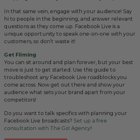
In that same vein, engage with your audience! Say
hi to people in the beginning, and answer relevant
questions as they come up. Facebook Live is a
unique opportunity to speak one-on-one with your
customers, so don’t waste it!
Get Filming
You can sit around and plan forever, but your best
move is just to get started. Use this guide to
troubleshoot any Facebook Live roadblocks you
come across. Now get out there and show your
audience what sets your brand apart from your
competitors!
Do you want to talk specifics with planning your
Facebook Live broadcasts?
Set up a free
consultation with The Go! Agency
!