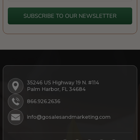
SUBSCRIBE TO OUR NEWSLETTER
35246 US Highway 19 N. #114
Palm Harbor, FL 34684
866.926.2636
info@gosalesandmarketing.com