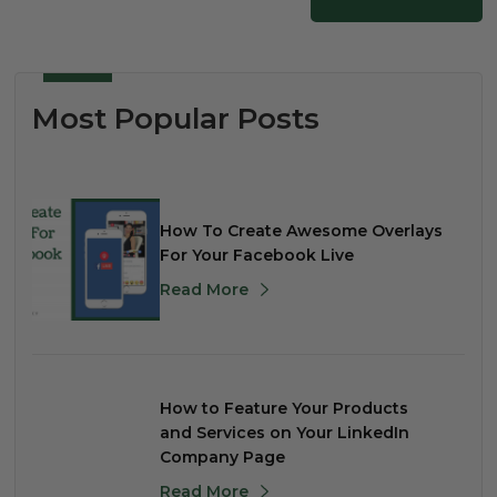
Most Popular Posts
How To Create Awesome Overlays
For Your Facebook Live
Read More
How to Feature Your Products
and Services on Your LinkedIn
Company Page
Read More