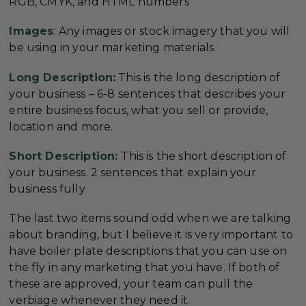
RGB, CMYK, and HTML numbers
Images
: Any images or stock imagery that you will
be using in your marketing materials
Long Description:
This is the long description of
your business – 6-8 sentences that describes your
entire business focus, what you sell or provide,
location and more.
Short Description:
This is the short description of
your business. 2 sentences that explain your
business fully
The last two items sound odd when we are talking
about branding, but I believe it is very important to
have boiler plate descriptions that you can use on
the fly in any marketing that you have. If both of
these are approved, your team can pull the
verbiage whenever they need it.