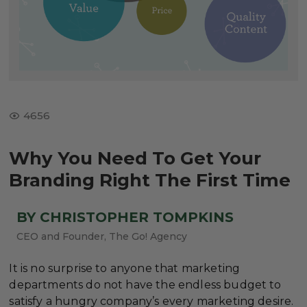
4656
Why You Need To Get Your
Branding Right The First Time
BY CHRISTOPHER TOMPKINS
CEO and Founder, The Go! Agency
It is no surprise to anyone that marketing
departments do not have the endless budget to
satisfy a hungry company’s every marketing desire.