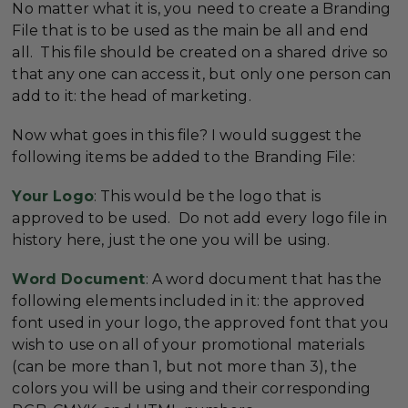
No matter what it is, you need to create a Branding
File that is to be used as the main be all and end
all. This file should be created on a shared drive so
that any one can access it, but only one person can
add to it: the head of marketing.
Now what goes in this file? I would suggest the
following items be added to the Branding File:
Your Logo
: This would be the logo that is
approved to be used. Do not add every logo file in
history here, just the one you will be using.
Word Document
: A word document that has the
following elements included in it: the approved
font used in your logo, the approved font that you
wish to use on all of your promotional materials
(can be more than 1, but not more than 3), the
colors you will be using and their corresponding