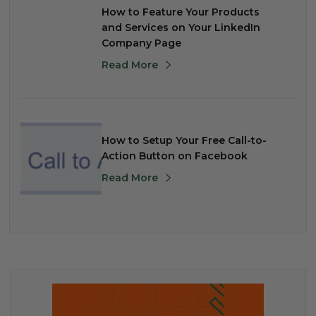
How to Feature Your Products
and Services on Your LinkedIn
Company Page
Read More
How to Setup Your Free Call-to-
Action Button on Facebook
Read More