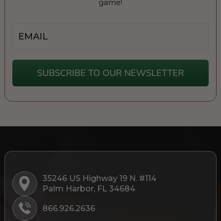
game!
Email
SUBSCRIBE TO OUR NEWSLETTER
35246 US Highway 19 N. #114
Palm Harbor, FL 34684
866.926.2636