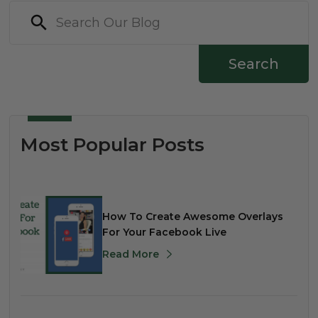
Search
Most Popular Posts
How To Create Awesome Overlays
For Your Facebook Live
Read More