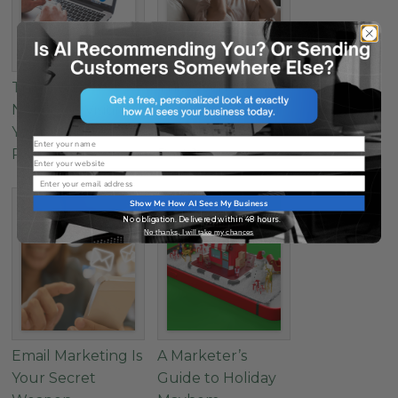
This is Why
This is Why
Nobody is Visiting
Nobody is Visiting
Your Website –
Your Website –
Name
Part 2
Part 1
Website
Email
Show Me How AI Sees My Business
No obligation. Delivered within 48 hours.
No thanks, I will take my chances
Email Marketing Is
A Marketer’s
Your Secret
Guide to Holiday