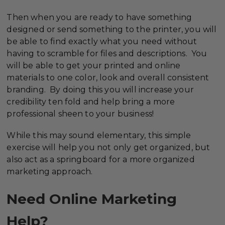
Then when you are ready to have something
designed or send something to the printer, you will
be able to find exactly what you need without
having to scramble for files and descriptions. You
will be able to get your printed and online
materials to one color, look and overall consistent
branding. By doing this you will increase your
credibility ten fold and help bring a more
professional sheen to your business!
While this may sound elementary, this simple
exercise will help you not only get organized, but
also act as a springboard for a more organized
marketing approach.
Need Online Marketing
Help?