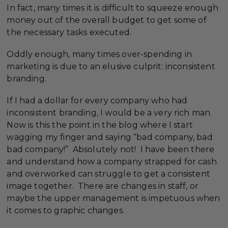
In fact, many times it is difficult to squeeze enough
money out of the overall budget to get some of
the necessary tasks executed.
Oddly enough, many times over-spending in
marketing is due to an elusive culprit: inconsistent
branding.
If I had a dollar for every company who had
inconsistent branding, I would be a very rich man.
Now is this the point in the blog where I start
wagging my finger and saying “bad company, bad
bad company!” Absolutely not! I have been there
and understand how a company strapped for cash
and overworked can struggle to get a consistent
image together. There are changes in staff, or
maybe the upper management is impetuous when
it comes to graphic changes.