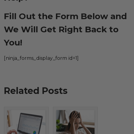
Fill Out the Form Below and
We Will Get Right Back to
You!
[ninja_forms_display_form id=1]
Related Posts