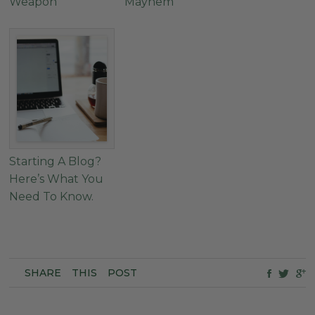
Weapon
Mayhem
Starting A Blog?
Here’s What You
Need To Know.
SHARE
THIS
POST