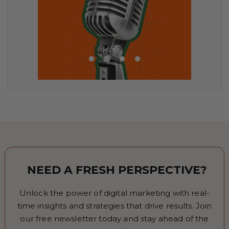
NEED A FRESH PERSPECTIVE?
Unlock the power of digital marketing with real-
time insights and strategies that drive results. Join
our free newsletter today and stay ahead of the