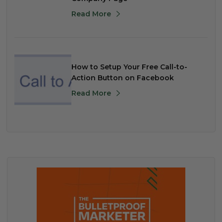
Read More
How to Setup Your Free Call-to-
Action Button on Facebook
Read More