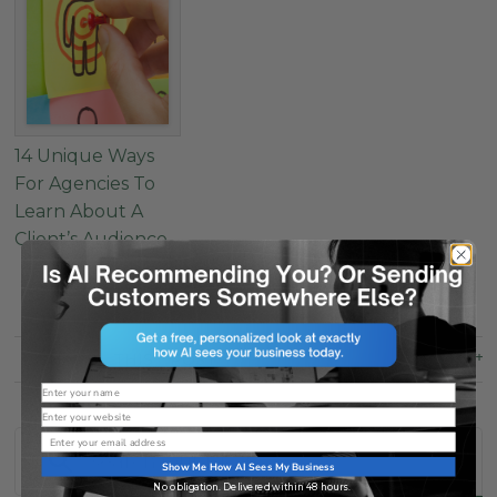
14 Unique Ways
For Agencies To
Learn About A
Client’s Audience
SHARE
THIS
POST
Name
Website
Email
Show Me How AI Sees My Business
No obligation. Delivered within 48 hours.