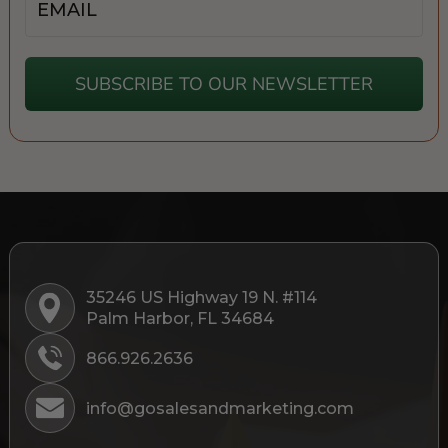
SUBSCRIBE TO OUR NEWSLETTER
35246 US Highway 19 N. #114
Palm Harbor, FL 34684
866.926.2636
info@gosalesandmarketing.com