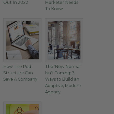
Out In 2022
Marketer Needs
To Know
How The Pod
The ‘New Normal’
Structure Can
Isn’t Coming: 3
Save A Company
Ways to Build an
Adaptive, Modern
Agency