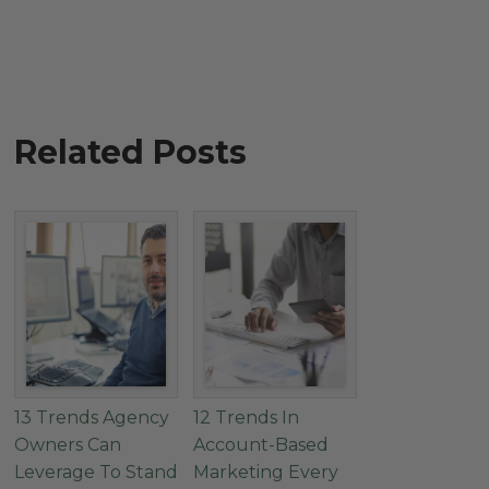
Related Posts
13 Trends Agency
12 Trends In
Owners Can
Account-Based
Leverage To Stand
Marketing Every