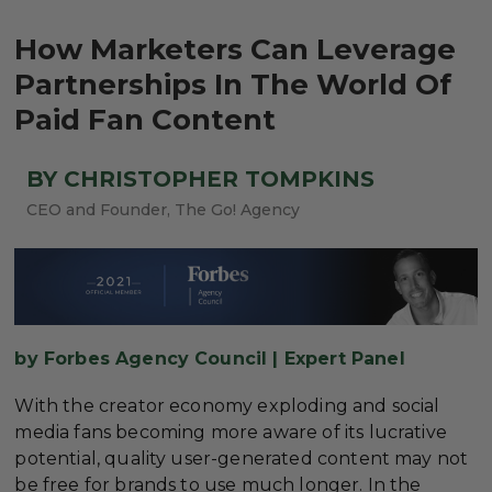
How Marketers Can Leverage
Partnerships In The World Of
Paid Fan Content
BY CHRISTOPHER TOMPKINS
CEO and Founder, The Go! Agency
by Forbes Agency Council | Expert Panel
With the creator economy exploding and social
media fans becoming more aware of its lucrative
potential, quality user-generated content may not
be free for brands to use much longer. In the