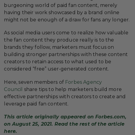
burgeoning world of paid fan content, merely
having their work showcased by a brand online
might not be enough of a draw for fans any longer.
As social media users come to realize how valuable
the fan content they produce really is to the
brands they follow, marketers must focus on
building stronger partnerships with these content
creators to retain access to what used to be
considered “free” user-generated content.
Here, seven members of
Forbes Agency
Council
share tips to help marketers build more
effective partnerships with creators to create and
leverage paid fan content.
This article originally appeared on Forbes.com,
on August 25, 2021. Read the rest of the article
here.