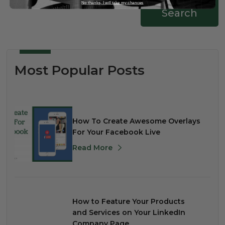
No thanks, I will take my chances
Search
Most Popular Posts
How To Create Awesome Overlays
For Your Facebook Live
Read More
How to Feature Your Products
and Services on Your LinkedIn
Company Page