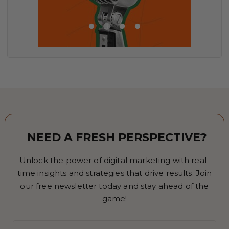
NEED A FRESH PERSPECTIVE?
Unlock the power of digital marketing with real-
time insights and strategies that drive results. Join
our free newsletter today and stay ahead of the
game!
Email