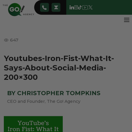
647
Youtubes-Iron-Fist-What-It-
Says-About-Social-Media-
200×300
BY CHRISTOPHER TOMPKINS
CEO and Founder, The Go! Agency