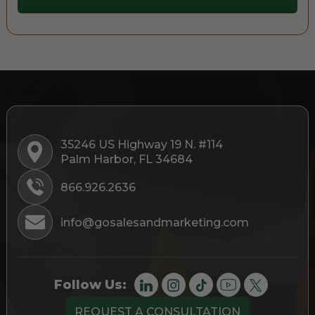
35246 US Highway 19 N. #114
Palm Harbor, FL 34684
866.926.2636
info@gosalesandmarketing.com
Follow Us:
REQUEST A CONSULTATION