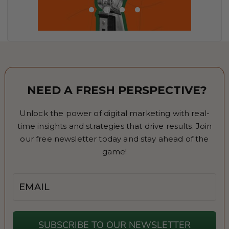
NEED A FRESH PERSPECTIVE?
Unlock the power of digital marketing with real-
time insights and strategies that drive results. Join
our free newsletter today and stay ahead of the
game!
Email
SUBSCRIBE TO OUR NEWSLETTER