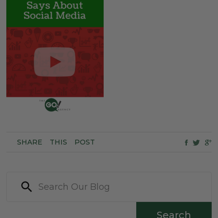
SHARE
THIS
POST
Search