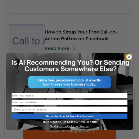
How to Setup Your Free Call-to-
Action Button on Facebook
Read More
Name
Website
Email
Show Me How AI Sees My Business
No obligation. Delivered within 48 hours.
No thanks, I will take my chances