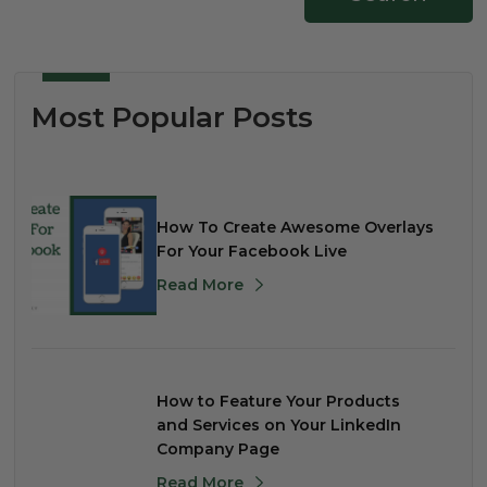
Most Popular Posts
How To Create Awesome Overlays
For Your Facebook Live
Read More
How to Feature Your Products
and Services on Your LinkedIn
Company Page
Read More