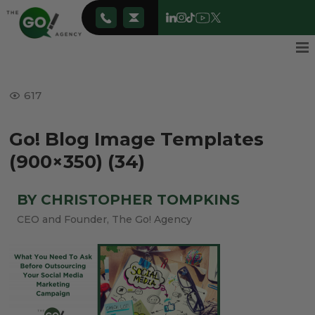
617
Go! Blog Image Templates
(900×350) (34)
BY CHRISTOPHER TOMPKINS
CEO and Founder, The Go! Agency