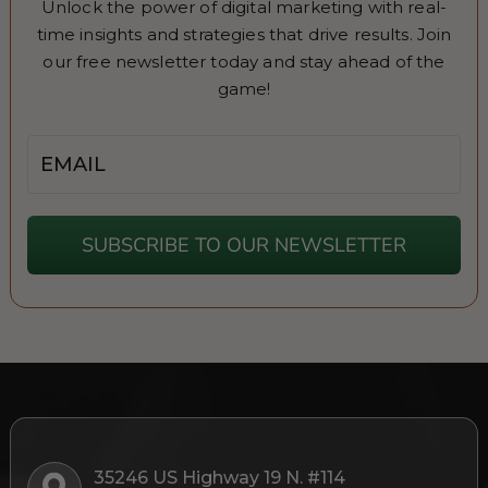
Unlock the power of digital marketing with real-
time insights and strategies that drive results. Join
our free newsletter today and stay ahead of the
game!
Email
SUBSCRIBE TO OUR NEWSLETTER
35246 US Highway 19 N. #114