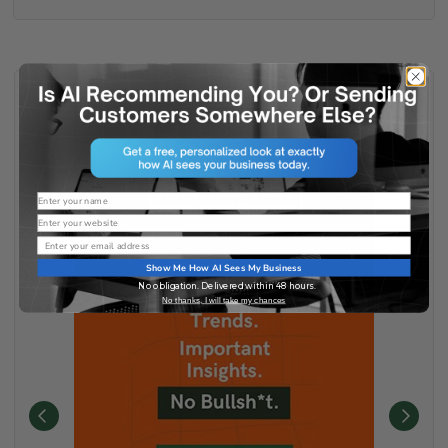
Name
Website
Email
Show Me How AI Sees My Business
No obligation. Delivered within 48 hours.
No thanks, I will take my chances