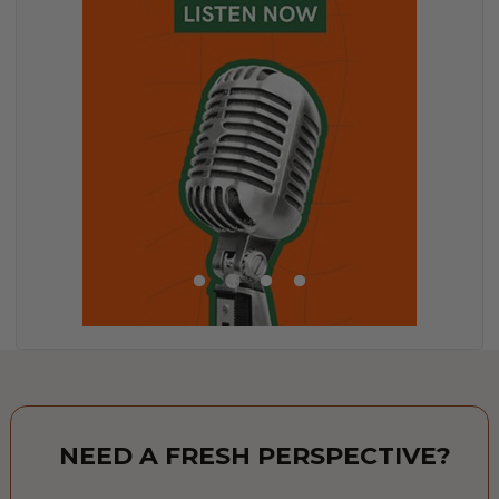
NEED A FRESH PERSPECTIVE?