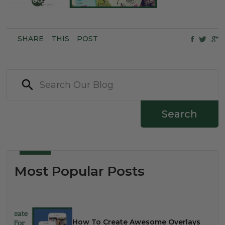
SHARE
THIS
POST
Search
Most Popular Posts
How To Create Awesome Overlays