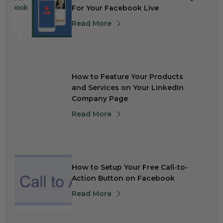
For Your Facebook Live
Read More
How to Feature Your Products
and Services on Your LinkedIn
Company Page
Read More
How to Setup Your Free Call-to-
Action Button on Facebook
Read More