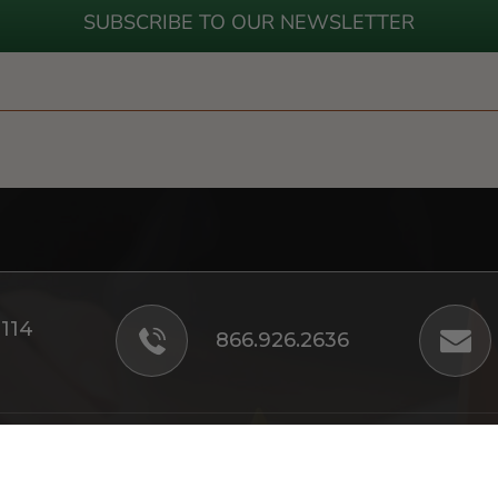
SUBSCRIBE TO OUR NEWSLETTER
#114
866.926.2636