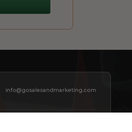
info@gosalesandmarketing.com
REQUEST A CONSULTATION