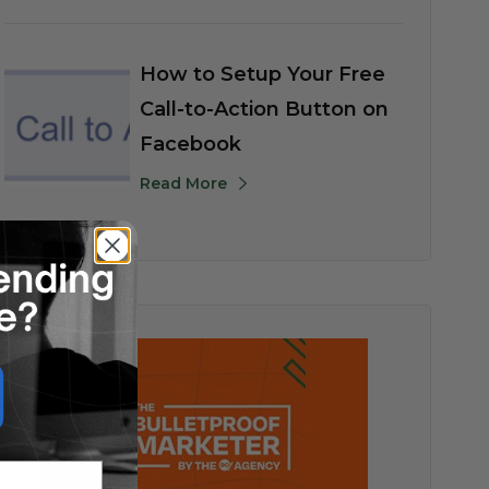
How to Setup Your Free
Call-to-Action Button on
Facebook
Read More