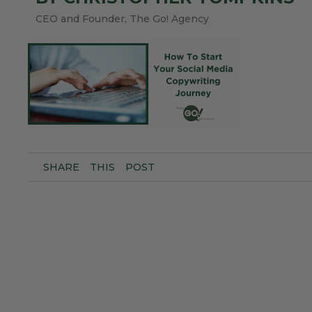
CEO and Founder, The Go! Agency
SHARE
THIS
POST