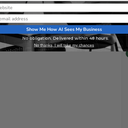
Show Me How AI Sees My Business
No obligation. Delivered within 48 hours.
No thanks, I will take my chances