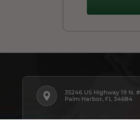
35246 US Highway 19 N. 
Palm Harbor, FL 34684
Follow Us: