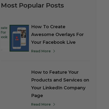
Most Popular Posts
How To Create
Awesome Overlays For
Your Facebook Live
Read More
How to Feature Your
Products and Services on
Your LinkedIn Company
Page
Read More