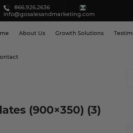
866.926.2636
info@gosalesandmarketing.com
ome
About Us
Growth Solutions
Testim
ontact
ates (900×350) (3)