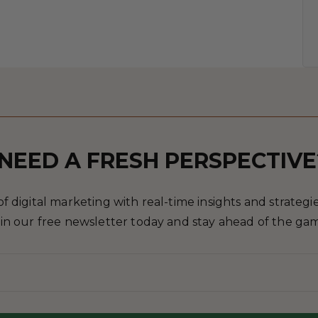
NEED A FRESH PERSPECTIVE
 digital marketing with real-time insights and strategies
in our free newsletter today and stay ahead of the ga