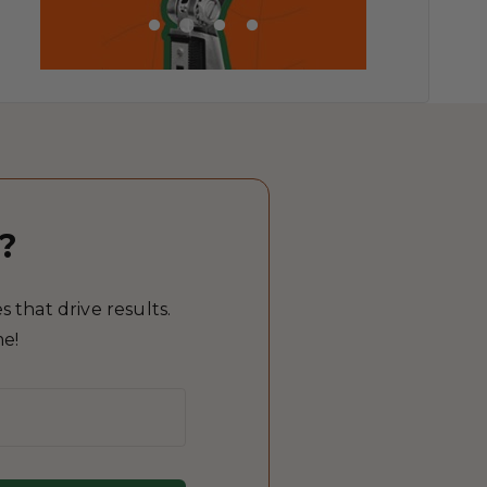
?
 that drive results.
me!