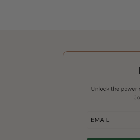
Unlock the power of
Jo
Email