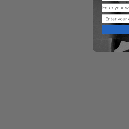
Website
Email