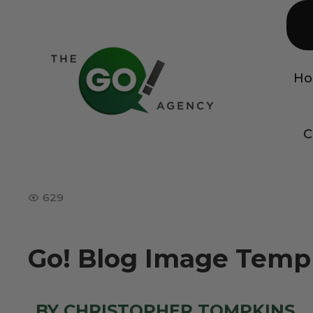
H
C
629
Go! Blog Image Templ
BY CHRISTOPHER TOMPKINS