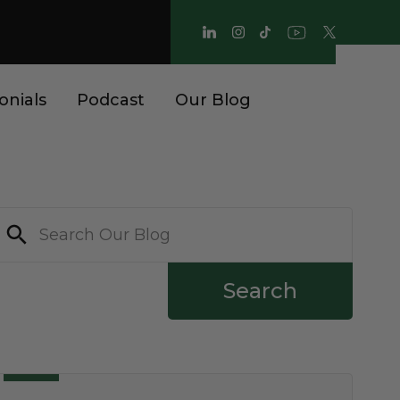
onials
Podcast
Our Blog
Search