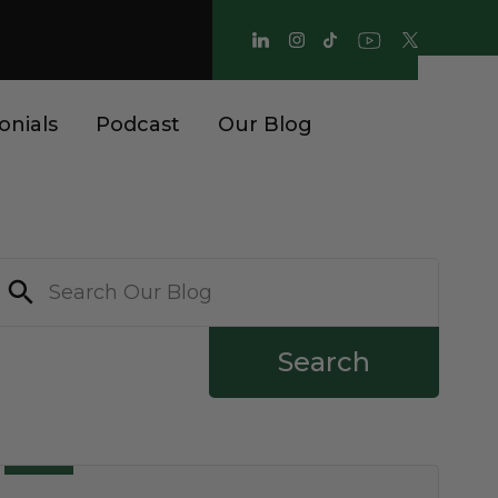
onials
Podcast
Our Blog
Search