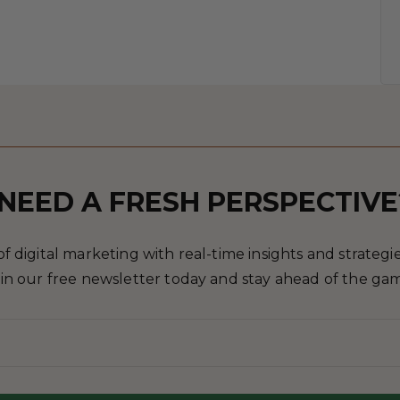
NEED A FRESH PERSPECTIVE
 digital marketing with real-time insights and strategies
in our free newsletter today and stay ahead of the ga