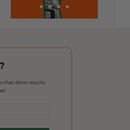
?
 that drive results.
me!