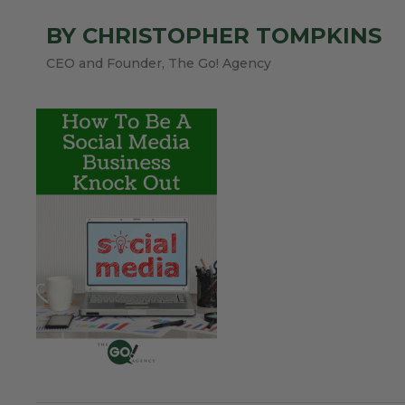
BY CHRISTOPHER TOMPKINS
CEO and Founder, The Go! Agency