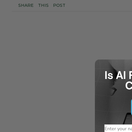
SHARE
THIS
POST
Name