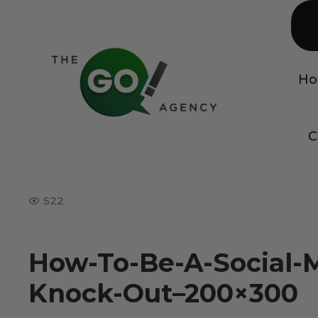
H
C
522
How-To-Be-A-Social-
Knock-Out–200×300