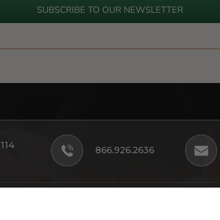
SUBSCRIBE TO OUR NEWSLETTER
#114
866.926.2636