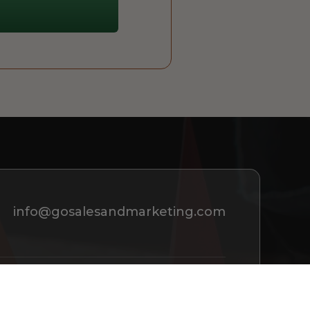
info@gosalesandmarketing.com
REQUEST A CONSULTATION