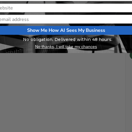
Show Me How AI Sees My Business
No obligation. Delivered within 48 hours.
No thanks, I will take my chances