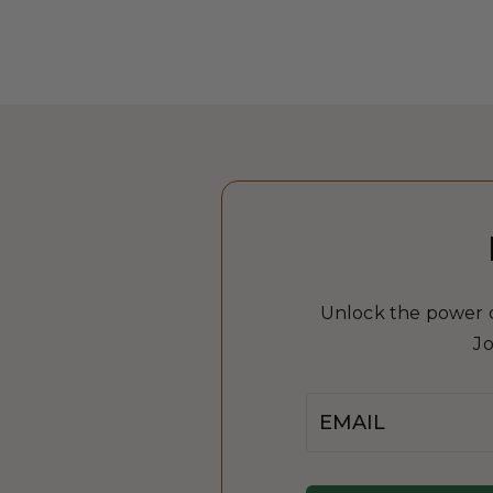
Unlock the power of
Jo
Email