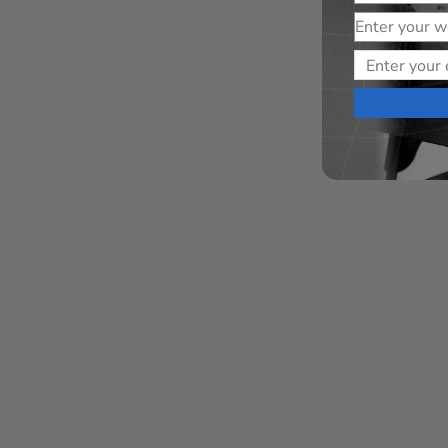
Website
Email