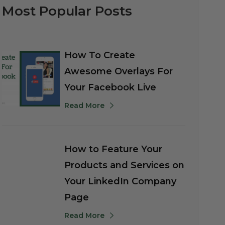
Most Popular Posts
How To Create
Awesome Overlays For
Your Facebook Live
Read More
How to Feature Your
Products and Services on
Your LinkedIn Company
Page
Read More