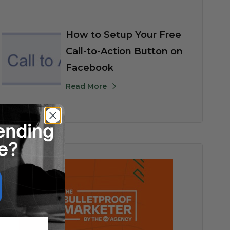
How to Setup Your Free
Call-to-Action Button on
Facebook
Read More