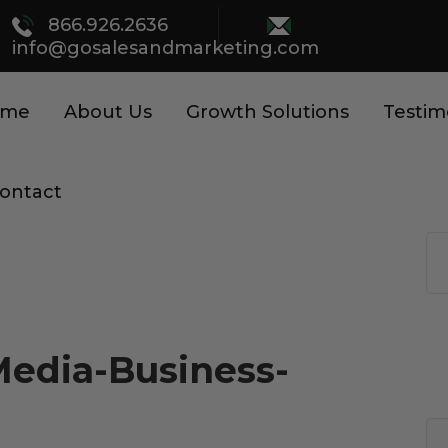
866.926.2636
info@gosalesandmarketing.com
ome
About Us
Growth Solutions
Testim
ontact
Media-Business-