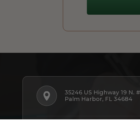
35246 US Highway 19 N. 
Palm Harbor, FL 34684
Follow Us: