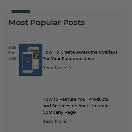
Most Popular Posts
How To Create Awesome Overlays
For Your Facebook Live
Read More
How to Feature Your Products
and Services on Your LinkedIn
Company Page
Read More