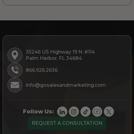
35246 US Highway 19 N. #114
Palm Harbor, FL 34684
866.926.2636
info@gosalesandmarketing.com
Follow Us:
REQUEST A CONSULTATION