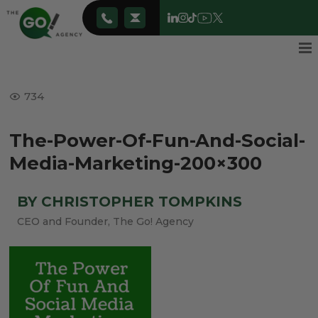
734
The-Power-Of-Fun-And-Social-
Media-Marketing-200×300
BY CHRISTOPHER TOMPKINS
CEO and Founder, The Go! Agency