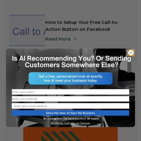
How to Setup Your Free Call-to-
Action Button on Facebook
Read More
Name
Website
Email
Show Me How AI Sees My Business
No obligation. Delivered within 48 hours.
No thanks, I will take my chances