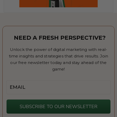
NEED A FRESH PERSPECTIVE?
Unlock the power of digital marketing with real-
time insights and strategies that drive results. Join
our free newsletter today and stay ahead of the
game!
Email
SUBSCRIBE TO OUR NEWSLETTER