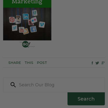
SHARE
THIS
POST
Search