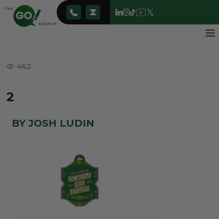
462
2
BY JOSH LUDIN