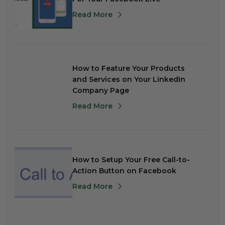
Read More
How to Feature Your Products
and Services on Your LinkedIn
Company Page
Read More
How to Setup Your Free Call-to-
Action Button on Facebook
Read More