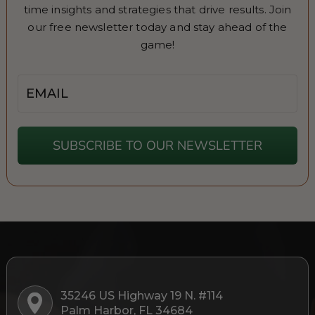
time insights and strategies that drive results. Join
our free newsletter today and stay ahead of the
game!
Email
SUBSCRIBE TO OUR NEWSLETTER
35246 US Highway 19 N. #114
Palm Harbor, FL 34684