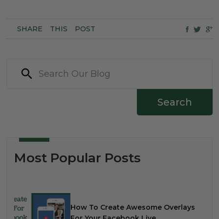
SHARE
THIS
POST
Search
Most Popular Posts
How To Create Awesome Overlays
For Your Facebook Live