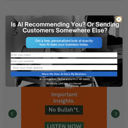
Name
Website
Email
Show Me How AI Sees My Business
No obligation. Delivered within 48 hours.
No thanks, I will take my chances