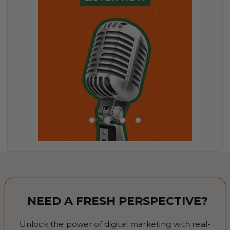
NEED A FRESH PERSPECTIVE?
Unlock the power of digital marketing with real-