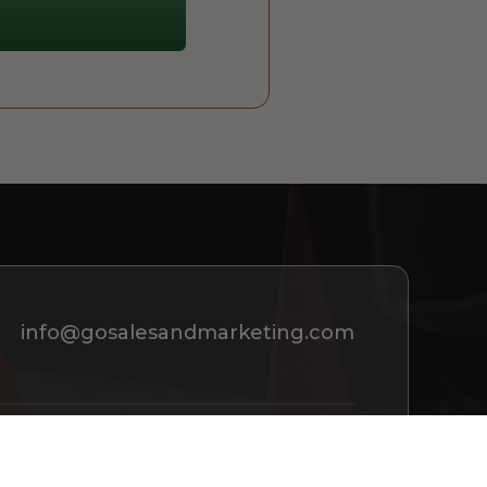
info@gosalesandmarketing.com
REQUEST A CONSULTATION