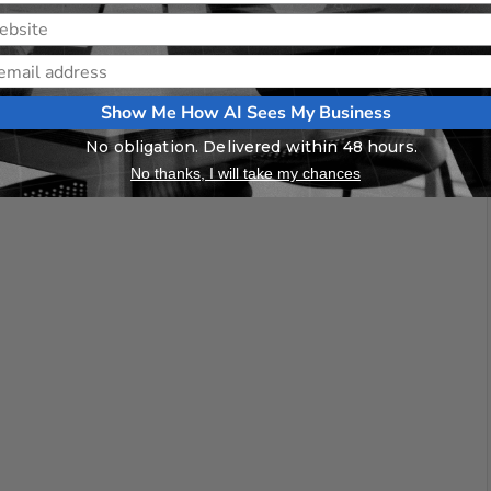
Show Me How AI Sees My Business
No obligation. Delivered within 48 hours.
No thanks, I will take my chances