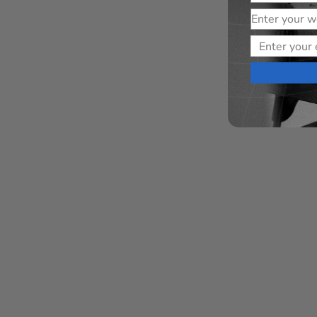
Website
Email