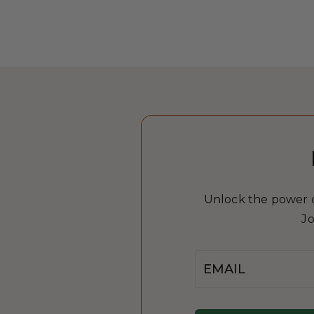
Unlock the power of
Jo
Email