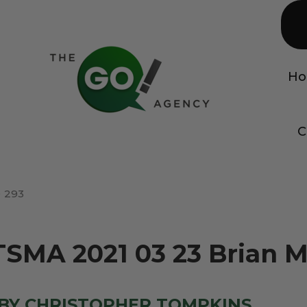
H
C
293
TSMA 2021 03 23 Brian 
BY CHRISTOPHER TOMPKINS