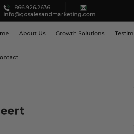
866.926.2636
info@gosalesandmarketing.com
ome
About Us
Growth Solutions
Testim
ontact
Meert