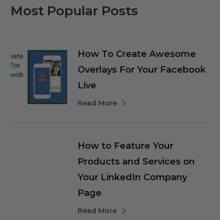
Most Popular Posts
How To Create Awesome
Overlays For Your Facebook
Live
Read More
How to Feature Your
Products and Services on
Your LinkedIn Company
Page
Read More