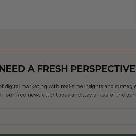
NEED A FRESH PERSPECTIVE
 digital marketing with real-time insights and strategies
in our free newsletter today and stay ahead of the ga