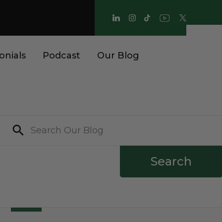
onials
Podcast
Our Blog
Search