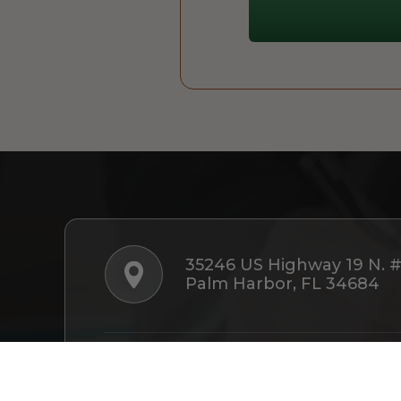
35246 US Highway 19 N. 
Palm Harbor, FL 34684
Follow Us: