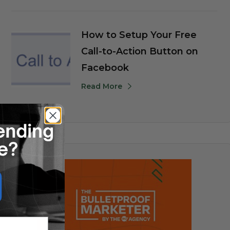
How to Setup Your Free
Call-to-Action Button on
Facebook
Read More