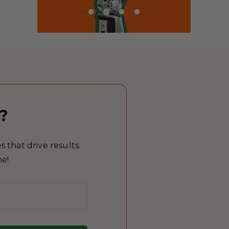
?
 that drive results.
me!