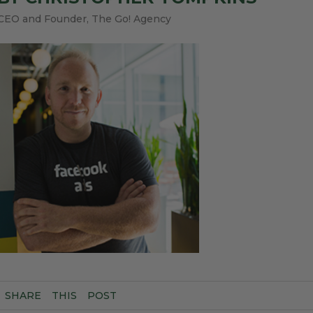
CEO and Founder, The Go! Agency
SHARE
THIS
POST