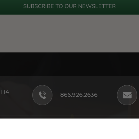
SUBSCRIBE TO OUR NEWSLETTER
#114
866.926.2636