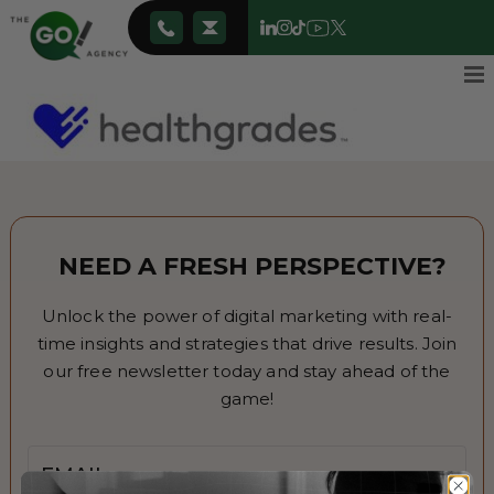
NEED A FRESH PERSPECTIVE?
Unlock the power of digital marketing with real-
time insights and strategies that drive results. Join
our free newsletter today and stay ahead of the
game!
Email