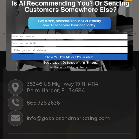
SUBSCRIBE TO OUR NEWSLETTER
Name
Website
Email
Show Me How AI Sees My Business
No obligation. Delivered within 48 hours.
No thanks, I will take my chances
35246 US Highway 19 N. #114
Palm Harbor, FL 34684
866.926.2636
info@gosalesandmarketing.com