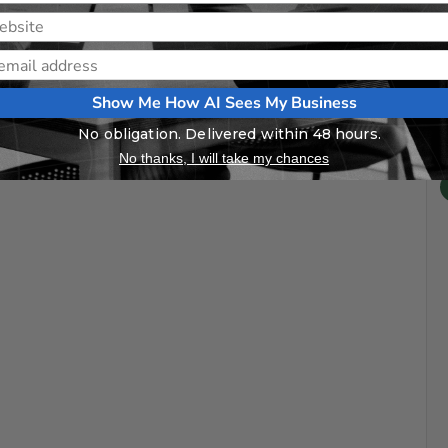
Show Me How AI Sees My Business
No obligation. Delivered within 48 hours.
No thanks, I will take my chances