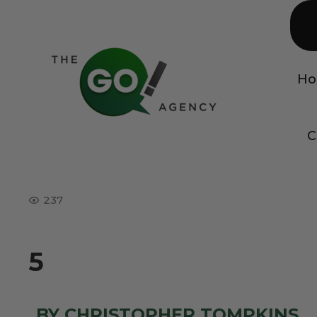
H
C
237
5
BY CHRISTOPHER TOMPKINS