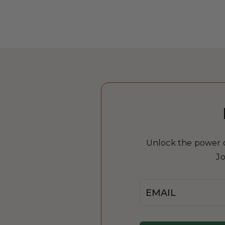
Unlock the power of
Jo
Email