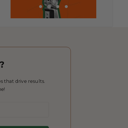
?
 that drive results.
me!