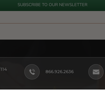
SUBSCRIBE TO OUR NEWSLETTER
#114
866.926.2636