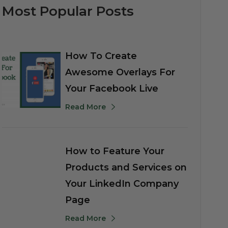
Most Popular Posts
How To Create
Awesome Overlays For
Your Facebook Live
Read More
How to Feature Your
Products and Services on
Your LinkedIn Company
Page
Read More