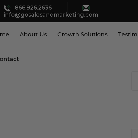
866.926.2636
info@gosalesandmarketing.com
ome
About Us
Growth Solutions
Testim
ontact