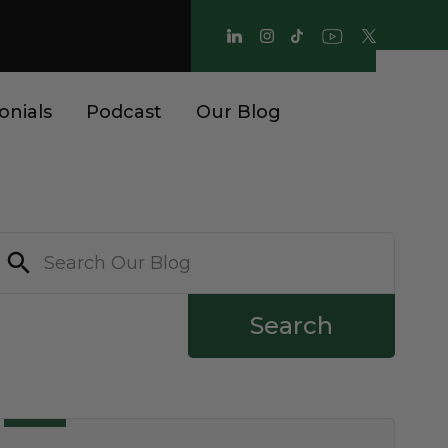
onials
Podcast
Our Blog
Search