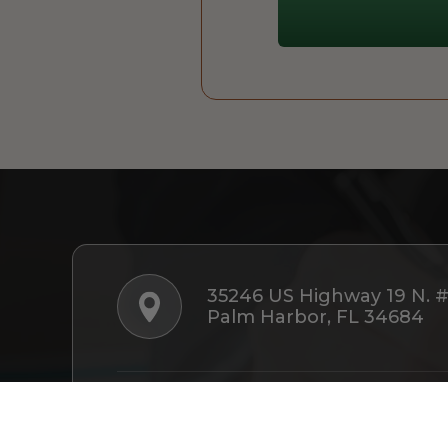
35246 US Highway 19 N. 
Palm Harbor, FL 34684
Follow Us: