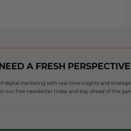
NEED A FRESH PERSPECTIVE
 digital marketing with real-time insights and strategies
in our free newsletter today and stay ahead of the ga