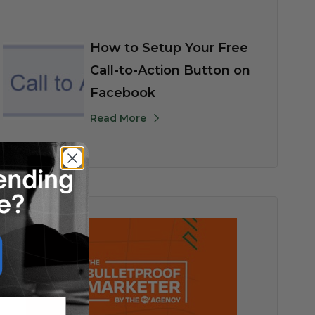
How to Setup Your Free
Call-to-Action Button on
Facebook
Read More