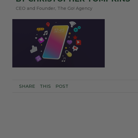
CEO and Founder, The Go! Agency
SHARE
THIS
POST