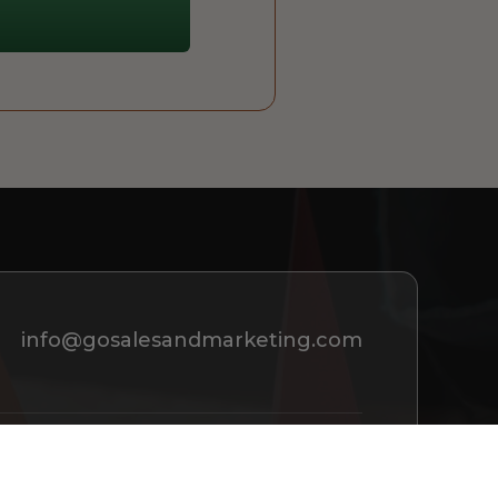
info@gosalesandmarketing.com
REQUEST A CONSULTATION