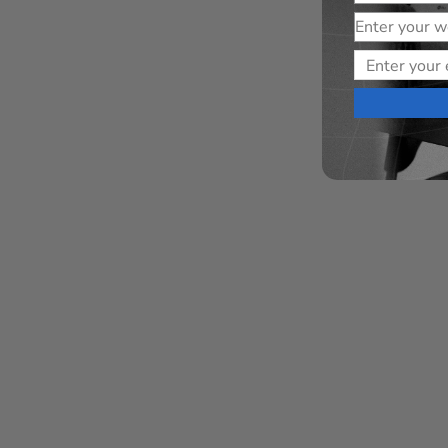
Website
Email