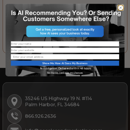
Email
SUBSCRIBE TO OUR NEWSLETTER
Name
Website
Email
Show Me How AI Sees My Business
No obligation. Delivered within 48 hours.
No thanks, I will take my chances
35246 US Highway 19 N. #114
Palm Harbor, FL 34684
866.926.2636