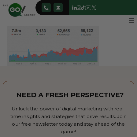
NEED A FRESH PERSPECTIVE?
Unlock the power of digital marketing with real-
time insights and strategies that drive results. Join
our free newsletter today and stay ahead of the
game!