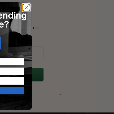
?
 that drive results.
me!