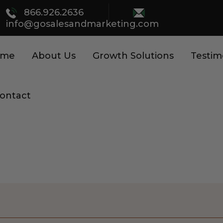
866.926.2636
info@gosalesandmarketing.com
ome
About Us
Growth Solutions
Testim
ontact