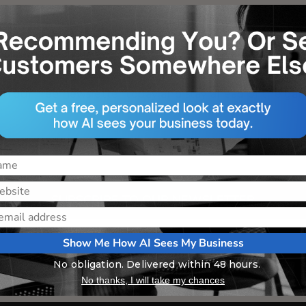
NEED A FRESH PERSPECTIVE
 digital marketing with real-time insights and strategies
in our free newsletter today and stay ahead of the ga
SUBSCRIBE TO OUR NEWSLETTER
Show Me How AI Sees My Business
No obligation. Delivered within 48 hours.
No thanks, I will take my chances