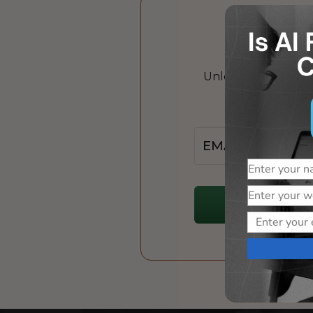
Unlock the power of
Jo
Email
Name
Website
Email