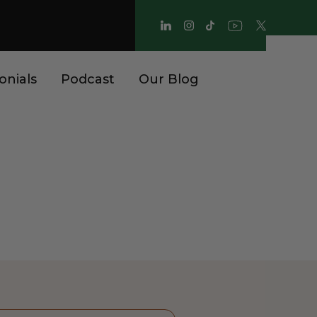
onials
Podcast
Our Blog