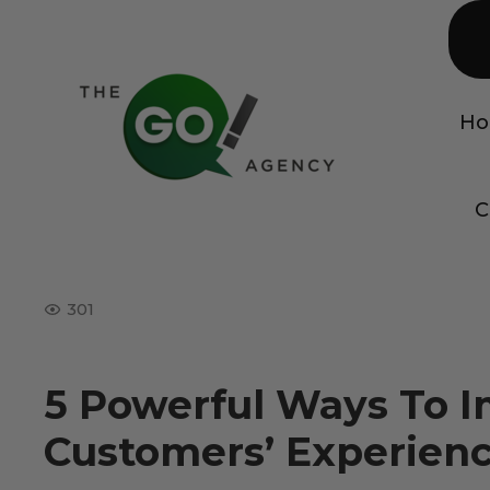
H
C
301
5 Powerful Ways To 
Customers’ Experien