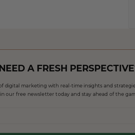
NEED A FRESH PERSPECTIVE
 digital marketing with real-time insights and strategies
in our free newsletter today and stay ahead of the ga