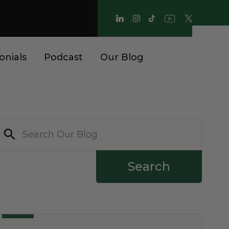
onials
Podcast
Our Blog
Search