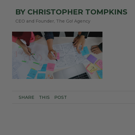
BY CHRISTOPHER TOMPKINS
CEO and Founder, The Go! Agency
SHARE
THIS
POST