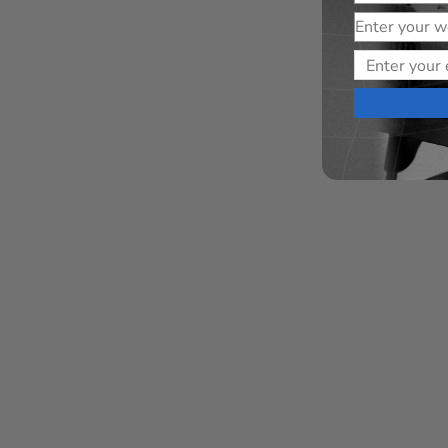
Website
Email