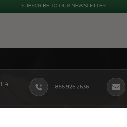
SUBSCRIBE TO OUR NEWSLETTER
#114
866.926.2636