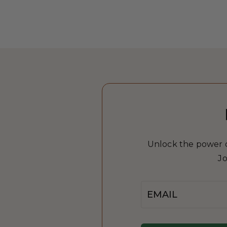
Unlock the power of
Jo
Email