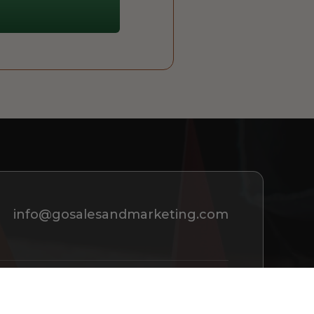
info@gosalesandmarketing.com
REQUEST A CONSULTATION