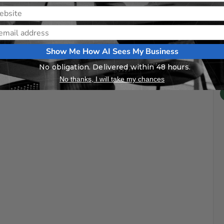
Show Me How AI Sees My Business
No obligation. Delivered within 48 hours.
No thanks, I will take my chances