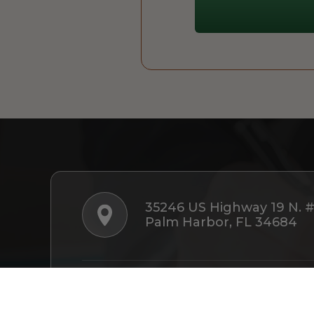
35246 US Highway 19 N. 
Palm Harbor, FL 34684
Follow Us: