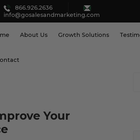
866.926.2636
info@gosalesandmarketing.com
ome
About Us
Growth Solutions
Testim
ontact
Improve Your
ce