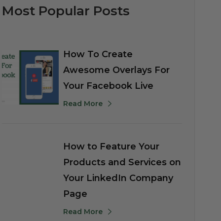
Most Popular Posts
How To Create
Awesome Overlays For
Your Facebook Live
Read More
How to Feature Your
Products and Services on
Your LinkedIn Company
Page
Read More