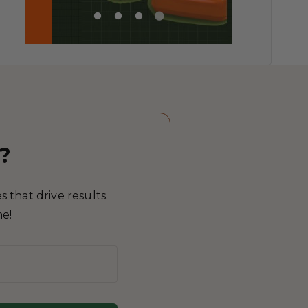
?
 that drive results.
me!