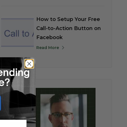
How to Setup Your Free
Call-to-Action Button on
Facebook
Read More