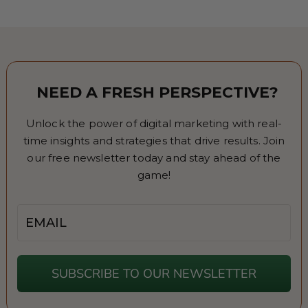
NEED A FRESH PERSPECTIVE?
Unlock the power of digital marketing with real-
time insights and strategies that drive results. Join
our free newsletter today and stay ahead of the
game!
Email
SUBSCRIBE TO OUR NEWSLETTER