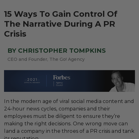
15 Ways To Gain Control Of
The Narrative During A PR
Crisis
BY CHRISTOPHER TOMPKINS
CEO and Founder, The Go! Agency
In the modern age of viral social media content and
24-hour news cycles, companies and their
employees must be diligent to ensure they’re
making the right decisions. One wrong move can
land a company in the throes of a PR crisis and tank
its reputation.