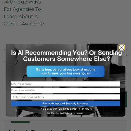
14 Unique Ways
For Agencies To
Learn About A
Client’s Audience
SHARE
THIS
POST
Name
Website
Email
Search
Show Me How AI Sees My Business
No obligation. Delivered within 48 hours.
No thanks, I will take my chances