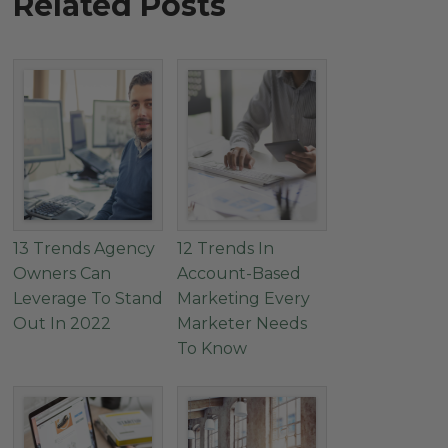
Related Posts
13 Trends Agency
12 Trends In
Owners Can
Account-Based
Leverage To Stand
Marketing Every
Out In 2022
Marketer Needs
To Know