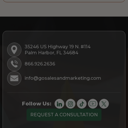
35246 US Highway 19 N. #114
Palm Harbor, FL 34684
866.926.2636
info@gosalesandmarketing.com
Follow Us:
REQUEST A CONSULTATION