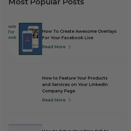
Most Popular Posts
How To Create Awesome Overlays
For Your Facebook Live
Read More
How to Feature Your Products
and Services on Your LinkedIn
Company Page
Read More