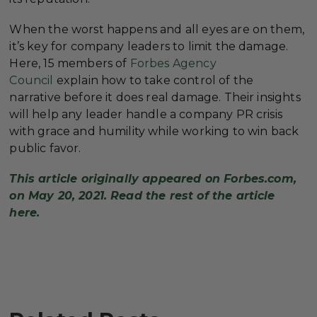
When the worst happens and all eyes are on them,
it’s key for company leaders to limit the damage.
Here, 15 members of
Forbes Agency
Council
explain how to take control of the
narrative before it does real damage. Their insights
will help any leader handle a company PR crisis
with grace and humility while working to win back
public favor.
This article originally appeared on Forbes.com,
on May 20, 2021. Read the rest of the article
here.