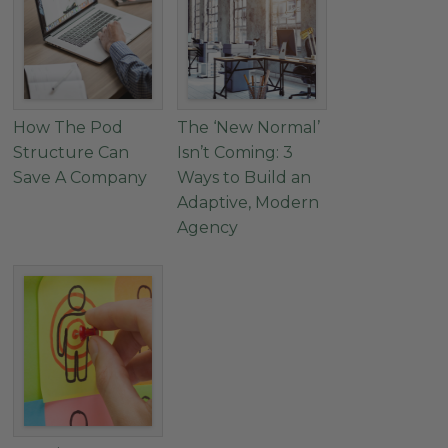
How The Pod
The ‘New Normal’
Structure Can
Isn’t Coming: 3
Save A Company
Ways to Build an
Adaptive, Modern
Agency