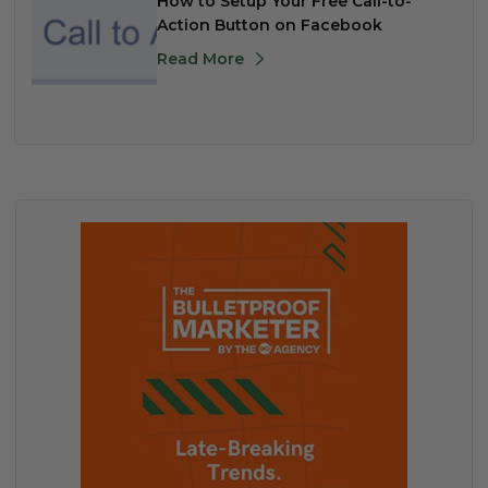
How to Setup Your Free Call-to-
Action Button on Facebook
Read More