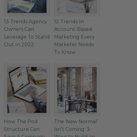
13 Trends Agency
12 Trends In
Owners Can
Account-Based
Leverage To Stand
Marketing Every
Out In 2022
Marketer Needs
To Know
How The Pod
The ‘New Normal’
Structure Can
Isn’t Coming: 3
Save A Company
Ways to Build an