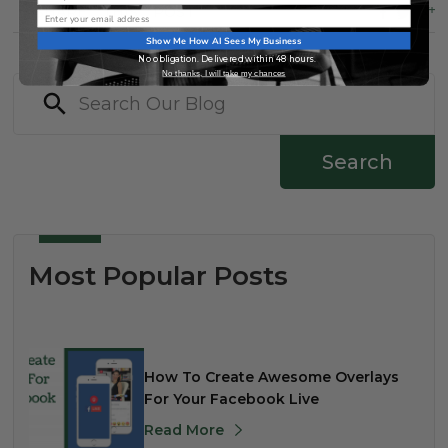
SHARE
THIS
POST
Email
Show Me How AI Sees My Business
No obligation. Delivered within 48 hours.
No thanks, I will take my chances
Search
Most Popular Posts
How To Create Awesome Overlays
For Your Facebook Live
Read More