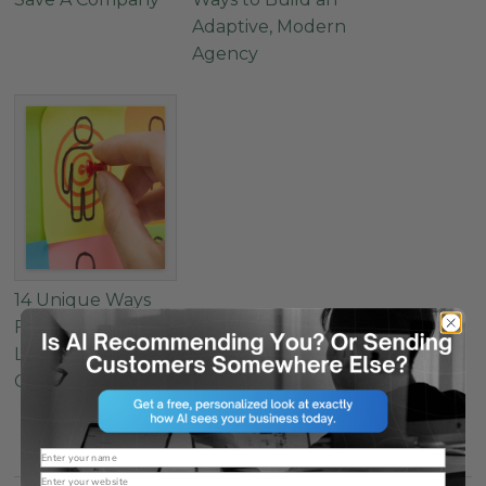
Adaptive, Modern
Agency
14 Unique Ways
For Agencies To
Learn About A
Client’s Audience
Name
Website