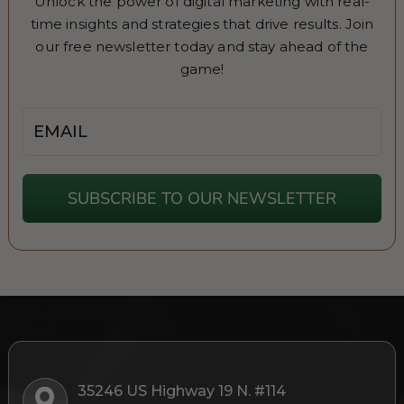
Unlock the power of digital marketing with real-
time insights and strategies that drive results. Join
our free newsletter today and stay ahead of the
game!
Email
SUBSCRIBE TO OUR NEWSLETTER
35246 US Highway 19 N. #114