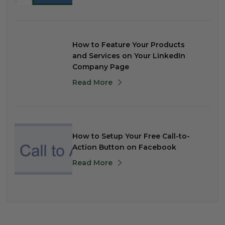
How to Feature Your Products
and Services on Your LinkedIn
Company Page
Read More
How to Setup Your Free Call-to-
Action Button on Facebook
Read More