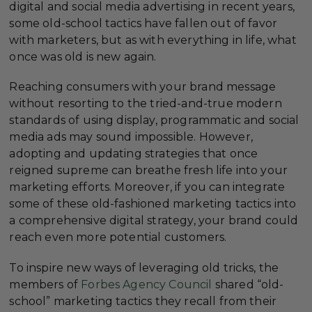
digital and social media advertising in recent years,
some old-school tactics have fallen out of favor
with marketers, but as with everything in life, what
once was old is new again.
Reaching consumers with your brand message
without resorting to the tried-and-true modern
standards of using display, programmatic and social
media ads may sound impossible. However,
adopting and updating strategies that once
reigned supreme can breathe fresh life into your
marketing efforts. Moreover, if you can integrate
some of these old-fashioned marketing tactics into
a comprehensive digital strategy, your brand could
reach even more potential customers.
To inspire new ways of leveraging old tricks, the
members of
Forbes Agency Council
shared “old-
school” marketing tactics they recall from their