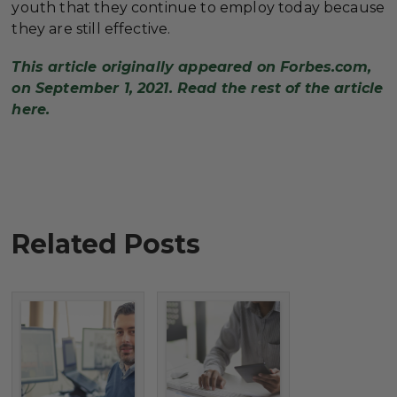
youth that they continue to employ today because
they are still effective.
This article originally appeared on Forbes.com,
on September 1, 2021. Read the rest of the article
here.
Related Posts