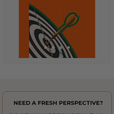
NEED A FRESH PERSPECTIVE?