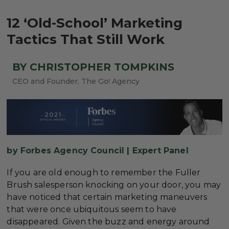
12 ‘Old-School’ Marketing
Tactics That Still Work
BY CHRISTOPHER TOMPKINS
CEO and Founder, The Go! Agency
by Forbes Agency Council | Expert Panel
If you are old enough to remember the Fuller
Brush salesperson knocking on your door, you may
have noticed that certain marketing maneuvers
that were once ubiquitous seem to have
disappeared. Given the buzz and energy around