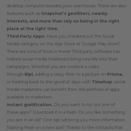
desktop computer besides your own house. There are also
features such as
Snapchat’s geofilters, nearby
interests, and more than rely on being in the right
place at the right time.
Third Party Apps.
Have you checked out the Social
Media category on the App Store or Google Play store?
There are tons of tools in there! Third party software has
helped social media marketers bring new life into their
campaigns. Whether you are creative a video
through
Ripl,
adding a crazy filter to a picture on
Prisma,
or flashing back to the good ol’ days with
Timehop
, social
media marketers can benefit from the plethora of apps
available to marketers.
Instant gratification.
Do you want to try out one of
these apps? Download it in a flash. Do you like something
you see in an ad? One tap will bring you more information.
Starting fresh on a new site? Thanks to the contacts that