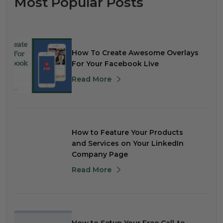
Most Popular Posts
How To Create Awesome Overlays
For Your Facebook Live
Read More
How to Feature Your Products
and Services on Your LinkedIn
Company Page
Read More