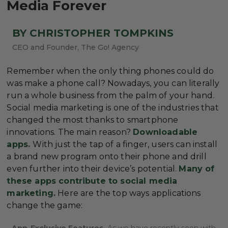
Media Forever
BY CHRISTOPHER TOMPKINS
CEO and Founder, The Go! Agency
Remember when the only thing phones could do
was make a phone call? Nowadays, you can literally
run a whole business from the palm of your hand.
Social media marketing is one of the industries that
changed the most thanks to smartphone
innovations. The main reason?
Downloadable
apps.
With just the tap of a finger, users can install
a brand new program onto their phone and drill
even further into their device’s potential.
Many of
these apps contribute to social media
marketing.
Here are the top ways applications
change the game:
App-Exclusive Features.
As we have recently seen with