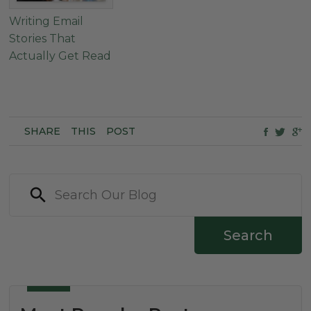
Writing Email
Stories That
Actually Get Read
SHARE
THIS
POST
Search