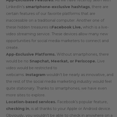
LinkedIn’s
smartphone-exclusive hashtags
, there are
certain features of our favorite platforms that are
inaccessible on a traditional computer. Another one of
these hidden treasures is
Facebook Live,
which is a live-
video streaming service. These devices allow many new
opportunities for social media marketers to connect and
create.
App-Exclusive Platforms.
Without smartphones, there
would be no
Snapchat, Meerkat, or Periscope.
Live
video would be restricted to
webcams.
Instagram
wouldn’t be nearly as innovative, and
the rest of the social media marketing industry would feel
quite stationary. Thanks to smartphones, we have even
more sites to explore.
Location-based services.
Facebook’s popular feature,
checking in
, is all thanks to your Apple or Android device.
Obviously, you wouldn’t be able to check in anywhere on a