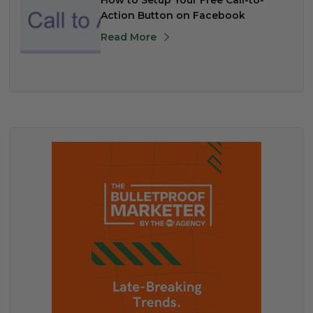
How to Setup Your Free Call-to-
Action Button on Facebook
Read More