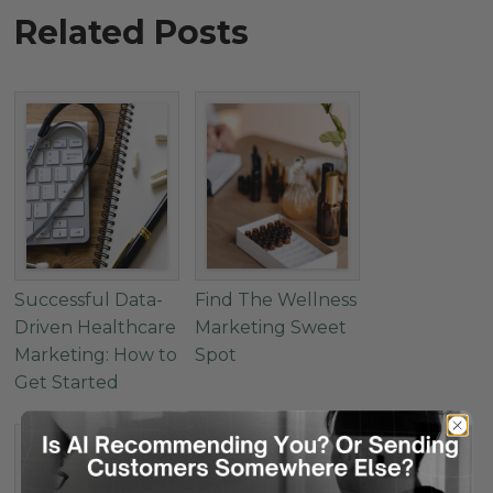
Related Posts
Successful Data-
Find The Wellness
Driven Healthcare
Marketing Sweet
Marketing: How to
Spot
Get Started