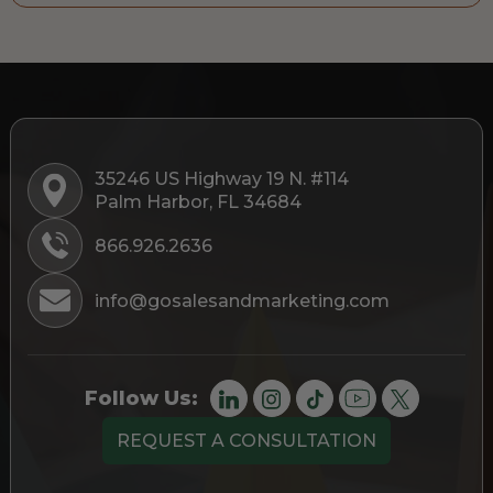
35246 US Highway 19 N. #114
Palm Harbor, FL 34684
866.926.2636
info@gosalesandmarketing.com
Follow Us:
REQUEST A CONSULTATION