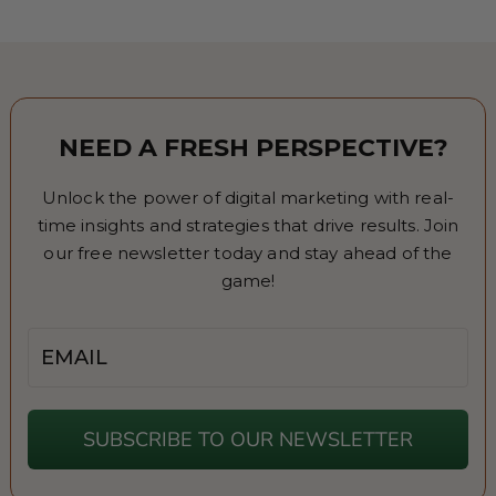
NEED A FRESH PERSPECTIVE?
Unlock the power of digital marketing with real-
time insights and strategies that drive results. Join
our free newsletter today and stay ahead of the
game!
Email
SUBSCRIBE TO OUR NEWSLETTER