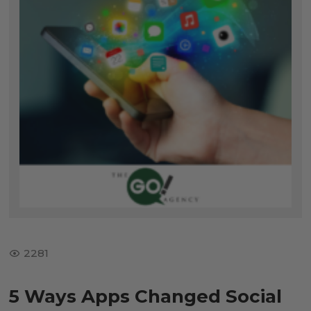
2281
5 Ways Apps Changed Social