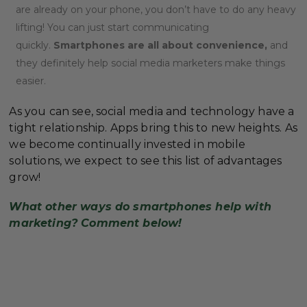
are already on your phone, you don’t have to do any heavy
lifting! You can just start communicating
quickly.
Smartphones are all about convenience,
and
they definitely help social media marketers make things
easier.
As you can see, social media and technology have a
tight relationship. Apps bring this to new heights. As
we become continually invested in mobile
solutions, we expect to see this list of advantages
grow!
What other ways do smartphones help with
marketing? Comment below!