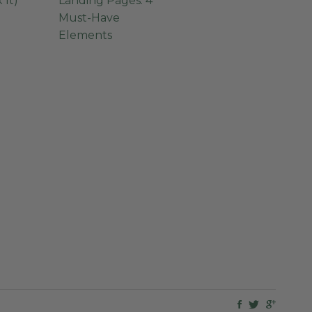
 It)
Landing Pages: 4
Must-Have
Elements