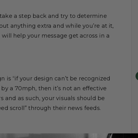
take a step back and try to determine
ut anything extra and while you’re at it,
 will help your message get across in a
n is “if your design can’t be recognized
 by a 70mph, then it’s not an effective
rs and as such, your visuals should be
eed scroll” through their news feeds.