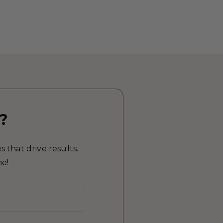
?
 that drive results.
me!