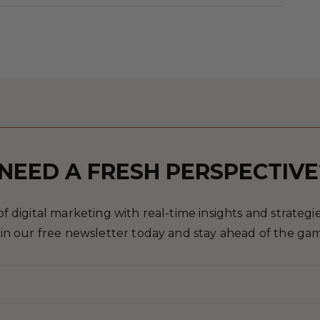
NEED A FRESH PERSPECTIVE
 digital marketing with real-time insights and strategies
in our free newsletter today and stay ahead of the ga