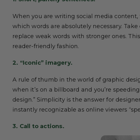
When you are writing social media content, 
which words are absolutely necessary. Take o
replace weak words with stronger ones. This
reader-friendly fashion.
2. “Iconic” imagery.
A rule of thumb in the world of graphic desig
when it’s on a billboard and you’re speeding
design.” Simplicity is the answer for designe
instantly recognizable as online viewers “sp
3. Call to actions.