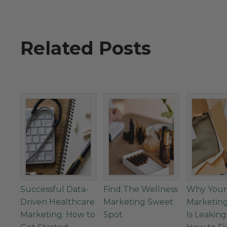
Related Posts
Successful Data-
Find The Wellness
Why Your
Driven Healthcare
Marketing Sweet
Marketin
Marketing: How to
Spot
Is Leakin