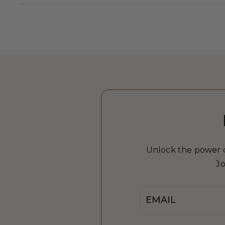
Unlock the power of
Jo
Email