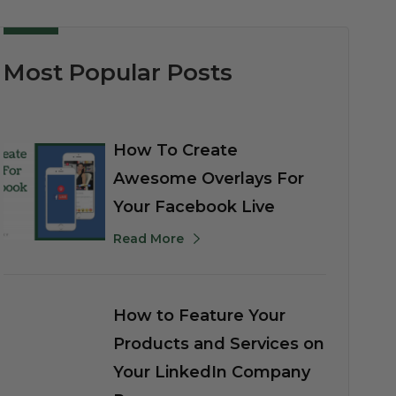
Most Popular Posts
How To Create
Awesome Overlays For
Your Facebook Live
Read More
How to Feature Your
Products and Services on
Your LinkedIn Company