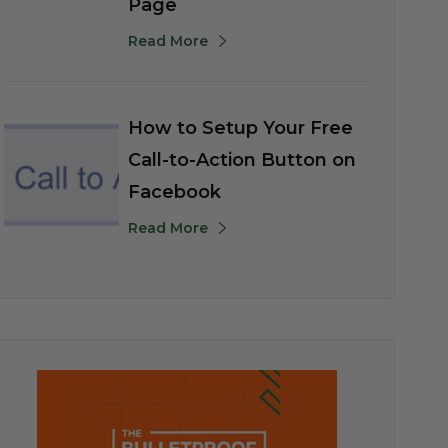
Page
Read More
How to Setup Your Free
Call-to-Action Button on
Facebook
Read More