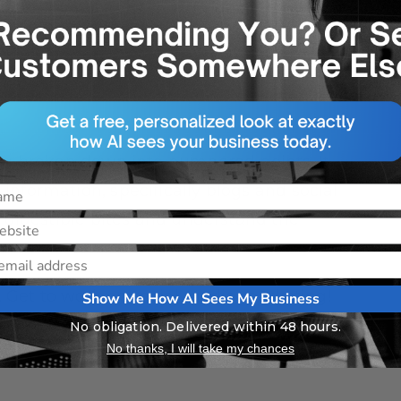
o visit your website. Provide a link and
to exactly where you want them to go,
form, etc.
ing broken down into numbered points. It
nformation, specifically blogs and social
, digestible bites and understand the
e. Get to work on social media marketing!
Show Me How AI Sees My Business
No obligation. Delivered within 48 hours.
day!
No thanks, I will take my chances