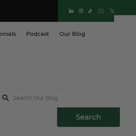
onials
Podcast
Our Blog
Search