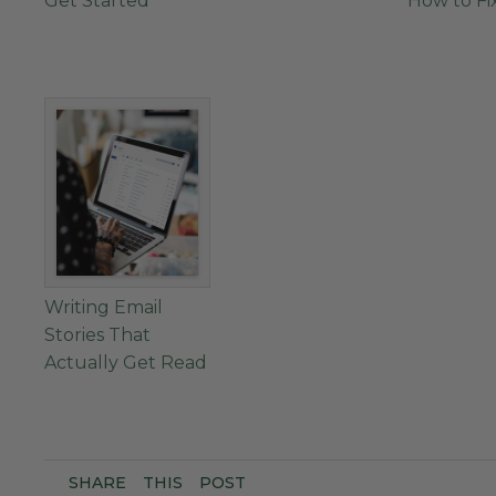
Get Started
How to Fix
Writing Email
Stories That
Actually Get Read
SHARE
THIS
POST