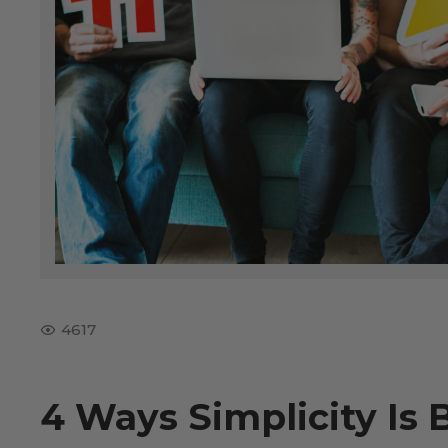
4617
4 Ways Simplicity Is 