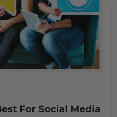
Best For Social Media