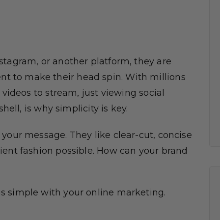
stagram, or another platform, they are
 to make their head spin. With millions
 videos to stream, just viewing social
hell, is why simplicity is key.
 your message. They like clear-cut, concise
ient fashion possible. How can your brand
s simple with your online marketing.