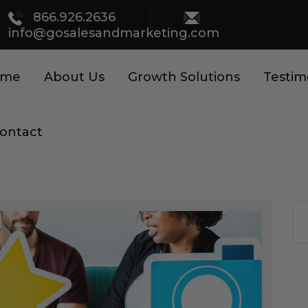
866.926.2636
info@gosalesandmarketing.com
ome
About Us
Growth Solutions
Testim
ontact