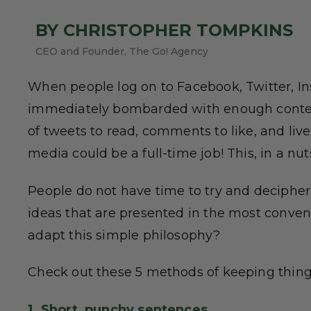
BY CHRISTOPHER TOMPKINS
CEO and Founder, The Go! Agency
When people log on to Facebook, Twitter, In
immediately bombarded with enough content
of tweets to read, comments to like, and live
media could be a full-time job! This, in a nuts
People do not have time to try and decipher
ideas that are presented in the most conven
adapt this simple philosophy?
Check out these 5 methods of keeping thing
1. Short, punchy sentences.