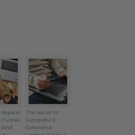
 Apparel
The Secret to
g Funnel
Successful E-
g (And
Commerce