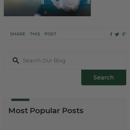
SHARE
THIS
POST
Search
Most Popular Posts