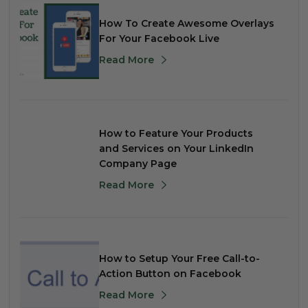
How To Create Awesome Overlays
For Your Facebook Live
Read More
How to Feature Your Products
and Services on Your LinkedIn
Company Page
Read More
How to Setup Your Free Call-to-
Action Button on Facebook
Read More