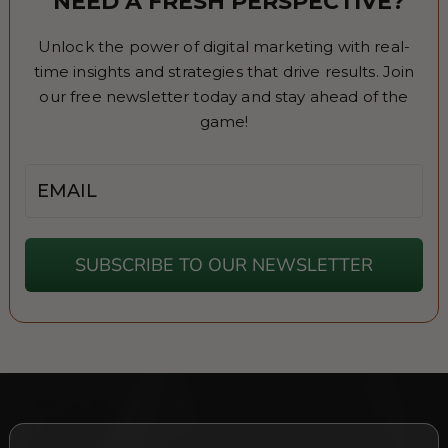
NEED A FRESH PERSPECTIVE?
Unlock the power of digital marketing with real-
time insights and strategies that drive results. Join
our free newsletter today and stay ahead of the
game!
Email
SUBSCRIBE TO OUR NEWSLETTER