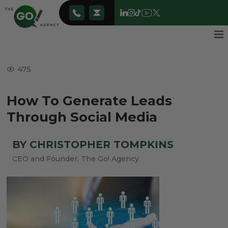
475
How To Generate Leads
Through Social Media
BY CHRISTOPHER TOMPKINS
CEO and Founder, The Go! Agency