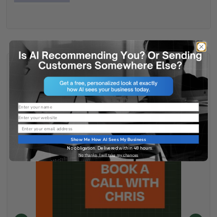
Name
Website
Email
Show Me How AI Sees My Business
No obligation. Delivered within 48 hours.
No thanks, I will take my chances