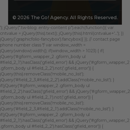
© 2026
The Go! Agency
. All Rights Reserved.
'); jQuery(".tw-blog .entry-content p").each(function(){ var
cntvalue = jQuery(this).text(); jQuery(this).html(cntvalue+'...'); })
jQuery('.graphicfolio-fancybox').fancybox({ }); // contact page
phone number class */ var window_width =
jQuery(window).width(); if(window_width > 1023) { if(
jQuery('#gform_wrapper_2 .gform_body ul
#field_2_1').hasClass('gfield_error') && jQuery('#gform_wrapper_2
.gform_body ul #field_2_2').not('.gfield_error')) {
jQuery(this).removeClass('mobile_no_list');
jQuery('#field_2_3,#field_2_2').addClass('mobile_no_list'); }
if(jQuery('#gform_wrapper_2 .gform_body ul
#field_2_2').hasClass('gfield_error') && jQuery('#gform_wrapper_2
.gform_body ul #field_2_1').not('.gfield_error')) {
jQuery(this).removeClass('mobile_no_list');
jQuery('#field_2_3,#field_2_1').addClass('mobile_no_list'); }
if(jQuery('#gform_wrapper_2 .gform_body ul
#field_2_1').hasClass('gfield_error') && jQuery('#gform_wrapper_2
.gform_body ul #field_2_2').hasClass('gfield_error')) {