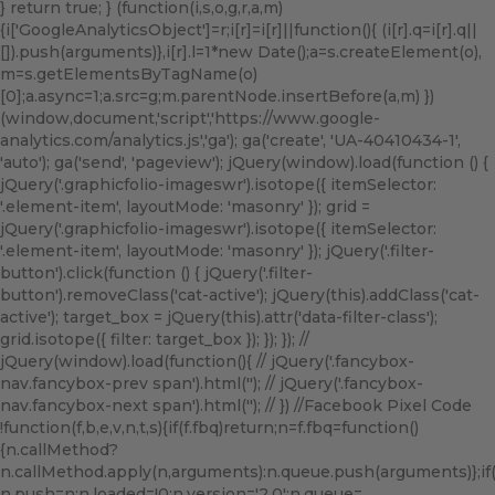
} return true; } (function(i,s,o,g,r,a,m)
{i['GoogleAnalyticsObject']=r;i[r]=i[r]||function(){ (i[r].q=i[r].q||
[]).push(arguments)},i[r].l=1*new Date();a=s.createElement(o),
m=s.getElementsByTagName(o)
[0];a.async=1;a.src=g;m.parentNode.insertBefore(a,m) })
(window,document,'script','https://www.google-
analytics.com/analytics.js','ga'); ga('create', 'UA-40410434-1',
'auto'); ga('send', 'pageview'); jQuery(window).load(function () {
jQuery('.graphicfolio-imageswr').isotope({ itemSelector:
'.element-item', layoutMode: 'masonry' }); grid =
jQuery('.graphicfolio-imageswr').isotope({ itemSelector:
'.element-item', layoutMode: 'masonry' }); jQuery('.filter-
button').click(function () { jQuery('.filter-
button').removeClass('cat-active'); jQuery(this).addClass('cat-
active'); target_box = jQuery(this).attr('data-filter-class');
grid.isotope({ filter: target_box }); }); }); //
jQuery(window).load(function(){ // jQuery('.fancybox-
nav.fancybox-prev span').html('
'); // jQuery('.fancybox-
nav.fancybox-next span').html('
'); // }) //Facebook Pixel Code
!function(f,b,e,v,n,t,s){if(f.fbq)return;n=f.fbq=function()
{n.callMethod?
n.callMethod.apply(n,arguments):n.queue.push(arguments)};if(!f
n.push=n;n.loaded=!0;n.version='2.0';n.queue=