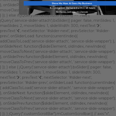
Show Me How AI Sees My Business
}, onSlidePrev:function($slideElement, oldIndex, newIndex){
No obligation. Delivered within 48 hours.
moveClassToPrev('.service-slider-attach', '.service-slide-wrapper');
No thanks, I will take my chances
} }); } else if(jQuery(window).outerWidth() >= 768) {
jQuery('.service-slider-attach').bxSlider({ pager: false, minSlides: 1,
maxSlides: 2, moveSlides: 1, slideWidth: 300, nextText:'
',
prevText:'
', nextSelector: '#slider-next', prevSelector: '#slider-
prev', onSliderLoad: function(currentIndex){
addClassToLoad('.service-slider-attach', '.service-slide-wrapper'); },
onSlideNext: function($slideElement, oldIndex, newIndex){
moveClassToNext('.service-slider-attach', '.service-slide-wrapper');
}, onSlidePrev:function($slideElement, oldIndex, newIndex){
moveClassToPrev('.service-slider-attach', '.service-slide-wrapper');
} }); } else { jQuery('.service-slider-attach').bxSlider({ pager: false,
minSlides: 1, maxSlides: 1, moveSlides: 1, slideWidth: 300,
nextText:'
', prevText:'
', nextSelector: '#slider-next',
prevSelector: '#slider-prev', onSliderLoad: function(currentIndex)
{ addClassToLoad('.service-slider-attach', '.service-slide-wrapper');
}, onSlideNext: function($slideElement, oldIndex, newIndex){
moveClassToNext('.service-slider-attach', '.service-slide-wrapper');
}, onSlidePrev:function($slideElement, oldIndex, newIndex){
moveClassToPrev('.service-slider-attach', '.service-slide-wrapper');
} }); } jQuery(".customScrollBar").mCustomScrollbar({ // axis:"x",