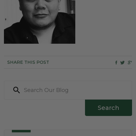
SHARE THIS POST
Search