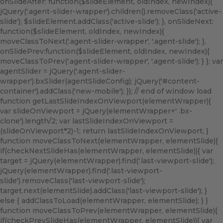
onSlideAfter: function($slideElement, oldIndex, newIndex){
jQuery('.agent-slider-wrapper').children().removeClass('active-
slide'); $slideElement.addClass('active-slide'); }, onSlideNext:
function($slideElement, oldIndex, newIndex){
moveClassToNext('.agent-slider-wrapper', '.agent-slide'); },
onSlidePrev:function($slideElement, oldIndex, newIndex){
moveClassToPrev('.agent-slider-wrapper', '.agent-slide'); } }; var
agentSlider = jQuery('.agent-slider-
wrapper').bxSlider(agentSlideConfig); jQuery('#content-
container').addClass('new-mobile'); }); // end of window load
function getLastSlideIndexOnViewport(elementWrapper){
var slideOnViewport = jQuery(elementWrapper+' .bx-
clone').length/2; var lastSlideIndexOnViewport =
(slideOnViewport*2)-1; return lastSlideIndexOnViewport; }
function moveClassToNext(elementWrapper, elementSlide){
if(checkNextSlideHas(elementWrapper, elementSlide)){ var
target = jQuery(elementWrapper).find('.last-viewport-slide');
jQuery(elementWrapper).find('.last-viewport-
slide').removeClass('last-viewport-slide');
target.next(elementSlide).addClass('last-viewport-slide'); }
else { addClassToLoad(elementWrapper, elementSlide); } }
function moveClassToPrev(elementWrapper, elementSlide){
if(checkPrevSlideHas(elementWrapper, elementSlide)){ var