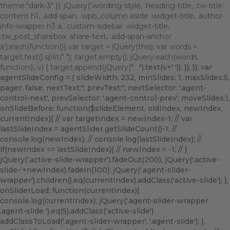
theme:"dark-3" }); jQuery('.wording-style, .heading-title, .tw-title-
content h1, .add-span, .wpb_column aside .widget-title, .author-
info-wrapper h3 a, .custom-sidebar .widget-title,
.tw_post_sharebox .share-text, .add-span-anchor
a').each(function(){ var target = jQuery(this); var words =
target.text().split(" "); target.empty(); jQuery.each(words,
function(i, v) { target.append(jQuery("
").text(v+' ')); }); }); var
agentSlideConfig = { slideWidth: 232, minSlides: 1, maxSlides:5,
pager: false, nextText:'
', prevText:'
', nextSelector: '.agent-
control-next', prevSelector: '.agent-control-prev', moveSlides:1,
onSlideBefore: function($slideElement, oldIndex, newIndex,
currentIndex){ // var targetIndex = newIndex-1; // var
lastSlideIndex = agentSlider.getSlideCount()-1; //
console.log(newIndex); // console.log(lastSlideIndex); //
if(newIndex == lastSlideIndex){ // newIndex = -1; // }
jQuery('.active-slide-wrapper').fadeOut(200); jQuery('.active-
slide-'+newIndex).fadeIn(100); jQuery('.agent-slider-
wrapper').children().eq(currentIndex).addClass('active-slide'); },
onSliderLoad: function(currentIndex){
console.log(currentIndex); jQuery('.agent-slider-wrapper
.agent-slide ').eq(5).addClass('active-slide')
addClassToLoad('.agent-slider-wrapper', '.agent-slide'); },