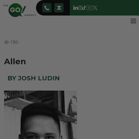
130
Allen
BY JOSH LUDIN