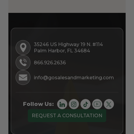
35246 US Highway 19 N. #114
Palm Harbor, FL 34684
866.926.2636
info@gosalesandmarketing.com
Follow Us:
REQUEST A CONSULTATION