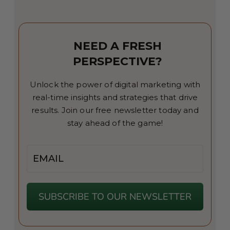
NEED A FRESH
PERSPECTIVE?
Unlock the power of digital marketing with
real-time insights and strategies that drive
results. Join our free newsletter today and
stay ahead of the game!
Email
SUBSCRIBE TO OUR NEWSLETTER