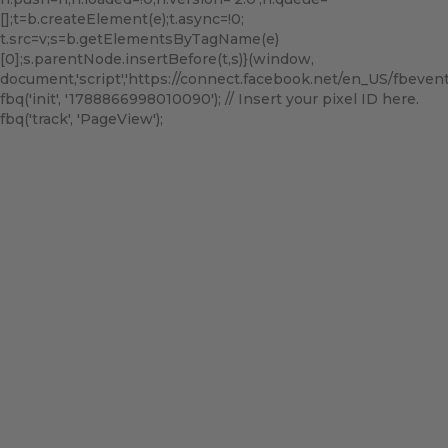
[];t=b.createElement(e);t.async=!0;
t.src=v;s=b.getElementsByTagName(e)
[0];s.parentNode.insertBefore(t,s)}(window,
document,'script','https://connect.facebook.net/en_US/fbevents.
fbq('init', '1788866998010090'); // Insert your pixel ID here.
fbq('track', 'PageView');