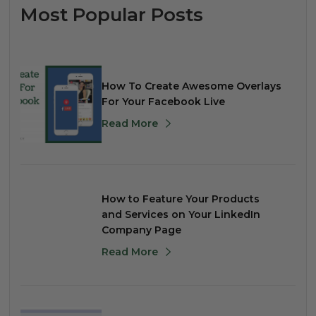
Most Popular Posts
How To Create Awesome Overlays
For Your Facebook Live
Read More
How to Feature Your Products
and Services on Your LinkedIn
Company Page
Read More