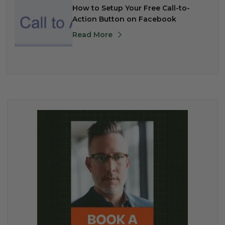
How to Setup Your Free Call-to-
Action Button on Facebook
Read More