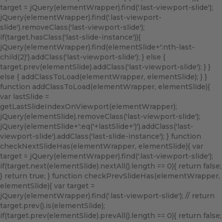
target = jQuery(elementWrapper).find('.last-viewport-slide');
jQuery(elementWrapper).find('.last-viewport-
slide').removeClass('last-viewport-slide');
if(target.hasClass('last-slide-instance')){
jQuery(elementWrapper).find(elementSlide+':nth-last-
child(2)').addClass('last-viewport-slide'); } else {
target.prev(elementSlide).addClass('last-viewport-slide'); } }
else { addClassToLoad(elementWrapper, elementSlide); } }
function addClassToLoad(elementWrapper, elementSlide){
var lastSlide =
getLastSlideIndexOnViewport(elementWrapper);
jQuery(elementSlide).removeClass('last-viewport-slide');
jQuery(elementSlide+':eq('+lastSlide+')').addClass('last-
viewport-slide').addClass('last-slide-instance'); } function
checkNextSlideHas(elementWrapper, elementSlide){ var
target = jQuery(elementWrapper).find('.last-viewport-slide');
if(target.next(elementSlide).nextAll().length == 0){ return false;
} return true; } function checkPrevSlideHas(elementWrapper,
elementSlide){ var target =
jQuery(elementWrapper).find('.last-viewport-slide'); // return
target.prev().is(elementSlide);
if(target.prev(elementSlide).prevAll().length == 0){ return false;