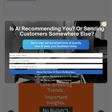
Name
Website
Email
Show Me How AI Sees My Business
No obligation. Delivered within 48 hours.
No thanks, I will take my chances