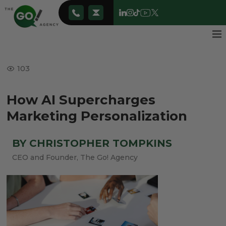
103
How AI Supercharges
Marketing Personalization
BY CHRISTOPHER TOMPKINS
CEO and Founder, The Go! Agency