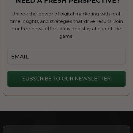
NEED A FRESH PERSPECTIVE?
Unlock the power of digital marketing with real-
time insights and strategies that drive results. Join
our free newsletter today and stay ahead of the
game!
Email
SUBSCRIBE TO OUR NEWSLETTER