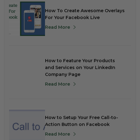
How To Create Awesome Overlays
For Your Facebook Live
Read More
How to Feature Your Products
and Services on Your LinkedIn
Company Page
Read More
How to Setup Your Free Call-to-
Action Button on Facebook
Read More