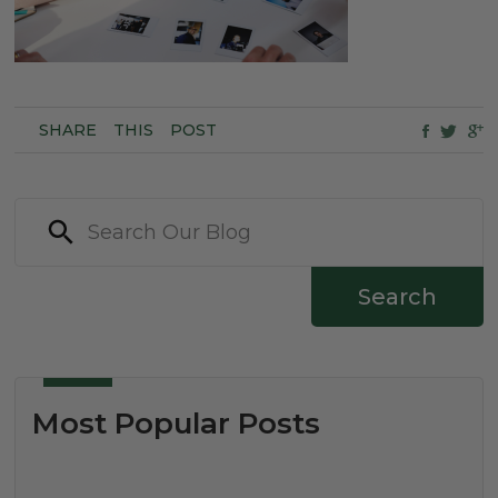
SHARE
THIS
POST
Search
Most Popular Posts