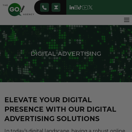
DIGITAL ADVERTISING
ELEVATE YOUR DIGITAL
PRESENCE WITH OUR DIGITAL
ADVERTISING SOLUTIONS
In today’s digital landscape, having a robust online