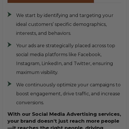
We start by identifying and targeting your
ideal customers’ specific demographics,
interests, and behaviors.
Your ads are strategically placed across top
social media platforms like Facebook,
Instagram, LinkedIn, and Twitter, ensuring
maximum visibility.
We continuously optimize your campaigns to
boost engagement, drive traffic, and increase
conversions.
With our Social Media Advertising services,
your brand doesn't just reach more people
—it reaches the right people, driving