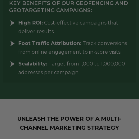
KEY BENEFITS OF OUR GEOFENCING AND
GEOTARGETING CAMPAIGNS:
High ROI:
Cost-effective campaigns that
deliver results.
Foot Traffic Attribution:
Track conversions
from online engagement to in-store visits.
Scalability:
Target from 1,000 to 1,000,000
addresses per campaign.
UNLEASH THE POWER OF A MULTI-
CHANNEL MARKETING STRATEGY