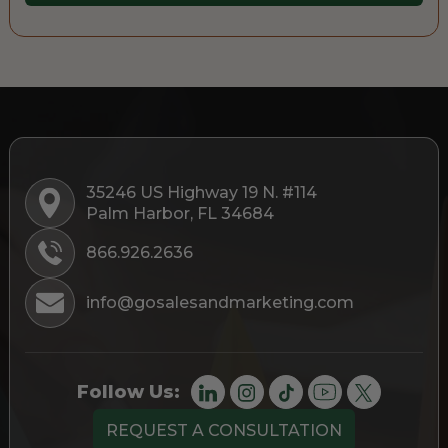
35246 US Highway 19 N. #114
Palm Harbor, FL 34684
866.926.2636
info@gosalesandmarketing.com
Follow Us:
REQUEST A CONSULTATION