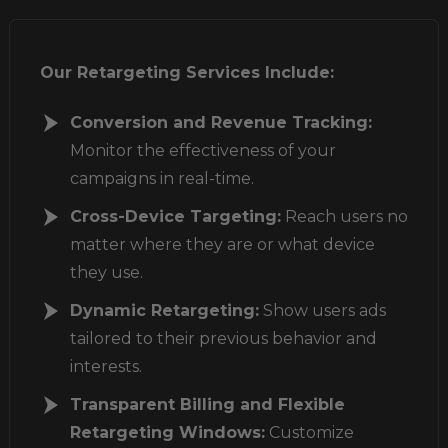
Our Retargeting Services Include:
Conversion and Revenue Tracking:
Monitor the effectiveness of your
campaigns
in real-time.
Cross-Device Targeting:
Reach users no
matter where they are or what device
they use.
Dynamic Retargeting:
Show users ads
tailored to their previous behavior and
interests.
Transparent Billing and Flexible
Retargeting Windows:
Customize