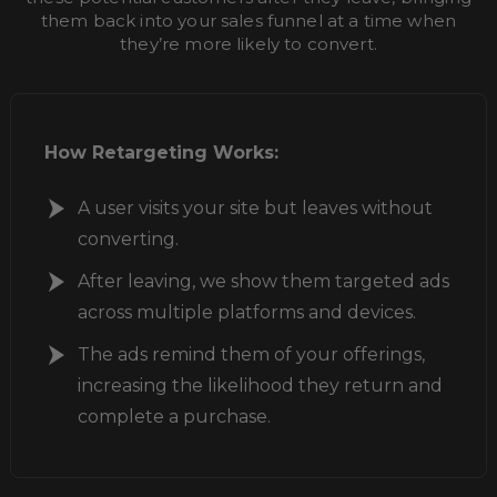
them back into your sales funnel at a time when
they’re more likely to convert.
How Retargeting Works:
A user visits your site but leaves without
converting.
After leaving, we show them targeted ads
across multiple platforms and devices.
The ads remind them of your offerings,
increasing the likelihood they return and
complete a purchase.