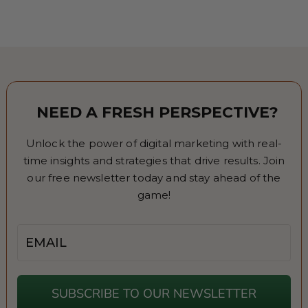
NEED A FRESH PERSPECTIVE?
Unlock the power of digital marketing with real-
time insights and strategies that drive results. Join
our free newsletter today and stay ahead of the
game!
Email
SUBSCRIBE TO OUR NEWSLETTER