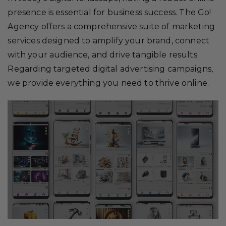
presence is essential for business success. The Go!
Agency offers a comprehensive suite of marketing
services designed to amplify your brand, connect
with your audience, and drive tangible results.
Regarding targeted digital advertising campaigns,
we provide everything you need to thrive online.