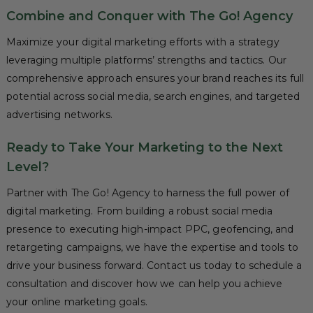
Combine and Conquer with The Go! Agency
Maximize your digital marketing efforts with a strategy
leveraging multiple platforms’ strengths and tactics. Our
comprehensive approach ensures your brand reaches its full
potential across social media, search engines, and targeted
advertising networks.
Ready to Take Your Marketing to the Next
Level?
Partner with The Go! Agency to harness the full power of
digital marketing. From building a robust social media
presence to executing high-impact PPC, geofencing, and
retargeting campaigns, we have the expertise and tools to
drive your business forward. Contact us today to schedule a
consultation and discover how we can help you achieve
your online marketing goals.