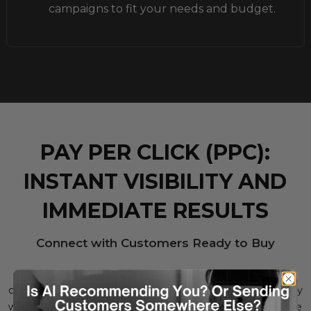
campaigns to fit your needs and budget.
PAY PER CLICK (PPC):
INSTANT VISIBILITY AND
IMMEDIATE RESULTS
Connect with Customers Ready to Buy
With Google PPC, your products are placed in front of
customers who are ready to make a purchase. You only pay
when someone clicks on your ad, making it a cost-effective