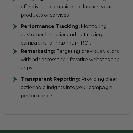
effective ad campaigns to launch your
products or services.
Performance Tracking:
Monitoring
customer behavior and optimizing
campaigns for maximum ROI.
Remarketing:
Targeting previous visitors
with ads across their favorite websites and
apps.
Transparent Reporting:
Providing clear,
actionable insights into your campaign
performance.