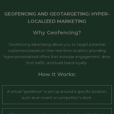
GEOFENCING AND GEOTARGETING: HYPER-
LOCALIZED MARKETING
Why Geofencing?
Geofencing advertising allows you to target potential
customers based on their real-time location, providing
hyper-personalized offers that increase engagement, drive
foot traffic, and build brand loyalty.
How It Works:
A virtual “geofence” is set up around a specific location,
such as an event or competitor’s store.