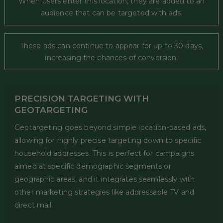
When users enter this location, they are added to an
audience that can be targeted with ads.
These ads can continue to appear for up to 30 days,
increasing the chances of conversion.
PRECISION TARGETING WITH
GEOTARGETING
Geotargeting goes beyond simple location-based ads,
allowing for highly precise targeting down to specific
household addresses. This is perfect for campaigns
aimed at specific demographic segments or
geographic areas, and it integrates seamlessly with
other marketing strategies like addressable TV and
direct mail.