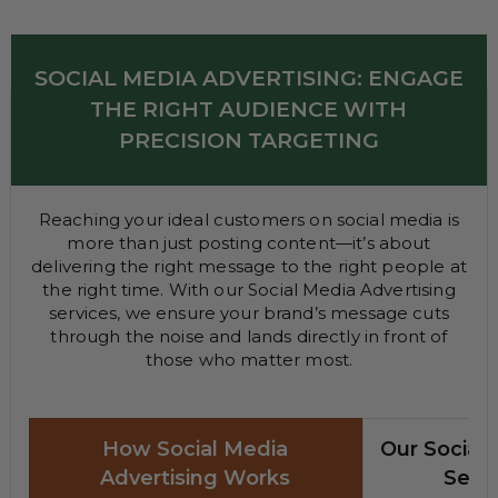
SOCIAL MEDIA ADVERTISING: ENGAGE
THE RIGHT AUDIENCE WITH
PRECISION TARGETING
Reaching your ideal customers on social media is
more than just posting content—it’s about
delivering the right message to the right people at
the right time. With our Social Media Advertising
services, we ensure your brand’s message cuts
through the noise and lands directly in front of
those who matter most.
How Social Media
Our Social 
Advertising Works
Servi