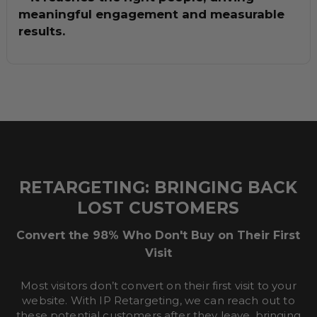
meaningful engagement and measurable
results.
RETARGETING: BRINGING BACK
LOST CUSTOMERS
Convert the 98% Who Don't Buy on Their First
Visit
Most visitors don’t convert on their first visit to your
website. With IP Retargeting, we can reach out to
these potential customers after they leave, bringing